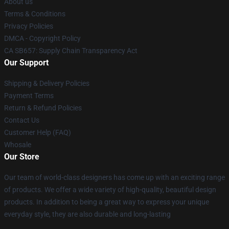
About us
Terms & Conditions
Privacy Policies
DMCA - Copyright Policy
CA SB657: Supply Chain Transparency Act
Our Support
Shipping & Delivery Policies
Payment Terms
Return & Refund Policies
Contact Us
Customer Help (FAQ)
Whosale
Our Store
Our team of world-class designers has come up with an exciting range
of products. We offer a wide variety of high-quality, beautiful design
products. In addition to being a great way to express your unique
everyday style, they are also durable and long-lasting