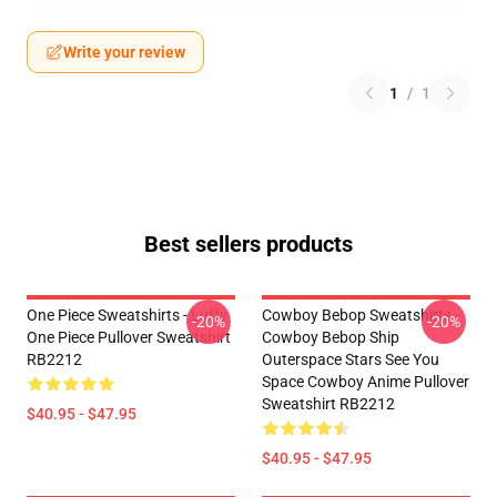
Write your review
1
/
1
Best sellers products
One Piece Sweatshirts - Luffy
Cowboy Bebop Sweatshirts -
-20%
-20%
One Piece Pullover Sweatshirt
Cowboy Bebop Ship
RB2212
Outerspace Stars See You
Space Cowboy Anime Pullover
Sweatshirt RB2212
$40.95 - $47.95
$40.95 - $47.95