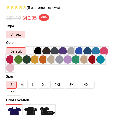
(5 customer reviews)
$51.19
$40.95
-20%
Type
Unisex
Color
Default
Size
S
M
L
XL
2XL
3XL
4XL
5XL
Print Location