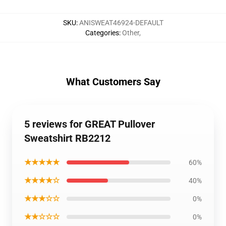
SKU
:
ANISWEAT46924-DEFAULT
Categories
:
Other
,
What Customers Say
5 reviews for GREAT Pullover
Sweatshirt RB2212
★★★★★
60%
★★★★☆
40%
★★★☆☆
0%
★★☆☆☆
0%