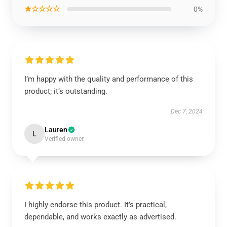
★☆☆☆☆
0%
I’m happy with the quality and performance of this
product; it’s outstanding.
Dec 7, 2024
Lauren
L
Verified owner
I highly endorse this product. It’s practical,
dependable, and works exactly as advertised.