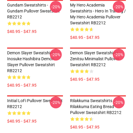
Gundam Sweatshirts -
My Hero Academia
-20%
-20%
Gundam Pullover Sweatshirt
Sweatshirts - Hero In Traning /
RB2212
My Hero Academia Pullover
Sweatshirt RB2212
$40.95 - $47.95
$40.95 - $47.95
Demon Slayer Sweatshirts -
Demon Slayer Sweatshirts -
-20%
-20%
Inosuke Hashibira Demon
Zenitsu Minimalist Pullover
Slayer Pullover Sweatshirt
Sweatshirt RB2212
RB2212
$40.95 - $47.95
$40.95 - $47.95
Initial LoFi Pullover Sweatshirt
Rilakkuma Sweatshirts -
-20%
-20%
RB2212
Rilakkuma Eating Bread
Pullover Sweatshirt RB2212
$40.95 - $47.95
$40.95 - $47.95