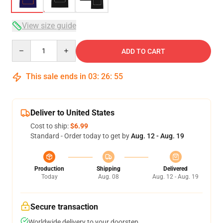
View size guide
Quantity
ADD TO CART
This sale ends in
03
:
26
:
54
Deliver to United States
Cost to ship:
$6.99
Standard - Order today to get by
Aug. 12 - Aug. 19
Production
Shipping
Delivered
Today
Aug. 08
Aug. 12 - Aug. 19
Secure transaction
Worldwide delivery to your doorstep