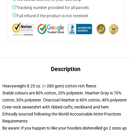
Tracking number provided for all parcels
Full refund if the product is not received
Description
Heavyweight 8.25 oz. (~280 gsm) cotton-rich fleece
Stable colours are 80% cotton, 20% polyester. Heather Gray is 70%
cotton, 30% polyester. Charcoal Heather is 60% cotton, 40% polyester
Crew neck sweatshirt with ribbed cuffs, neckband and hem
Ethically sourced following the World Accountable Attire Practices
Requirements
Be aware: If you happen to like your hoodies dishevelled go 2 sizes up