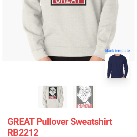
blank template
GREAT Pullover Sweatshirt
RB2212