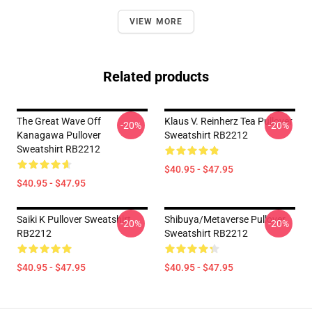
VIEW MORE
Related products
The Great Wave Off
Klaus V. Reinherz Tea Pullover
-20%
-20%
Kanagawa Pullover
Sweatshirt RB2212
Sweatshirt RB2212
$40.95 - $47.95
$40.95 - $47.95
Saiki K Pullover Sweatshirt
Shibuya/Metaverse Pullover
-20%
-20%
RB2212
Sweatshirt RB2212
$40.95 - $47.95
$40.95 - $47.95