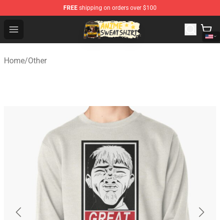
FREE
shipping on orders over $100
Anime Sweatshirts Store - The Best Store for Anime Fans
Open menu
Home
/
Other