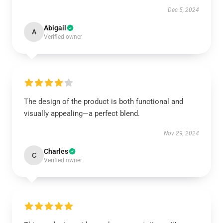
Dec 5, 2024
Abigail
A
Verified owner
The design of the product is both functional and
visually appealing—a perfect blend.
Nov 29, 2024
Charles
C
Verified owner