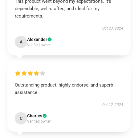
This product went beyond my expectations. It’s
dependable, well-crafted, and ideal for my
requirements.
Oct 23, 2024
Alexander
A
Verified owner
Outstanding product, highly endorse, and superb
assistance.
Oct 12, 2024
Charles
C
Verified owner