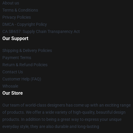
About us
Terms & Conditions
Privacy Policies
DMCA - Copyright Policy
CA SB657: Supply Chain Transparency Act
Our Support
Shipping & Delivery Policies
Payment Terms
Return & Refund Policies
Contact Us
Customer Help (FAQ)
Whosale
Our Store
Our team of world-class designers has come up with an exciting range
of products. We offer a wide variety of high-quality, beautiful design
products. In addition to being a great way to express your unique
everyday style, they are also durable and long-lasting