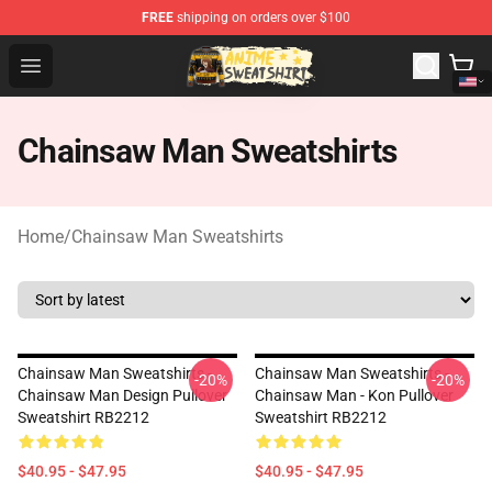
FREE
shipping on orders over $100
Anime Sweatshirts Store - The Best Store for Anime Fans
Open menu
Chainsaw Man Sweatshirts
Home
/
Chainsaw Man Sweatshirts
Chainsaw Man Sweatshirts -
Chainsaw Man Sweatshirts -
-20%
-20%
Chainsaw Man Design Pullover
Chainsaw Man - Kon Pullover
Sweatshirt RB2212
Sweatshirt RB2212
$40.95 - $47.95
$40.95 - $47.95