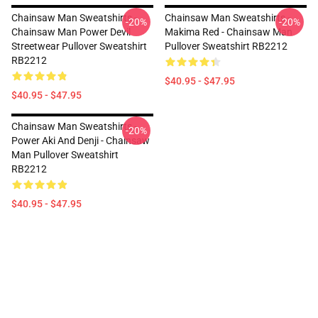
Chainsaw Man Sweatshirts -
Chainsaw Man Sweatshirts -
-20%
-20%
Chainsaw Man Power Devil
Makima Red - Chainsaw Man
Streetwear Pullover Sweatshirt
Pullover Sweatshirt RB2212
RB2212
$40.95 - $47.95
$40.95 - $47.95
Chainsaw Man Sweatshirts -
-20%
Power Aki And Denji - Chainsaw
Man Pullover Sweatshirt
RB2212
$40.95 - $47.95