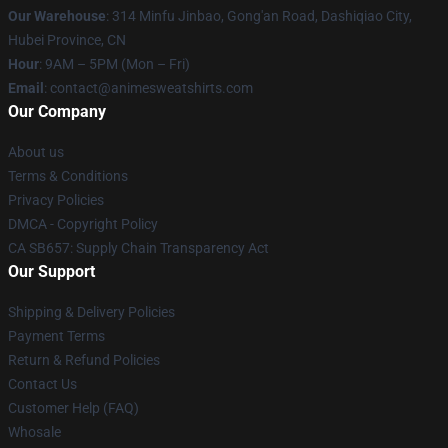
Our Warehouse
: 314 Minfu Jinbao, Gong'an Road, Dashiqiao City,
Hubei Province, CN
Hour
: 9AM – 5PM (Mon – Fri)
Email
: contact@animesweatshirts.com
Our Company
About us
Terms & Conditions
Privacy Policies
DMCA - Copyright Policy
CA SB657: Supply Chain Transparency Act
Our Support
Shipping & Delivery Policies
Payment Terms
Return & Refund Policies
Contact Us
Customer Help (FAQ)
Whosale