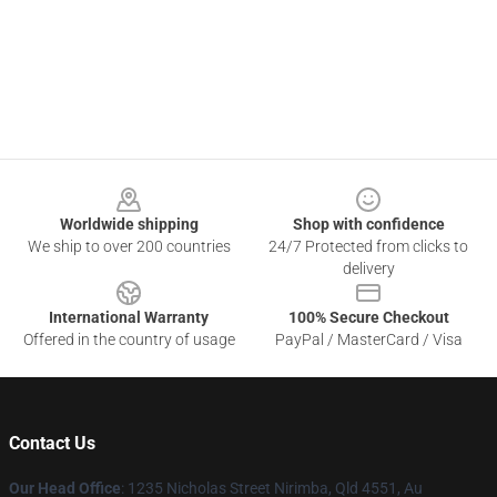
Footer
Worldwide shipping
Shop with confidence
We ship to over 200 countries
24/7 Protected from clicks to
delivery
International Warranty
100% Secure Checkout
Offered in the country of usage
PayPal / MasterCard / Visa
Contact Us
Our Head Office
: 1235 Nicholas Street Nirimba, Qld 4551, Au