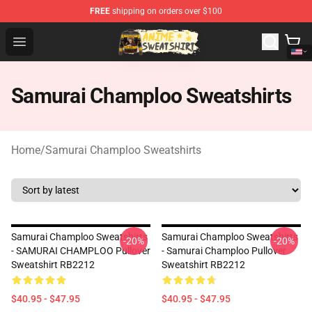
FREE
shipping on orders over $100
Anime Sweatshirts Store - The Best Store for Anime Fans
Open menu
Samurai Champloo Sweatshirts
Home
/
Samurai Champloo Sweatshirts
Samurai Champloo Sweatshirts
Samurai Champloo Sweatshirts
-20%
-20%
- SAMURAI CHAMPLOO Pullover
- Samurai Champloo Pullover
Sweatshirt RB2212
Sweatshirt RB2212
$40.95 - $47.95
$40.95 - $47.95