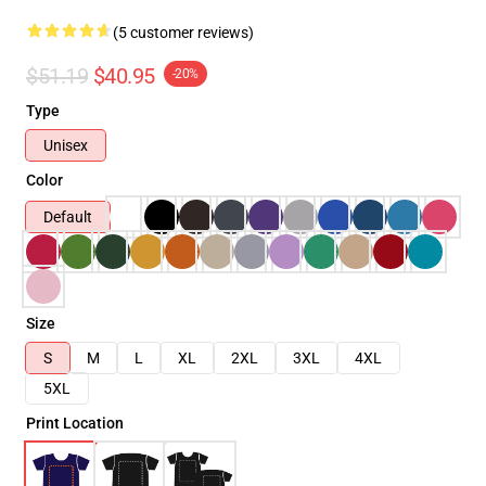
(5 customer reviews)
$51.19
$40.95
-20%
Type
Unisex
Color
Default
Size
S
M
L
XL
2XL
3XL
4XL
5XL
Print Location