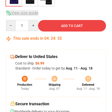
View size guide
Quantity
ADD TO CART
This sale ends in
04
:
24
:
54
Deliver to United States
Cost to ship:
$6.99
Standard - Order today to get by
Aug. 11 - Aug. 18
Production
Shipping
Delivered
Today
Aug. 07
Aug. 11 - Aug. 18
Secure transaction
Worldwide delivery to your doorstep