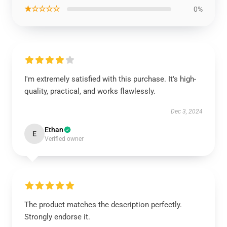
★☆☆☆☆
0%
I'm extremely satisfied with this purchase. It's high-
quality, practical, and works flawlessly.
Dec 3, 2024
Ethan
E
Verified owner
The product matches the description perfectly.
Strongly endorse it.