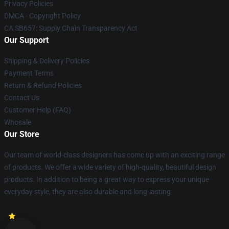
Privacy Policies
DMCA - Copyright Policy
CA SB657: Supply Chain Transparency Act
Our Support
Shipping & Delivery Policies
Payment Terms
Return & Refund Policies
Contact Us
Customer Help (FAQ)
Whosale
Our Store
Our team of world-class designers has come up with an exciting range
of products. We offer a wide variety of high-quality, beautiful design
products. In addition to being a great way to express your unique
everyday style, they are also durable and long-lasting