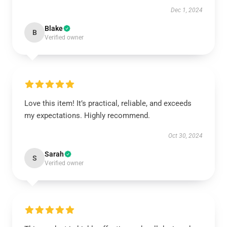
Dec 1, 2024
Blake
B
Verified owner
Love this item! It’s practical, reliable, and exceeds
my expectations. Highly recommend.
Oct 30, 2024
Sarah
S
Verified owner