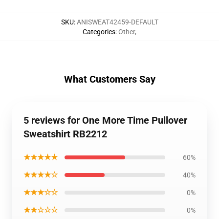
SKU
:
ANISWEAT42459-DEFAULT
Categories
:
Other
,
What Customers Say
5 reviews for One More Time Pullover
Sweatshirt RB2212
★★★★★
60%
★★★★☆
40%
★★★☆☆
0%
★★☆☆☆
0%