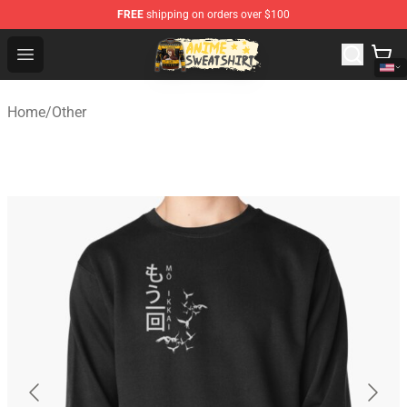
FREE
shipping on orders over $100
Anime Sweatshirts Store - The Best Store for Anime Fans
Open menu
Home
/
Other