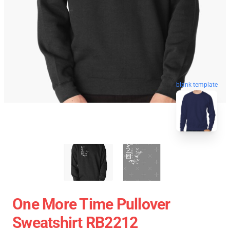
blank template
One More Time Pullover
Sweatshirt RB2212