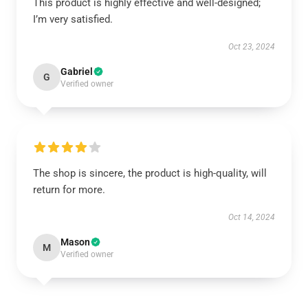
This product is highly effective and well-designed;
I’m very satisfied.
Oct 23, 2024
Gabriel
G
Verified owner
The shop is sincere, the product is high-quality, will
return for more.
Oct 14, 2024
Mason
M
Verified owner