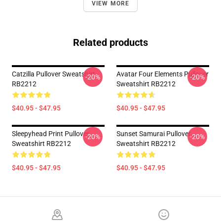
VIEW MORE
Related products
Catzilla Pullover Sweatshirt
Avatar Four Elements Pullover
-20%
-20%
RB2212
Sweatshirt RB2212
$40.95 - $47.95
$40.95 - $47.95
Sleepyhead Print Pullover
Sunset Samurai Pullover
-20%
-20%
Sweatshirt RB2212
Sweatshirt RB2212
$40.95 - $47.95
$40.95 - $47.95
Footer