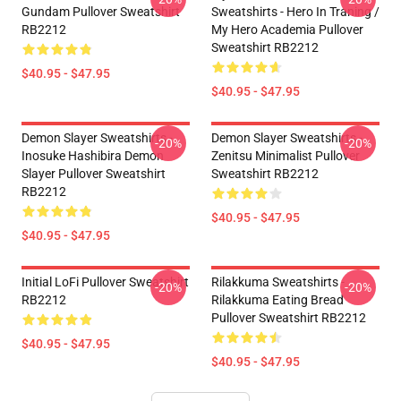
Gundam Pullover Sweatshirt
Sweatshirts - Hero In Traning /
RB2212
My Hero Academia Pullover
Sweatshirt RB2212
$40.95 - $47.95
$40.95 - $47.95
Demon Slayer Sweatshirts -
Demon Slayer Sweatshirts -
-20%
-20%
Inosuke Hashibira Demon
Zenitsu Minimalist Pullover
Slayer Pullover Sweatshirt
Sweatshirt RB2212
RB2212
$40.95 - $47.95
$40.95 - $47.95
Initial LoFi Pullover Sweatshirt
Rilakkuma Sweatshirts -
-20%
-20%
RB2212
Rilakkuma Eating Bread
Pullover Sweatshirt RB2212
$40.95 - $47.95
$40.95 - $47.95