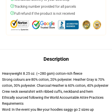
Tracking number provided for all parcels
Full refund if the product is not received
Description
Heavyweight 8.25 oz. (~280 gsm) cotton-rich fleece
Strong colours are 80% cotton, 20% polyester. Heather Gray is 70%
cotton, 30% polyester. Charcoal Heather is 60% cotton, 40% polyester
Crew neck sweatshirt with ribbed cuffs, neckband and hem
Ethically sourced following the World Accountable Attire Practices
Requirements
Word: In the event you like your hoodies saggy go 2 sizes up