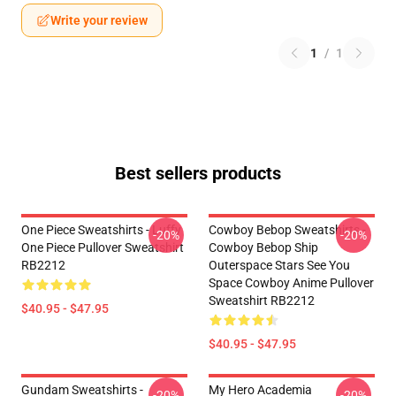
Write your review
1
/
1
Best sellers products
One Piece Sweatshirts - Luffy
Cowboy Bebop Sweatshirts -
-20%
-20%
One Piece Pullover Sweatshirt
Cowboy Bebop Ship
RB2212
Outerspace Stars See You
Space Cowboy Anime Pullover
Sweatshirt RB2212
$40.95 - $47.95
$40.95 - $47.95
Gundam Sweatshirts -
My Hero Academia
-20%
-20%