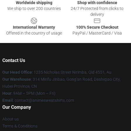
Worldwide shipping
Shop with confidence
We ship to over 200 countries
24/7 Protected from clicks to
delivery
International Warranty
100% Secure Checkout
Offered in the country of usage
PayPal / MasterCard / Visa
Contact Us
Our Head Office
: 1235 Nicholas Street Nirimba, Qld 4551, Au
Our Warehouse
: 314 Minfu Jinbao, Gong'an Road, Dashiqiao City,
Hubei Province, CN
Hour
: 9AM – 5PM (Mon – Fri)
Email
: contact@animesweatshirts.com
Our Company
About us
Terms & Conditions