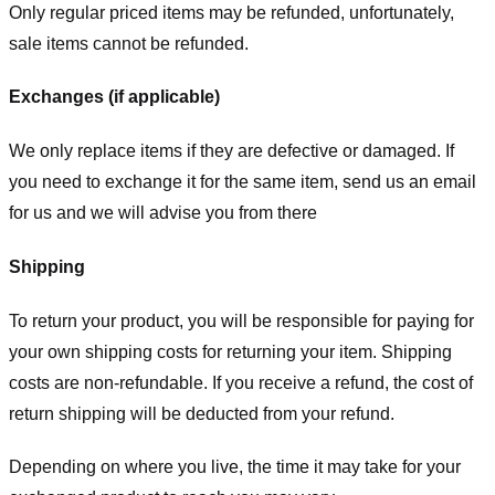
Only regular priced items may be refunded, unfortunately,
sale items cannot be refunded.
Exchanges (if applicable)
We only replace items if they are defective or damaged. If
you need to exchange it for the same item, send us an email
for us
and we will advise you from there
Shipping
To return your product, you will be responsible for paying for
your own shipping costs for returning your item. Shipping
costs are non-refundable. If you receive a refund, the cost of
return shipping will be deducted from your refund.
Depending on where you live, the time it may take for your