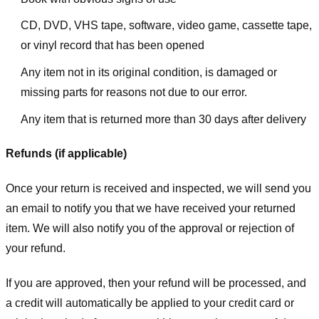
CD, DVD, VHS tape, software, video game, cassette tape,
or vinyl record that has been opened
Any item not in its original condition, is damaged or
missing parts for reasons not due to our error.
Any item that is returned more than 30 days after delivery
Refunds (if applicable)
Once your return is received and inspected, we will send you
an email to notify you that we have received your returned
item. We will also notify you of the approval or rejection of
your refund.
If you are approved, then your refund will be processed, and
a credit will automatically be applied to your credit card or