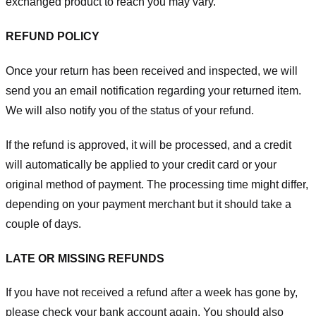
exchanged product to reach you may vary.
REFUND POLICY
Once your return has been received and inspected, we will
send you an email notification regarding your returned item.
We will also notify you of the status of your refund.
If the refund is approved, it will be processed, and a credit
will automatically be applied to your credit card or your
original method of payment. The processing time might differ,
depending on your payment merchant but it should take a
couple of days.
LATE OR MISSING REFUNDS
If you have not received a refund after a week has gone by,
please check your bank account again. You should also