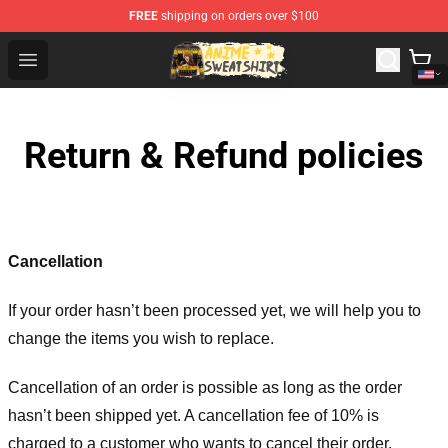
FREE
shipping on orders over $100
Anime Sweatshirts Store - The Best Store for Anime Fans
Open menu
Return & Refund policies
Cancellation
If your order hasn’t been processed yet, we will help you to
change the items you wish to replace.
Cancellation of an order is possible as long as the order
hasn’t been shipped yet. A cancellation fee of 10% is
charged to a customer who wants to cancel their order.