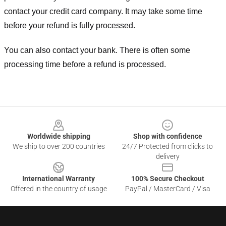
contact your credit card company. It may take some time
before your refund is fully processed.
You can also contact your bank. There is often some
processing time before a refund is processed.
Footer
Worldwide shipping
Shop with confidence
We ship to over 200 countries
24/7 Protected from clicks to
delivery
International Warranty
100% Secure Checkout
Offered in the country of usage
PayPal / MasterCard / Visa