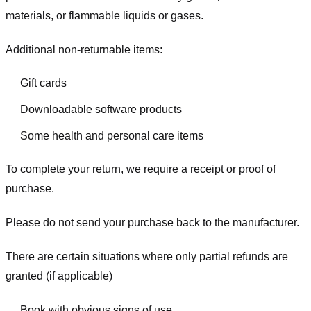
materials, or flammable liquids or gases.
Additional non-returnable items:
Gift cards
Downloadable software products
Some health and personal care items
To complete your return, we require a receipt or proof of
purchase.
Please do not send your purchase back to the manufacturer.
There are certain situations where only partial refunds are
granted (if applicable)
Book with obvious signs of use