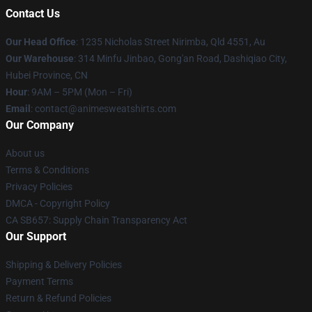
Contact Us
Our Head Office
: 1235 Nicholas Street Nirimba, Qld 4551, Au
Our Warehouse
: 314 Minfu Jinbao, Gong'an Road, Dashiqiao City,
Hubei Province, CN
Hour
: 9AM – 5PM (Mon – Fri)
Email
: contact@animesweatshirts.com
Our Company
About us
Terms & Conditions
Privacy Policies
DMCA - Copyright Policy
CA SB657: Supply Chain Transparency Act
Our Support
Shipping & Delivery Policies
Payment Terms
Return & Refund Policies