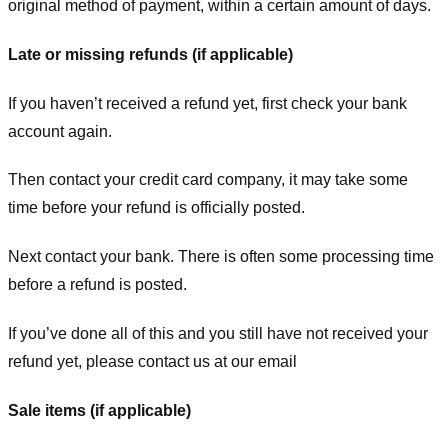
original method of payment, within a certain amount of days.
Late or missing refunds (if applicable)
If you haven’t received a refund yet, first check your bank
account again.
Then contact your credit card company, it may take some
time before your refund is officially posted.
Next contact your bank. There is often some processing time
before a refund is posted.
If you’ve done all of this and you still have not received your
refund yet, please contact us at our email
Sale items (if applicable)