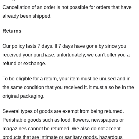
Cancellation of an order is not possible for orders that have
already been shipped.
Returns
Our policy lasts 7 days. If 7 days have gone by since you
received your purchase, unfortunately, we can’t offer you a
refund or exchange.
To be eligible for a return, your item must be unused and in
the same condition that you received it. It must also be in the
original packaging.
Several types of goods are exempt from being returned.
Perishable goods such as food, flowers, newspapers or
magazines cannot be returned. We also do not accept
products that are intimate or sanitary goods, hazardous