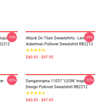
-20%
-20%
Jujutsu
Attack On Titan Sweatshirts - Levi
RB2212
Ackerman Pullover Sweatshirt RB2212
$40.95 - $47.95
-20%
-20%
er
Danganropna 11037 "LEON" Inspired
Design Pullover Sweatshirt RB2212
$40.95 - $47.95