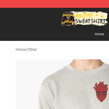
Anime Sweatshirts Store - The Best Store for Anime F
Home
Home
/
Other