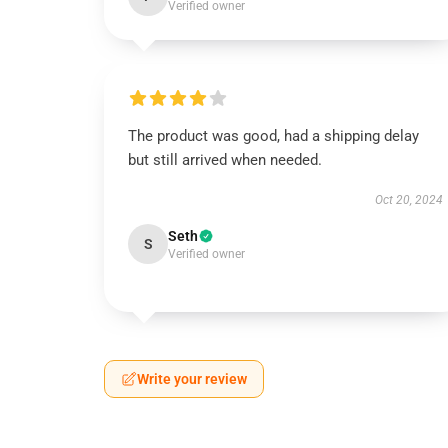
Verified owner
The product was good, had a shipping delay
but still arrived when needed.
Oct 20, 2024
Seth
S
Verified owner
Write your review