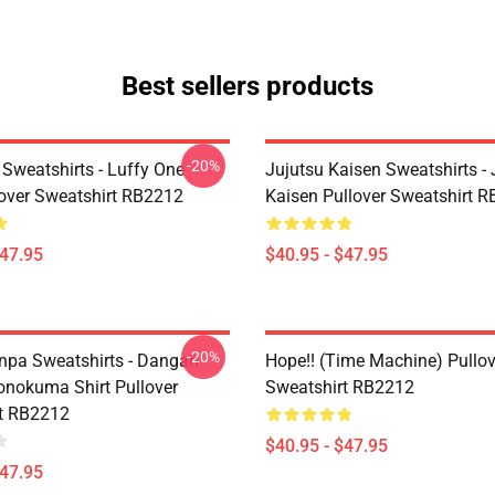
Best sellers products
-20%
 Sweatshirts - Luffy One
Jujutsu Kaisen Sweatshirts - 
lover Sweatshirt RB2212
Kaisen Pullover Sweatshirt 
$47.95
$40.95 - $47.95
-20%
pa Sweatshirts - Dangan
Hope!! (time Machine) Pullov
nokuma Shirt Pullover
Sweatshirt RB2212
t RB2212
$40.95 - $47.95
$47.95