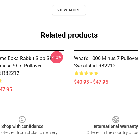
VIEW MORE
Related products
-20%
me Baka Rabbit Slap Shirt
What's 1000 Minus 7 Pullove
nese Shirt Pullover
Sweatshirt RB2212
t RB2212
$40.95 - $47.95
$47.95
Shop with confidence
International Warranty
otected from clicks to delivery
Offered in the country of u