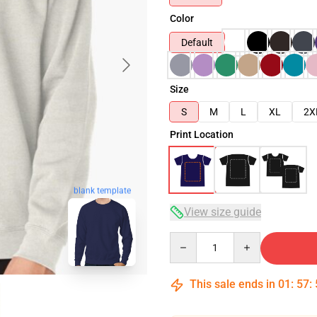
Color
Default
Size
S
M
L
XL
2X
Print Location
blank template
View size guide
Quantity
This sale ends in
01
:
57
: