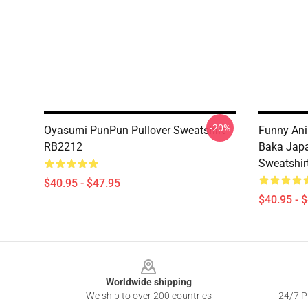
-20%
Oyasumi PunPun Pullover Sweatshirt
Funny Ani
RB2212
Baka Japa
Sweatshir
$40.95 - $47.95
$40.95 - 
Footer
Worldwide shipping
We ship to over 200 countries
24/7 Pr