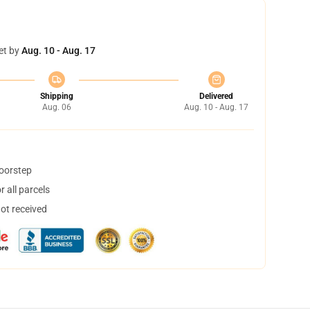
et by
Aug. 10 - Aug. 17
Shipping
Delivered
Aug. 06
Aug. 10 - Aug. 17
doorstep
 all parcels
not received