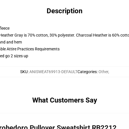
Description
fleece
 Heather Gray is 70% cotton, 30% polyester. Charcoal Heather is 60% cott
band and hem
able Attire Practices Requirements
ed go 2 sizes up
SKU
:
ANISWEAT69913-DEFAULT
Categories
:
Other
,
What Customers Say
orohedoro Pullover Sweatshirt RB2212