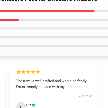
The item is well-crafted and works perfectly.
I'm extremely pleased with my purchase.
Dec 3, 2024
Ella
E