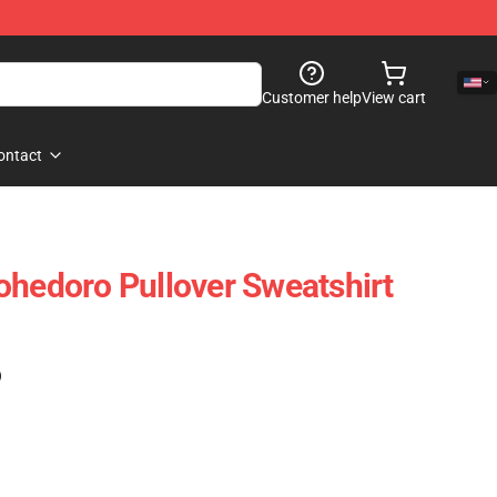
Customer help
View cart
ontact
ohedoro Pullover Sweatshirt
)