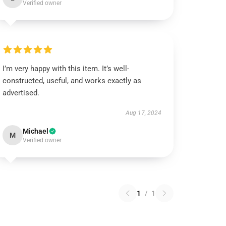
Verified owner
I’m very happy with this item. It’s well-
constructed, useful, and works exactly as
advertised.
Aug 17, 2024
Michael
M
Verified owner
1
/
1