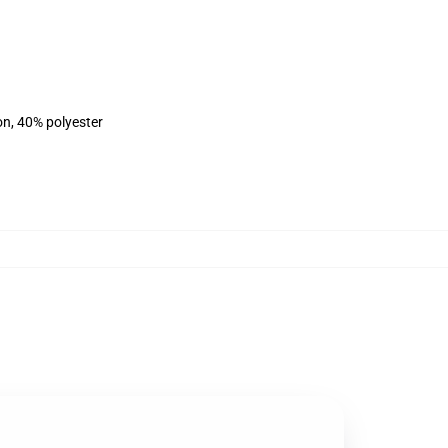
on, 40% polyester