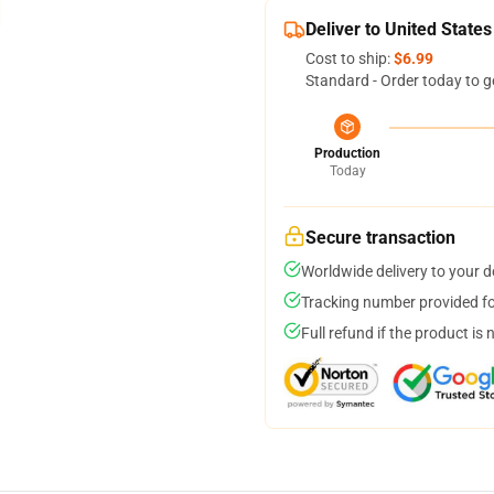
Deliver to United States
Cost to ship:
$6.99
Standard - Order today to g
Production
Today
Secure transaction
Worldwide delivery to your 
Tracking number provided for
Full refund if the product is 