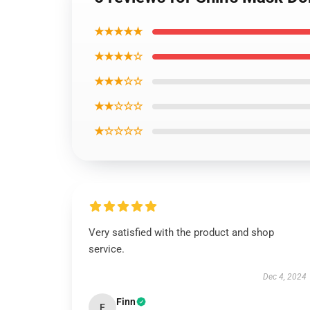
★★★★★
★★★★☆
★★★☆☆
★★☆☆☆
★☆☆☆☆
Very satisfied with the product and shop
service.
Dec 4, 2024
Finn
F