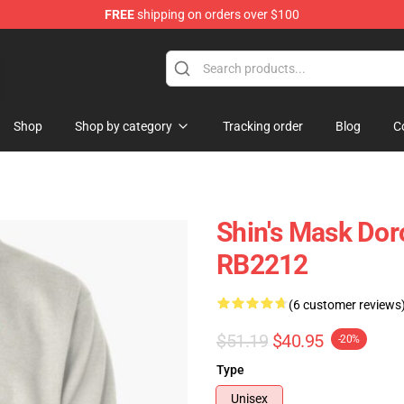
FREE
shipping on orders over $100
ans
Shop
Shop by category
Tracking order
Blog
C
Shin's Mask Dor
RB2212
(6 customer reviews
$51.19
$40.95
-20%
Type
Unisex