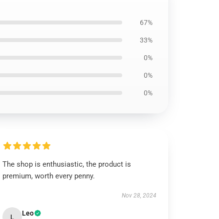
67%
33%
0%
0%
0%
The shop is enthusiastic, the product is
premium, worth every penny.
Nov 28, 2024
Leo
L