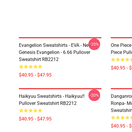
-20%
Evangelion Sweatshirts - EVA - Neon
One Piece
Genesis Evangelion - 6.66 Pullover
Piece Pul
Sweatshirt RB2212
$40.95 - 
$40.95 - $47.95
-20%
Haikyuu Sweatshirts - Haikyuu!!
Danganron
Pullover Sweatshirt RB2212
Ronpa- Mo
Sweatshir
$40.95 - $47.95
$40.95 - 