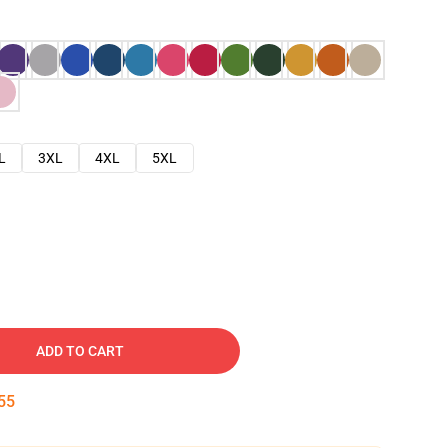
L
3XL
4XL
5XL
ADD TO CART
53