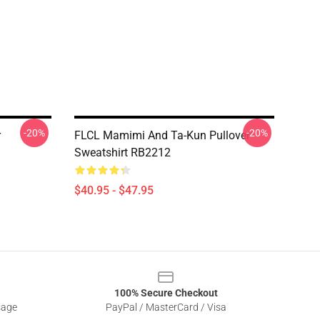
-20%
-20%
r
FLCL Mamimi And Ta-Kun Pullover
Sweatshirt RB2212
$40.95 - $47.95
100% Secure Checkout
sage
PayPal / MasterCard / Visa