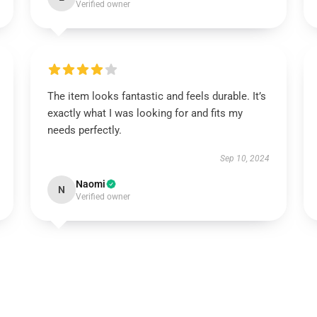
Verified owner
The item looks fantastic and feels durable. It’s
exactly what I was looking for and fits my
needs perfectly.
Sep 10, 2024
Naomi
N
Verified owner