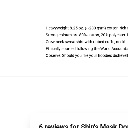
Heavyweight 8.25 oz. (~280 gsm) cotton-rich 
Strong colours are 80% cotton, 20% polyester.
Crew neck sweatshirt with ribbed cuffs, neck
Ethically sourced following the World Account
Observe: Should you like your hoodies dishevell
6 reviews for Shin's Mask D