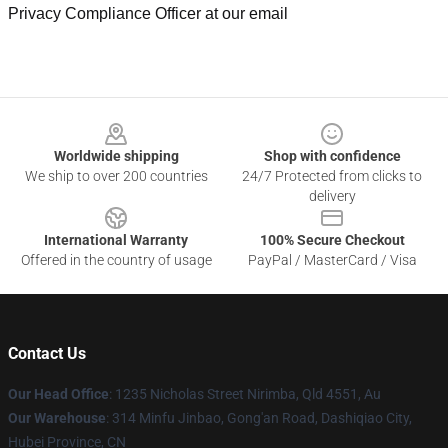
Privacy Compliance Officer at our email
Footer
Worldwide shipping
Shop with confidence
We ship to over 200 countries
24/7 Protected from clicks to
delivery
International Warranty
100% Secure Checkout
Offered in the country of usage
PayPal / MasterCard / Visa
Contact Us
Our Head Office
: 1235 Nicholas Street Nirimba, Qld 4551, Au
Our Warehouse
: 314 Minfu Jinbao, Gong'an Road, Dashiqiao City,
Hubei Province, CN