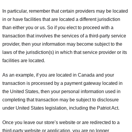
In particular, remember that certain providers may be located
in or have facilities that are located a different jurisdiction
than either you or us. So if you elect to proceed with a
transaction that involves the services of a third-party service
provider, then your information may become subject to the
laws of the jurisdiction(s) in which that service provider or its
facilities are located.
As an example, if you are located in Canada and your
transaction is processed by a payment gateway located in
the United States, then your personal information used in
completing that transaction may be subject to disclosure
under United States legislation, including the Patriot Act.
Once you leave our store’s website or are redirected to a
third-party website or application, you are no longer