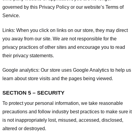
governed by this Privacy Policy or our website’s
Terms of
Service
.
Links:
When you click on links on our store, they may direct
you away from our site. We are not responsible for the
privacy practices of other sites and encourage you to read
their privacy statements.
Google analytics:
Our store uses Google Analytics to help us
learn about store visits and the pages being viewed.
SECTION 5 – SECURITY
To protect your personal information, we take reasonable
precautions and follow industry best practices to make sure it
is not inappropriately lost, misused, accessed, disclosed,
altered or destroyed.