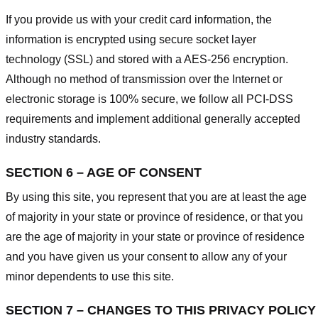
If you provide us with your credit card information, the
information is encrypted using secure socket layer
technology (SSL) and stored with a AES-256 encryption.
Although no method of transmission over the Internet or
electronic storage is 100% secure, we follow all PCI-DSS
requirements and implement additional generally accepted
industry standards.
SECTION 6 – AGE OF CONSENT
By using this site, you represent that you are at least the age
of majority in your state or province of residence, or that you
are the age of majority in your state or province of residence
and you have given us your consent to allow any of your
minor dependents to use this site.
SECTION 7 – CHANGES TO THIS PRIVACY POLICY