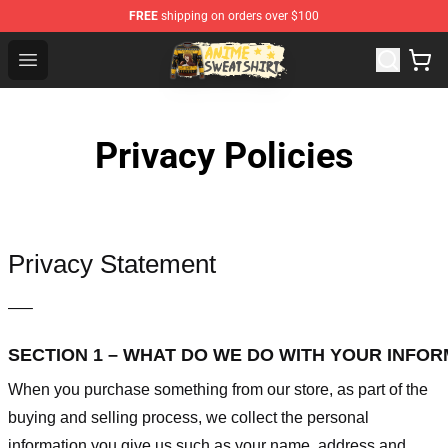
FREE
shipping on orders over $100
Anime Sweatshirts Store - The Best Store for Anime Fans
Open menu
Privacy Policies
Privacy Statement
—–
SECTION 1 – WHAT DO WE DO WITH YOUR INFO
When you purchase something from our store, as part of the
buying and selling process, we collect the personal
information you give us such as your name, address and