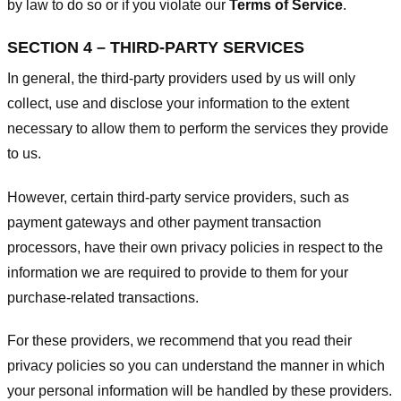
by law to do so or if you violate our
Terms of Service
.
SECTION 4 – THIRD-PARTY SERVICES
In general, the third-party providers used by us will only
collect, use and disclose your information to the extent
necessary to allow them to perform the services they provide
to us.
However, certain third-party service providers, such as
payment gateways and other payment transaction
processors, have their own privacy policies in respect to the
information we are required to provide to them for your
purchase-related transactions.
For these providers, we recommend that you read their
privacy policies so you can understand the manner in which
your personal information will be handled by these providers.