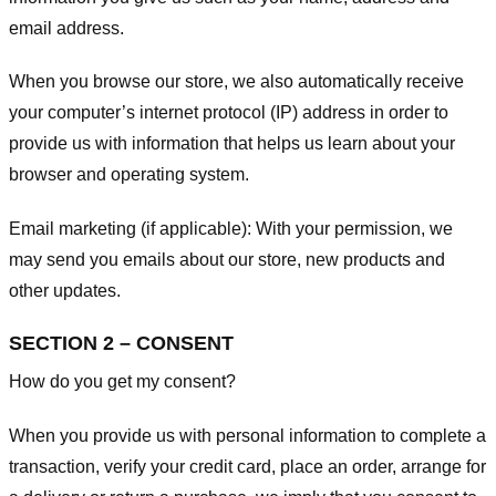
email address.
When you browse our store, we also automatically receive
your computer’s internet protocol (IP) address in order to
provide us with information that helps us learn about your
browser and operating system.
Email marketing (if applicable): With your permission, we
may send you emails about our store, new products and
other updates.
SECTION 2 – CONSENT
How do you get my consent?
When you provide us with personal information to complete a
transaction, verify your credit card, place an order, arrange for