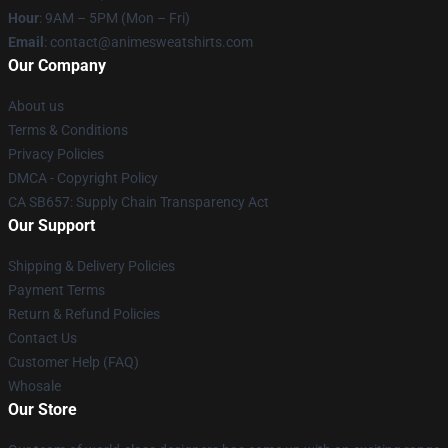
Hour
: 9AM – 5PM (Mon – Fri)
Email
: contact@animesweatshirts.com
Our Company
About us
Terms & Conditions
Privacy Policies
DMCA - Copyright Policy
CA SB657: Supply Chain Transparency Act
Our Support
Shipping & Delivery Policies
Payment Terms
Return & Refund Policies
Contact Us
Customer Help (FAQ)
Whosale
Our Store