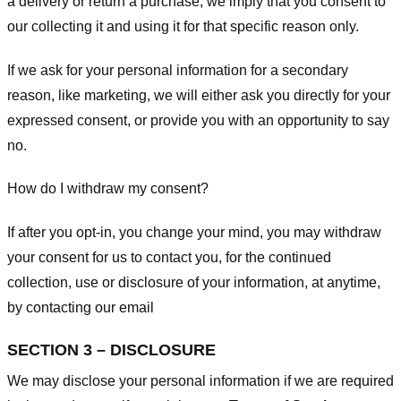
a delivery or return a purchase, we imply that you consent to
our collecting it and using it for that specific reason only.
If we ask for your personal information for a secondary
reason, like marketing, we will either ask you directly for your
expressed consent, or provide you with an opportunity to say
no.
How do I withdraw my consent?
If after you opt-in, you change your mind, you may withdraw
your consent for us to contact you, for the continued
collection, use or disclosure of your information, at anytime,
by contacting our email
SECTION 3 – DISCLOSURE
We may disclose your personal information if we are required