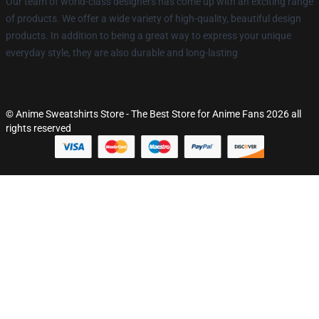
Our team of world-class designers has come up with an exciting range
of products. We offer a wide variety of high-quality, beautiful design
products. In addition to being a great way to express your unique
everyday style, they are also durable and long-lasting
© Anime Sweatshirts Store - The Best Store for Anime Fans 2026 all
rights reserved