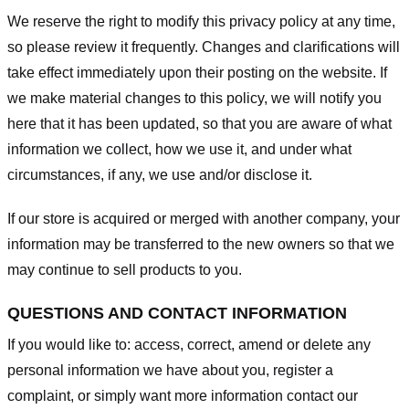
We reserve the right to modify this privacy policy at any time,
so please review it frequently. Changes and clarifications will
take effect immediately upon their posting on the website. If
we make material changes to this policy, we will notify you
here that it has been updated, so that you are aware of what
information we collect, how we use it, and under what
circumstances, if any, we use and/or disclose it.
If our store is acquired or merged with another company, your
information may be transferred to the new owners so that we
may continue to sell products to you.
QUESTIONS AND CONTACT INFORMATION
If you would like to: access, correct, amend or delete any
personal information we have about you, register a
complaint, or simply want more information contact our