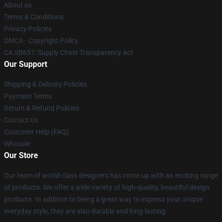
About us
Terms & Conditions
Privacy Policies
DMCA - Copyright Policy
CA SB657: Supply Chain Transparency Act
Our Support
Shipping & Delivery Policies
Payment Terms
Return & Refund Policies
Contact Us
Customer Help (FAQ)
Whosale
Our Store
Our team of world-class designers has come up with an exciting range
of products. We offer a wide variety of high-quality, beautiful design
products. In addition to being a great way to express your unique
everyday style, they are also durable and long-lasting