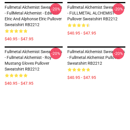
Fullmetal Alchemist Sweatshirts
Fullmetal Alchemist Sweatshirts
-20%
-20%
- FullMetal Alchemist - Edward
- FULLMETAL ALCHEMIST
Elric And Alphonse Elric Pullover
Pullover Sweatshirt RB2212
Sweatshirt RB2212
$40.95 - $47.95
$40.95 - $47.95
Fullmetal Alchemist Sweatshirts
Fullmetal Alchemist Sweatshirts
-20%
-20%
- Fullmetal Alchemist - Roy
- Fullmetal Alchemist Pullover
Mustang Gloves Pullover
Sweatshirt RB2212
Sweatshirt RB2212
$40.95 - $47.95
$40.95 - $47.95