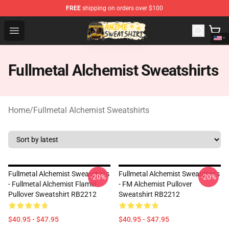
FREE
shipping on orders over $100
Anime Sweatshirts Store - The Best Store for Anime Fans
Open menu
Fullmetal Alchemist Sweatshirts
Home
/
Fullmetal Alchemist Sweatshirts
Fullmetal Alchemist Sweatshirts
Fullmetal Alchemist Sweatshirts
-20%
-20%
- Fullmetal Alchemist Flamel
- FM Alchemist Pullover
Pullover Sweatshirt RB2212
Sweatshirt RB2212
$40.95 - $47.95
$40.95 - $47.95