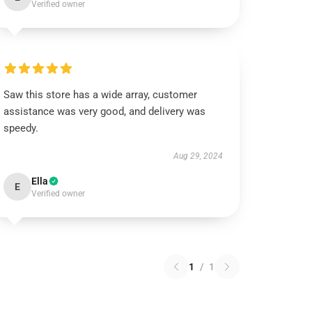
Verified owner
Saw this store has a wide array, customer
assistance was very good, and delivery was
speedy.
Aug 29, 2024
Ella
E
Verified owner
1
/
1