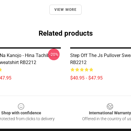
VIEW MORE
Related products
-20%
Na Kanojo - Hina Tachibana
Step Off The Js Pullover Swea
Sweatshirt RB2212
RB2212
$47.95
$40.95 - $47.95
Shop with confidence
International Warranty
otected from clicks to delivery
Offered in the country of u