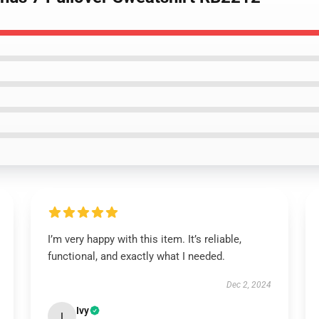
I’m very happy with this item. It’s reliable,
functional, and exactly what I needed.
Dec 2, 2024
Ivy
I