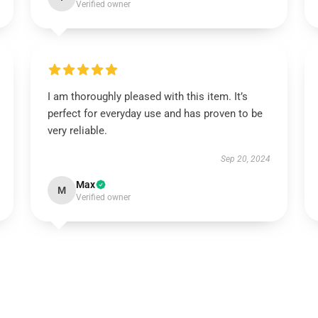
Verified owner
I am thoroughly pleased with this item. It’s
perfect for everyday use and has proven to be
very reliable.
Sep 20, 2024
Max
M
Verified owner