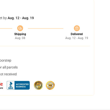
et by
Aug. 12 - Aug. 19
Shipping
Delivered
Aug. 08
Aug. 12 - Aug. 19
doorstep
 all parcels
not received