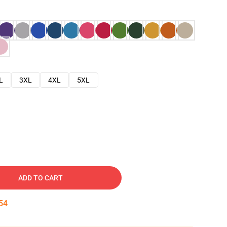
L
3XL
4XL
5XL
ADD TO CART
53