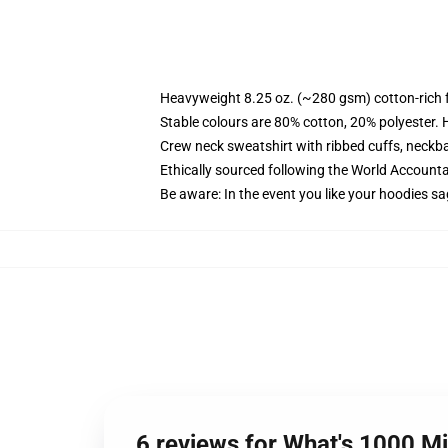
Heavyweight 8.25 oz. (~280 gsm) cotton-rich 
Stable colours are 80% cotton, 20% polyester. 
Crew neck sweatshirt with ribbed cuffs, neck
Ethically sourced following the World Account
Be aware: In the event you like your hoodies sa
6 reviews for What's 1000 M