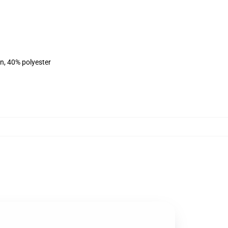
on, 40% polyester