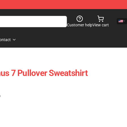
Customer help
View cart
ontact
us 7 Pullover Sweatshirt
)