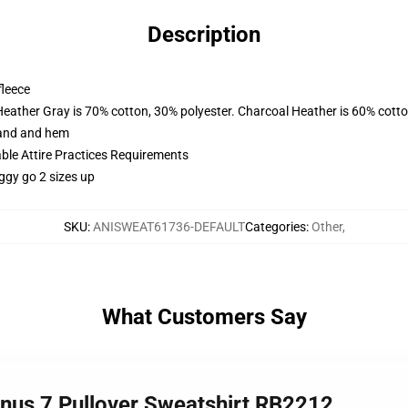
Description
fleece
Heather Gray is 70% cotton, 30% polyester. Charcoal Heather is 60% cott
band and hem
able Attire Practices Requirements
ggy go 2 sizes up
SKU
:
ANISWEAT61736-DEFAULT
Categories
:
Other
,
What Customers Say
inus 7 Pullover Sweatshirt RB2212