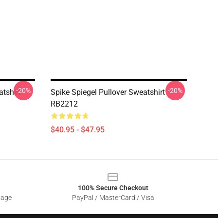
-20%
-20%
tshirt
Spike Spiegel Pullover Sweatshirt
RB2212
$40.95 - $47.95
100% Secure Checkout
sage
PayPal / MasterCard / Visa