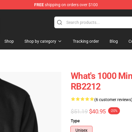
FREE
shipping on orders over $100
ans
Shop
Shop by category
Tracking order
Blog
C
What's 1000 Min
RB2212
(6 customer reviews
$51.19
$40.95
-20%
Type
Unisex