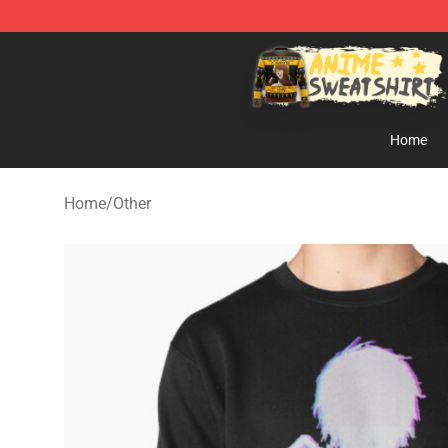
Anime Sweatshirts Store - The Best Store for Anime F
Home
Home
/
Other