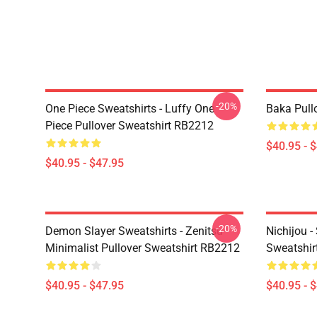
-20%
One Piece Sweatshirts - Luffy One
Baka Pull
Piece Pullover Sweatshirt RB2212
$40.95 - 
$40.95 - $47.95
-20%
Demon Slayer Sweatshirts - Zenitsu
Nichijou -
Minimalist Pullover Sweatshirt RB2212
Sweatshir
$40.95 - $47.95
$40.95 - 