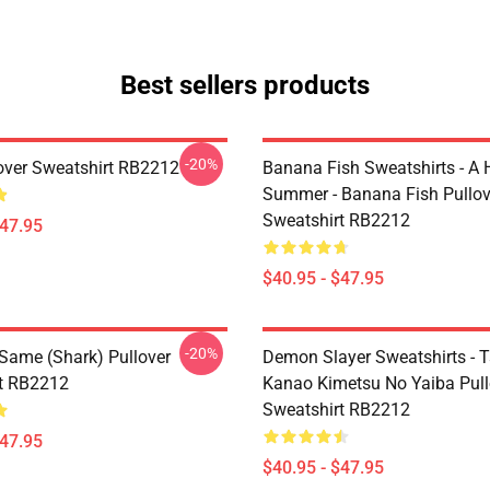
Best sellers products
-20%
over Sweatshirt RB2212
Banana Fish Sweatshirts - A
Summer - Banana Fish Pullov
Sweatshirt RB2212
$47.95
$40.95 - $47.95
-20%
 Same (shark) Pullover
Demon Slayer Sweatshirts - T
t RB2212
Kanao Kimetsu No Yaiba Pull
Sweatshirt RB2212
$47.95
$40.95 - $47.95