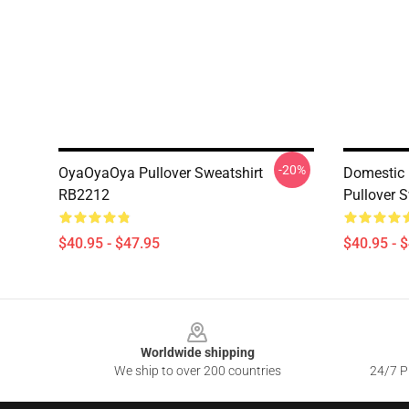
-20%
OyaOyaOya Pullover Sweatshirt
Domestic 
RB2212
Pullover 
$40.95 - $47.95
$40.95 - 
Footer
Worldwide shipping
We ship to over 200 countries
24/7 Pr