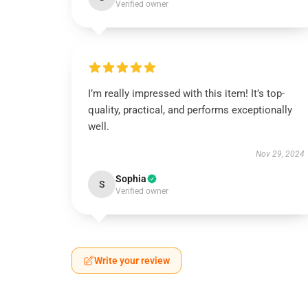
Verified owner
I’m really impressed with this item! It’s top-
quality, practical, and performs exceptionally
well.
Nov 29, 2024
Sophia
S
Verified owner
Write your review