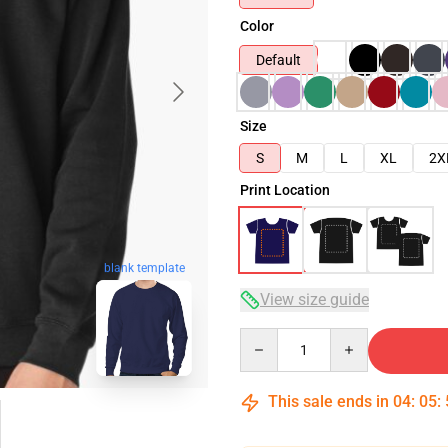
Color
Default
Size
S
M
L
XL
2X
Print Location
blank template
View size guide
Quantity
This sale ends in
04
:
05
: