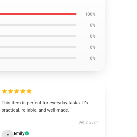
100%
0%
0%
0%
0%
This item is perfect for everyday tasks. It’s
practical, reliable, and well-made.
Dec 2, 2024
Emily
E