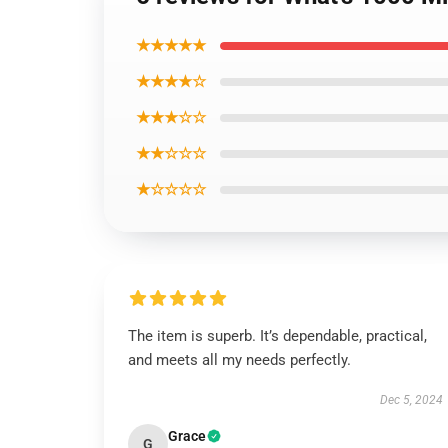
★★★★★
★★★★☆
★★★☆☆
★★☆☆☆
★☆☆☆☆
The item is superb. It’s dependable, practical,
and meets all my needs perfectly.
Dec 5, 2024
Grace
G