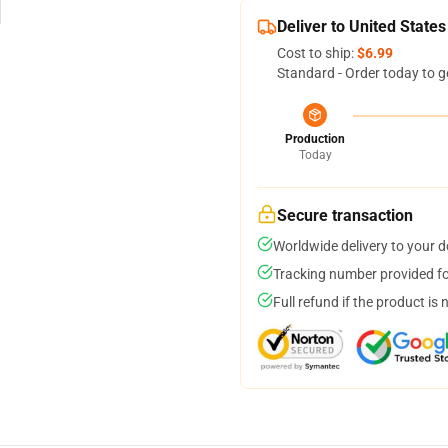
Deliver to United States
Cost to ship:
$6.99
Standard - Order today to g
Production
Today
Secure transaction
Worldwide delivery to your 
Tracking number provided for
Full refund if the product is 