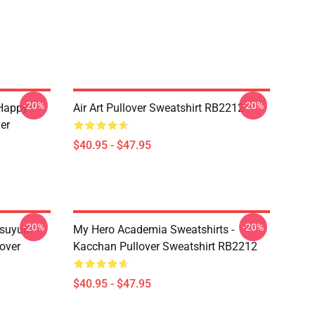
-20%
-20%
 Happy
Air Art Pullover Sweatshirt RB2212
er
$40.95 - $47.95
-20%
-20%
suyuri
My Hero Academia Sweatshirts -
over
Kacchan Pullover Sweatshirt RB2212
$40.95 - $47.95