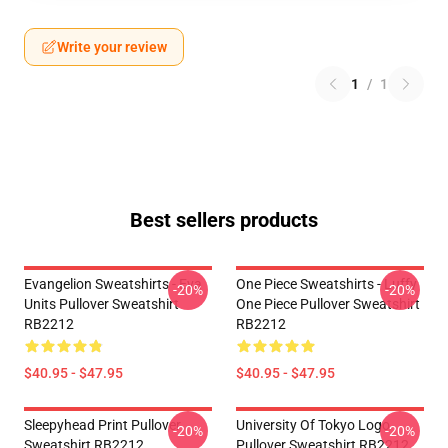
Write your review
1
/
1
Best sellers products
Evangelion Sweatshirts - Eva
One Piece Sweatshirts - Luffy
-20%
-20%
Units Pullover Sweatshirt
One Piece Pullover Sweatshirt
RB2212
RB2212
$40.95 - $47.95
$40.95 - $47.95
Sleepyhead Print Pullover
University Of Tokyo Logo
-20%
-20%
Sweatshirt RB2212
Pullover Sweatshirt RB2212