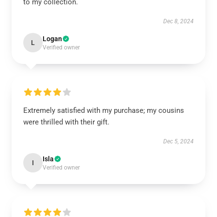
to my collection.
Dec 8, 2024
Logan
L
Verified owner
Extremely satisfied with my purchase; my cousins
were thrilled with their gift.
Dec 5, 2024
Isla
I
Verified owner