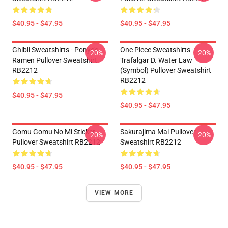
$40.95 - $47.95
$40.95 - $47.95
Ghibli Sweatshirts - Ponyo's
One Piece Sweatshirts -
-20%
-20%
Ramen Pullover Sweatshirt
Trafalgar D. Water Law
RB2212
(symbol) Pullover Sweatshirt
RB2212
$40.95 - $47.95
$40.95 - $47.95
Gomu Gomu No Mi Sticker
Sakurajima Mai Pullover
-20%
-20%
Pullover Sweatshirt RB2212
Sweatshirt RB2212
$40.95 - $47.95
$40.95 - $47.95
VIEW MORE