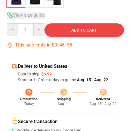
View size guide
Quantity
ADD TO CART
This sale ends in
00
:
46
:
54
Deliver to United States
Cost to ship:
$6.99
Standard - Order today to get by
Aug. 15 - Aug. 22
Production
Shipping
Delivered
Today
Aug. 11
Aug. 15 - Aug. 22
Secure transaction
Worldwide delivery to your doorstep