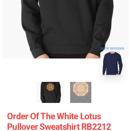
blank template
Order Of The White Lotus
Pullover Sweatshirt RB2212