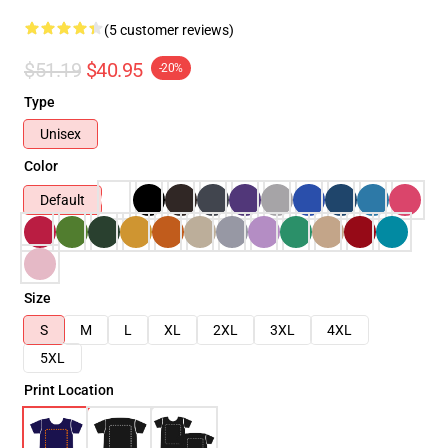
(5 customer reviews)
$51.19
$40.95
-20%
Type
Unisex
Color
Default
Size
S
M
L
XL
2XL
3XL
4XL
5XL
Print Location