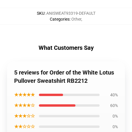
SKU
:
ANISWEAT93319-DEFAULT
Categories
:
Other
,
What Customers Say
5 reviews for Order of the White Lotus
Pullover Sweatshirt RB2212
★★★★★
40%
★★★★☆
60%
★★★☆☆
0%
★★☆☆☆
0%