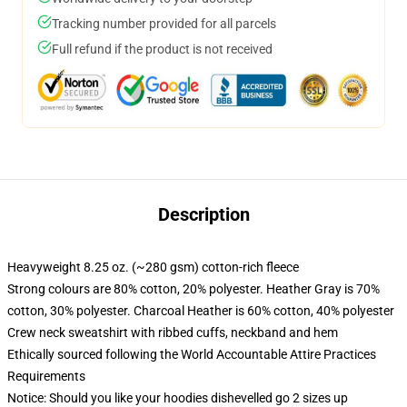
Tracking number provided for all parcels
Full refund if the product is not received
Description
Heavyweight 8.25 oz. (~280 gsm) cotton-rich fleece
Strong colours are 80% cotton, 20% polyester. Heather Gray is 70%
cotton, 30% polyester. Charcoal Heather is 60% cotton, 40% polyester
Crew neck sweatshirt with ribbed cuffs, neckband and hem
Ethically sourced following the World Accountable Attire Practices
Requirements
Notice: Should you like your hoodies dishevelled go 2 sizes up