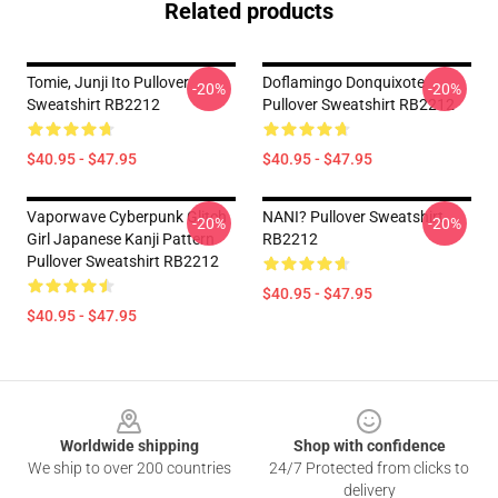
Related products
Tomie, Junji Ito Pullover
Doflamingo Donquixote
-20%
-20%
Sweatshirt RB2212
Pullover Sweatshirt RB2212
$40.95 - $47.95
$40.95 - $47.95
Vaporwave Cyberpunk Glitch
NANI? Pullover Sweatshirt
-20%
-20%
Girl Japanese Kanji Pattern
RB2212
Pullover Sweatshirt RB2212
$40.95 - $47.95
$40.95 - $47.95
Footer
Worldwide shipping
Shop with confidence
We ship to over 200 countries
24/7 Protected from clicks to
delivery