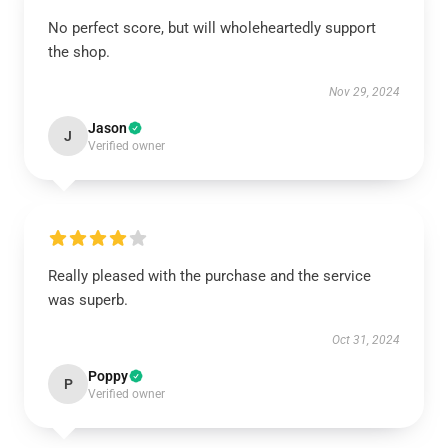
No perfect score, but will wholeheartedly support
the shop.
Nov 29, 2024
Jason
J
Verified owner
Really pleased with the purchase and the service
was superb.
Oct 31, 2024
Poppy
P
Verified owner