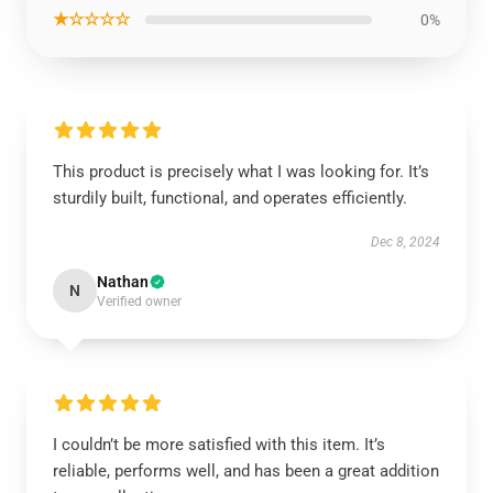
★☆☆☆☆
0%
This product is precisely what I was looking for. It’s
sturdily built, functional, and operates efficiently.
Dec 8, 2024
Nathan
N
Verified owner
I couldn’t be more satisfied with this item. It’s
reliable, performs well, and has been a great addition