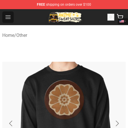
FREE
shipping on orders over $100
Anime Sweatshirts Store - The Best Store for Anime Fans
Open menu
Home
/
Other