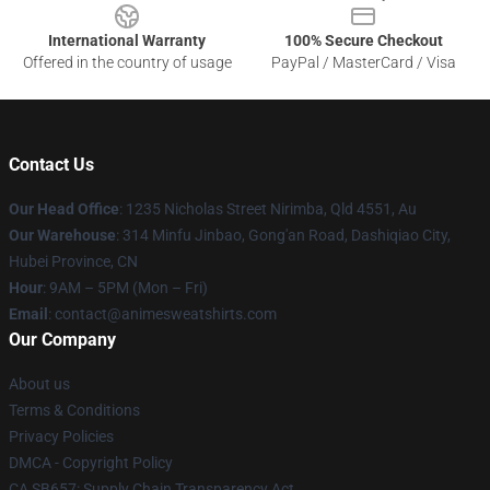
International Warranty
100% Secure Checkout
Offered in the country of usage
PayPal / MasterCard / Visa
Contact Us
Our Head Office
: 1235 Nicholas Street Nirimba, Qld 4551, Au
Our Warehouse
: 314 Minfu Jinbao, Gong'an Road, Dashiqiao City,
Hubei Province, CN
Hour
: 9AM – 5PM (Mon – Fri)
Email
: contact@animesweatshirts.com
Our Company
About us
Terms & Conditions
Privacy Policies
DMCA - Copyright Policy
CA SB657: Supply Chain Transparency Act