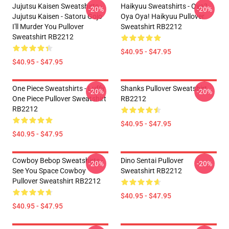
Jujutsu Kaisen Sweatshirts -
Haikyuu Sweatshirts - Oya?
-20%
-20%
Jujutsu Kaisen - Satoru Gojo
Oya Oya! Haikyuu Pullover
I'll Murder You Pullover
Sweatshirt RB2212
Sweatshirt RB2212
$40.95 - $47.95
$40.95 - $47.95
One Piece Sweatshirts - Luffy
Shanks Pullover Sweatshirt
-20%
-20%
One Piece Pullover Sweatshirt
RB2212
RB2212
$40.95 - $47.95
$40.95 - $47.95
Cowboy Bebop Sweatshirts -
Dino Sentai Pullover
-20%
-20%
See You Space Cowboy
Sweatshirt RB2212
Pullover Sweatshirt RB2212
$40.95 - $47.95
$40.95 - $47.95