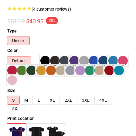
(4 customer reviews)
$51.19
$40.95
-20%
Type
Unisex
Color
Default
Size
S
M
L
XL
2XL
3XL
4XL
5XL
Print Location