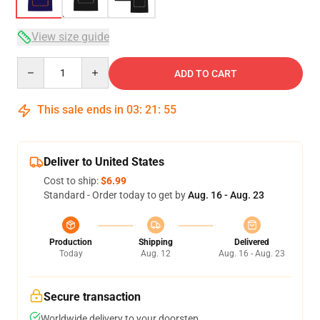
View size guide
Quantity
ADD TO CART
This sale ends in
03
:
21
:
54
Deliver to United States
Cost to ship:
$6.99
Standard - Order today to get by
Aug. 16 - Aug. 23
Production
Shipping
Delivered
Today
Aug. 12
Aug. 16 - Aug. 23
Secure transaction
Worldwide delivery to your doorstep