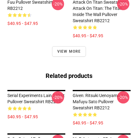
Fuu Pullover Sweatshirt
Attack On Titan Sweatshirts -
-20%
-20%
RB2212
Attack On Titan: The Titan
Inside The Wall Pullover
Sweatshirt RB2212
$40.95 - $47.95
$40.95 - $47.95
VIEW MORE
Related products
Serial Experiments Lain T-Shirt
Given: Ritsuki Uenoyama And
-20%
-20%
Pullover Sweatshirt RB2212
Mafuyu Sato Pullover
Sweatshirt RB2212
$40.95 - $47.95
$40.95 - $47.95