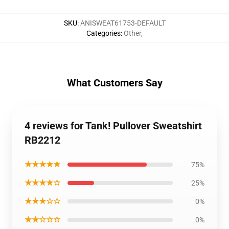
SKU
:
ANISWEAT61753-DEFAULT
Categories
:
Other
,
What Customers Say
4 reviews for Tank! Pullover Sweatshirt
RB2212
★★★★★
75%
★★★★☆
25%
★★★☆☆
0%
★★☆☆☆
0%