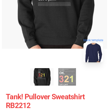
blank template
Tank! Pullover Sweatshirt
RB2212