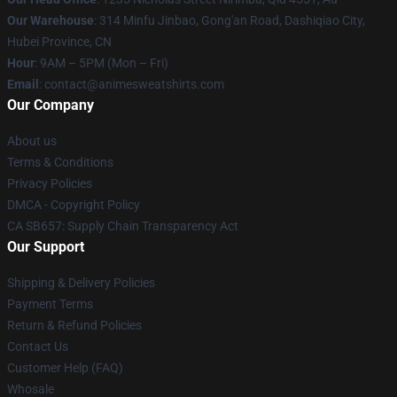
Our Warehouse
: 314 Minfu Jinbao, Gong'an Road, Dashiqiao City,
Hubei Province, CN
Hour
: 9AM – 5PM (Mon – Fri)
Email
: contact@animesweatshirts.com
Our Company
About us
Terms & Conditions
Privacy Policies
DMCA - Copyright Policy
CA SB657: Supply Chain Transparency Act
Our Support
Shipping & Delivery Policies
Payment Terms
Return & Refund Policies
Contact Us
Customer Help (FAQ)
Whosale