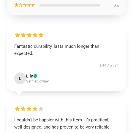
★☆☆☆☆
0%
Fantastic durability, lasts much longer than
expected.
Dec 7, 2024
Lily
L
Verified owner
I couldn’t be happier with this item. It’s practical,
well-designed, and has proven to be very reliable.