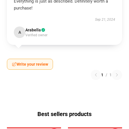
Everything is just as described. Definitely worth a
purchase!
Sep 21, 2024
Arabella
A
Verified owner
Write your review
1
/
1
Best sellers products