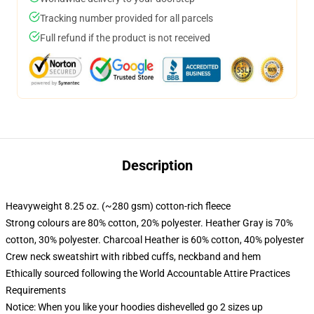
Tracking number provided for all parcels
Full refund if the product is not received
Description
Heavyweight 8.25 oz. (~280 gsm) cotton-rich fleece
Strong colours are 80% cotton, 20% polyester. Heather Gray is 70%
cotton, 30% polyester. Charcoal Heather is 60% cotton, 40% polyester
Crew neck sweatshirt with ribbed cuffs, neckband and hem
Ethically sourced following the World Accountable Attire Practices
Requirements
Notice: When you like your hoodies dishevelled go 2 sizes up