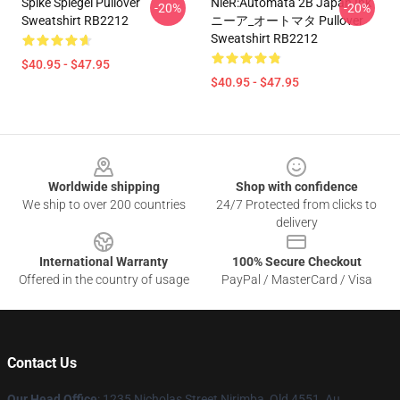
Spike Spiegel Pullover
NieR:Automata 2B Japan Ink
-20%
-20%
Sweatshirt RB2212
ニーア_オートマタ Pullover
Sweatshirt RB2212
$40.95 - $47.95
$40.95 - $47.95
Footer
Worldwide shipping
Shop with confidence
We ship to over 200 countries
24/7 Protected from clicks to
delivery
International Warranty
100% Secure Checkout
Offered in the country of usage
PayPal / MasterCard / Visa
Contact Us
Our Head Office
: 1235 Nicholas Street Nirimba, Qld 4551, Au