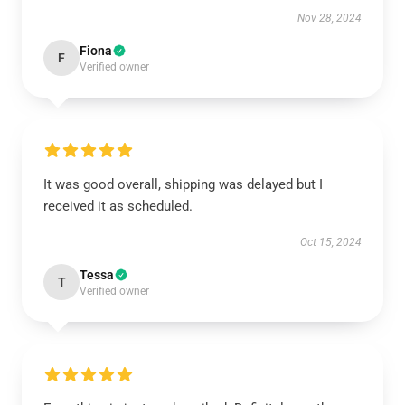
Nov 28, 2024
Fiona
F
Verified owner
It was good overall, shipping was delayed but I
received it as scheduled.
Oct 15, 2024
Tessa
T
Verified owner