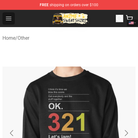
FREE
shipping on orders over $100
Anime Sweatshirts Store - The Best Store for Anime Fans
Open menu
Home
/
Other