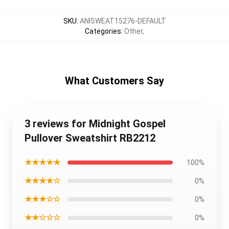
SKU
:
ANISWEAT15276-DEFAULT
Categories
:
Other
,
What Customers Say
3 reviews for Midnight Gospel
Pullover Sweatshirt RB2212
★★★★★
100%
★★★★☆
0%
★★★☆☆
0%
★★☆☆☆
0%