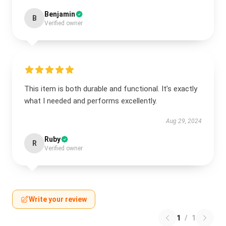
Benjamin
B
Verified owner
This item is both durable and functional. It’s exactly
what I needed and performs excellently.
Aug 29, 2024
Ruby
R
Verified owner
Write your review
1
/
1