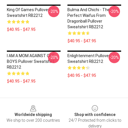
King Of Games Pullover
Bulma And Chichi - The
-20%
-20%
Sweatshirt RB2212
Perfect Waifus From
Dragonball Pullover
Sweatshirt RB2212
$40.95 - $47.95
$40.95 - $47.95
I AM A MOM AGAINST CAT
Enlightenment Pullover
-20%
-20%
BOYS Pullover Sweatshirt
Sweatshirt RB2212
RB2212
$40.95 - $47.95
$40.95 - $47.95
Footer
Worldwide shipping
Shop with confidence
We ship to over 200 countries
24/7 Protected from clicks to
delivery