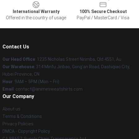
International Warranty
100% Secure Checkout
Offered in the country of usage
PayPal / MasterCard / Visa
Contact Us
Our Head Office
: 1235 Nicholas Street Nirimba, Qld 4551, Au
Our Warehouse
: 314 Minfu Jinbao, Gong'an Road, Dashiqiao City,
Hubei Province, CN
Hour
: 9AM – 5PM (Mon – Fri)
Email
: contact@animesweatshirts.com
Our Company
About us
Terms & Conditions
Privacy Policies
DMCA - Copyright Policy
CA SB657: Supply Chain Transparency Act