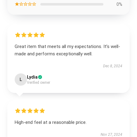
★☆☆☆☆
0%
Great item that meets all my expectations. It’s well-
made and performs exceptionally well.
Dec 8, 2024
Lydia
L
Verified owner
High-end feel at a reasonable price.
Nov 27, 2024