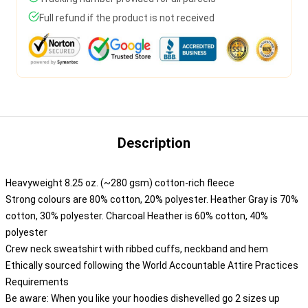
Full refund if the product is not received
Description
Heavyweight 8.25 oz. (~280 gsm) cotton-rich fleece
Strong colours are 80% cotton, 20% polyester. Heather Gray is 70%
cotton, 30% polyester. Charcoal Heather is 60% cotton, 40%
polyester
Crew neck sweatshirt with ribbed cuffs, neckband and hem
Ethically sourced following the World Accountable Attire Practices
Requirements
Be aware: When you like your hoodies dishevelled go 2 sizes up