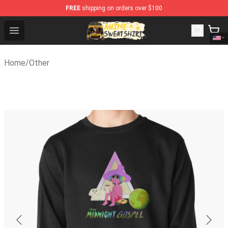
FREE
shipping on orders over $100
Anime Sweatshirts Store - The Best Store for Anime Fa
Open menu
Home
/
Other