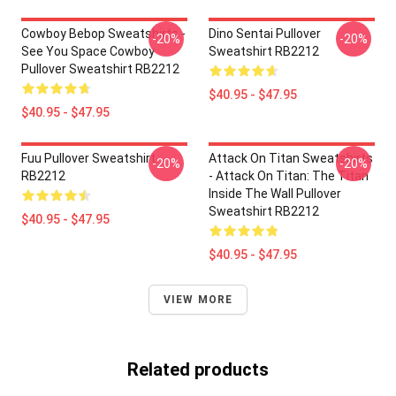
Cowboy Bebop Sweatshirts -
Dino Sentai Pullover
-20%
-20%
See You Space Cowboy
Sweatshirt RB2212
Pullover Sweatshirt RB2212
$40.95 - $47.95
$40.95 - $47.95
Fuu Pullover Sweatshirt
Attack On Titan Sweatshirts
-20%
-20%
RB2212
- Attack On Titan: The Titan
Inside The Wall Pullover
Sweatshirt RB2212
$40.95 - $47.95
$40.95 - $47.95
VIEW MORE
Related products