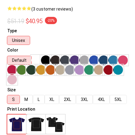
(3 customer reviews)
$51.19
$40.95
-20%
Type
Unisex
Color
Default
Size
S
M
L
XL
2XL
3XL
4XL
5XL
Print Location