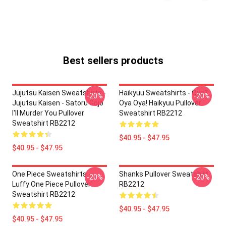
Best sellers products
Jujutsu Kaisen Sweatshirts -
Haikyuu Sweatshirts - Oya?
-20%
-20%
Jujutsu Kaisen - Satoru Gojo
Oya Oya! Haikyuu Pullover
I'll Murder You Pullover
Sweatshirt RB2212
Sweatshirt RB2212
$40.95 - $47.95
$40.95 - $47.95
One Piece Sweatshirts -
Shanks Pullover Sweatshirt
-20%
-20%
Luffy One Piece Pullover
RB2212
Sweatshirt RB2212
$40.95 - $47.95
$40.95 - $47.95