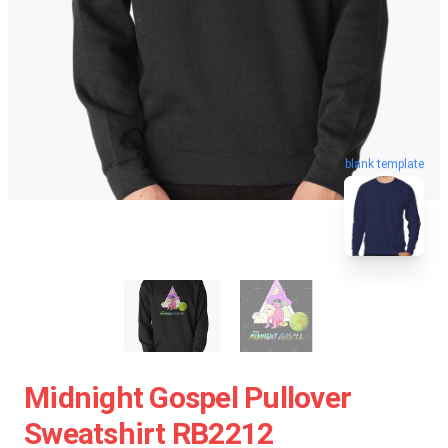
blank template
Midnight Gospel Pullover
Sweatshirt RB2212