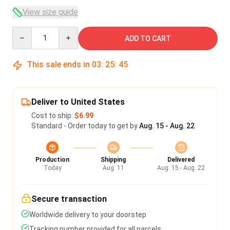
View size guide
Quantity
ADD TO CART
This sale ends in
03
:
25
:
45
Deliver to United States
Cost to ship:
$6.99
Standard - Order today to get by
Aug. 15 - Aug. 22
Production
Shipping
Delivered
Today
Aug. 11
Aug. 15 - Aug. 22
Secure transaction
Worldwide delivery to your doorstep
Tracking number provided for all parcels