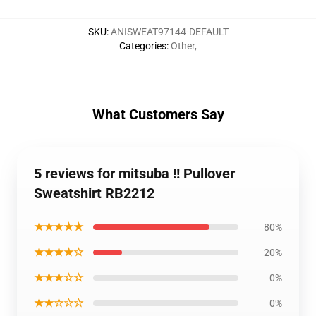
SKU
:
ANISWEAT97144-DEFAULT
Categories
:
Other
,
What Customers Say
5 reviews for mitsuba !! Pullover
Sweatshirt RB2212
★★★★★
80%
★★★★☆
20%
★★★☆☆
0%
★★☆☆☆
0%