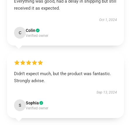
Everything was good, had a delay in shipping but still
received it as expected.
Oct 1, 2024
Colin
C
Verified owner
Didn’t expect much, but the product was fantastic.
Strongly advise.
Sep 13, 2024
Sophia
S
Verified owner