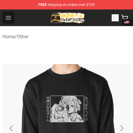
FREE
shipping on orders over $100
Anime Sweatshirts Store - The Best Store for Anime Fans
Open menu
Home
/
Other