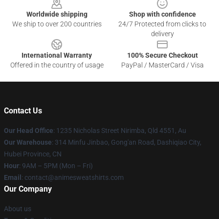
Worldwide shipping
Shop with confidence
We ship to over 200 countries
24/7 Protected from clicks to
delivery
International Warranty
100% Secure Checkout
Offered in the country of usage
PayPal / MasterCard / Visa
Contact Us
Our Head Office
: 1235 Nicholas Street Nirimba, Qld 4551, Au
Our Warehouse
: 314 Minfu Jinbao, Gong'an Road, Dashiqiao City,
Hubei Province, CN
Hour
: 9AM – 5PM (Mon – Fri)
Email
: contact@animesweatshirts.com
Our Company
About us