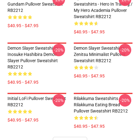
Gundam Pullover Sweatshirt
Sweatshirts - Hero In Traning /
RB2212
My Hero Academia Pullover
Sweatshirt RB2212
$40.95 - $47.95
$40.95 - $47.95
Demon Slayer Sweatshirts -
Demon Slayer Sweatshirts -
-20%
-20%
Inosuke Hashibira Demon
Zenitsu Minimalist Pullover
Slayer Pullover Sweatshirt
Sweatshirt RB2212
RB2212
$40.95 - $47.95
$40.95 - $47.95
Initial LoFi Pullover Sweatshirt
Rilakkuma Sweatshirts -
-20%
-20%
RB2212
Rilakkuma Eating Bread
Pullover Sweatshirt RB2212
$40.95 - $47.95
$40.95 - $47.95