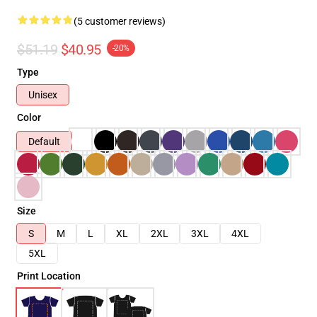
(5 customer reviews)
$51.19
$40.95
-20%
Type
Unisex
Color
Default
Size
S
M
L
XL
2XL
3XL
4XL
5XL
Print Location