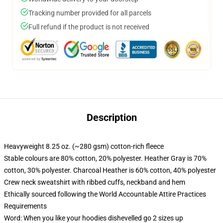
Tracking number provided for all parcels
Full refund if the product is not received
Description
Heavyweight 8.25 oz. (~280 gsm) cotton-rich fleece
Stable colours are 80% cotton, 20% polyester. Heather Gray is 70%
cotton, 30% polyester. Charcoal Heather is 60% cotton, 40% polyester
Crew neck sweatshirt with ribbed cuffs, neckband and hem
Ethically sourced following the World Accountable Attire Practices
Requirements
Word: When you like your hoodies dishevelled go 2 sizes up