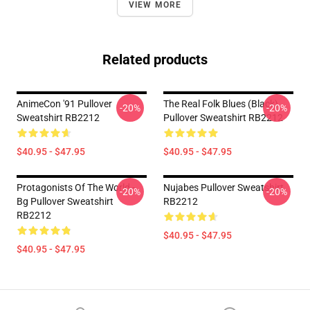
VIEW MORE
Related products
AnimeCon '91 Pullover
The Real Folk Blues (black)
-20%
-20%
Sweatshirt RB2212
Pullover Sweatshirt RB2212
$40.95 - $47.95
$40.95 - $47.95
Protagonists Of The World -
Nujabes Pullover Sweatshirt
-20%
-20%
Bg Pullover Sweatshirt
RB2212
RB2212
$40.95 - $47.95
$40.95 - $47.95
Footer