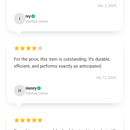
Dec 3, 2024
Ivy
I
Verified owner
For the price, this item is outstanding. It’s durable,
efficient, and performs exactly as anticipated.
Oct 12, 2024
Henry
H
Verified owner