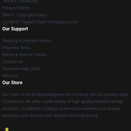
Terms & Conditions
Privacy Policies
DMCA - Copyright Policy
CA SB657: Supply Chain Transparency Act
Our Support
Shipping & Delivery Policies
Payment Terms
Return & Refund Policies
Contact Us
Customer Help (FAQ)
Whosale
Our Store
Our team of world-class designers has come up with an exciting range
of products. We offer a wide variety of high-quality, beautiful design
products. In addition to being a great way to express your unique
everyday style, they are also durable and long-lasting