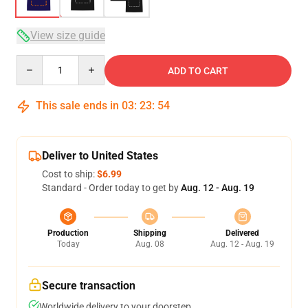
View size guide
Quantity
ADD TO CART
This sale ends in
03
:
23
:
54
Deliver to United States
Cost to ship:
$6.99
Standard - Order today to get by
Aug. 12 - Aug. 19
Production
Shipping
Delivered
Today
Aug. 08
Aug. 12 - Aug. 19
Secure transaction
Worldwide delivery to your doorstep