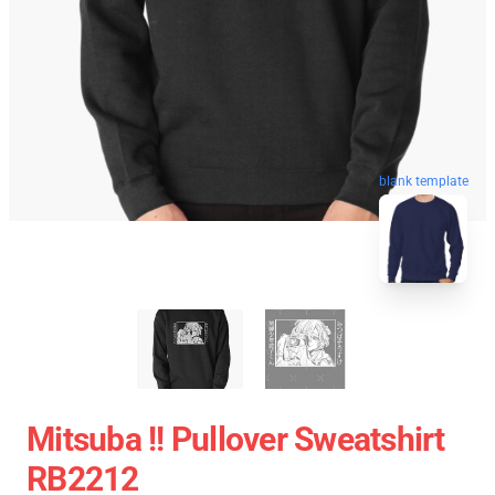
blank template
Mitsuba !! Pullover Sweatshirt
RB2212