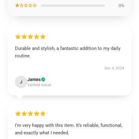
★☆☆☆☆
0%
Durable and stylish, a fantastic addition to my daily
routine.
Dec 4, 2024
James
J
Verified owner
I’m very happy with this item. It’s reliable, functional,
and exactly what I needed.