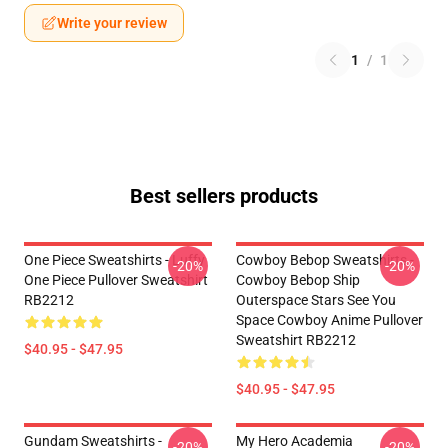
Write your review
1
/
1
Best sellers products
One Piece Sweatshirts - Luffy
Cowboy Bebop Sweatshirts -
-20%
-20%
One Piece Pullover Sweatshirt
Cowboy Bebop Ship
RB2212
Outerspace Stars See You
Space Cowboy Anime Pullover
Sweatshirt RB2212
$40.95 - $47.95
$40.95 - $47.95
Gundam Sweatshirts -
My Hero Academia
-20%
-20%