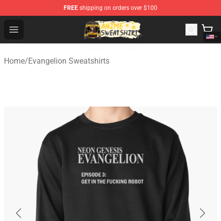
FREE
shipping on orders over $100
Anime Sweatshirts Store - The Best Store for Anime Fans
Open menu
Home
/
Evangelion Sweatshirts