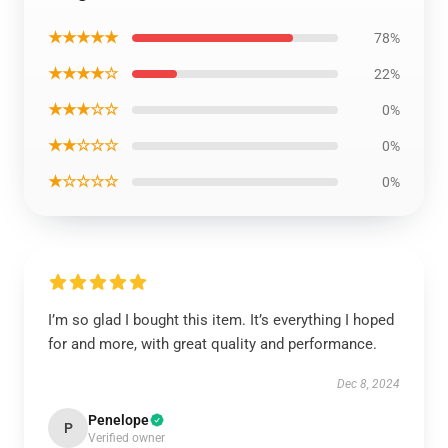
★★★★★
78%
★★★★☆
22%
★★★☆☆
0%
★★☆☆☆
0%
★☆☆☆☆
0%
I’m so glad I bought this item. It’s everything I hoped
for and more, with great quality and performance.
Dec 8, 2024
Penelope
P
Verified owner