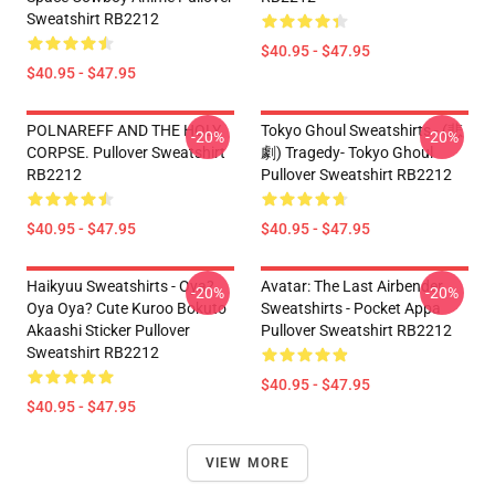
Sweatshirt RB2212
$40.95 - $47.95
$40.95 - $47.95
POLNAREFF AND THE HOLY
Tokyo Ghoul Sweatshirts - (悲
-20%
-20%
CORPSE. Pullover Sweatshirt
劇) Tragedy- Tokyo Ghoul
RB2212
Pullover Sweatshirt RB2212
$40.95 - $47.95
$40.95 - $47.95
Haikyuu Sweatshirts - Oya?
Avatar: The Last Airbender
-20%
-20%
Oya Oya? Cute Kuroo Bokuto
Sweatshirts - Pocket Appa
Akaashi Sticker Pullover
Pullover Sweatshirt RB2212
Sweatshirt RB2212
$40.95 - $47.95
$40.95 - $47.95
VIEW MORE