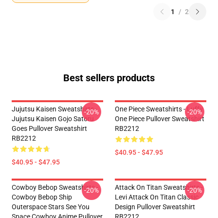
1
/
2
Best sellers products
Jujutsu Kaisen Sweatshirts -
One Piece Sweatshirts - Luffy
-20%
-20%
Jujutsu Kaisen Gojo Satoru
One Piece Pullover Sweatshirt
Goes Pullover Sweatshirt
RB2212
RB2212
$40.95 - $47.95
$40.95 - $47.95
Cowboy Bebop Sweatshirts -
Attack On Titan Sweatshirts -
-20%
-20%
Cowboy Bebop Ship
Levi Attack On Titan Classic
Outerspace Stars See You
Design Pullover Sweatshirt
Space Cowboy Anime Pullover
RB2212