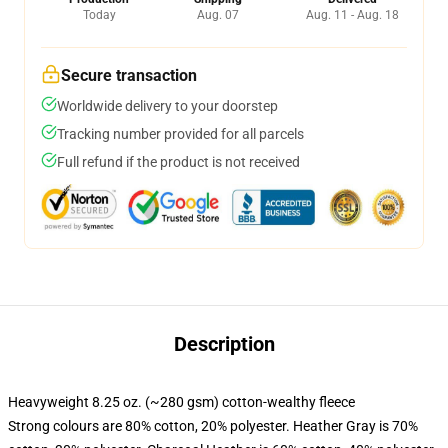
Today
Aug. 07
Aug. 11 - Aug. 18
Secure transaction
Worldwide delivery to your doorstep
Tracking number provided for all parcels
Full refund if the product is not received
Description
Heavyweight 8.25 oz. (~280 gsm) cotton-wealthy fleece
Strong colours are 80% cotton, 20% polyester. Heather Gray is 70%