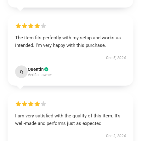
The item fits perfectly with my setup and works as
intended. I’m very happy with this purchase.
Dec 5, 2024
Quentin
Q
Verified owner
I am very satisfied with the quality of this item. It’s
well-made and performs just as expected.
Dec 2, 2024