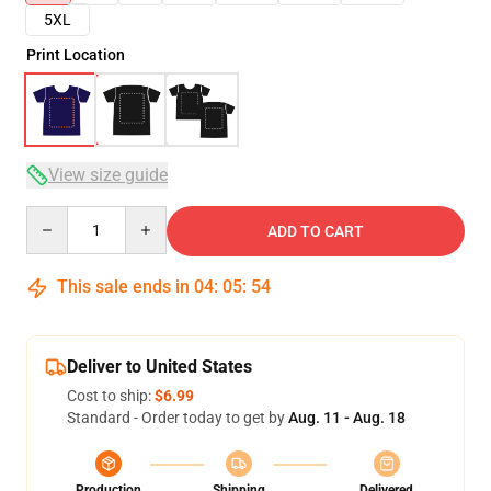
5XL
Print Location
View size guide
Quantity
ADD TO CART
This sale ends in
04
:
05
:
54
Deliver to United States
Cost to ship:
$6.99
Standard - Order today to get by
Aug. 11 - Aug. 18
Production
Shipping
Delivered