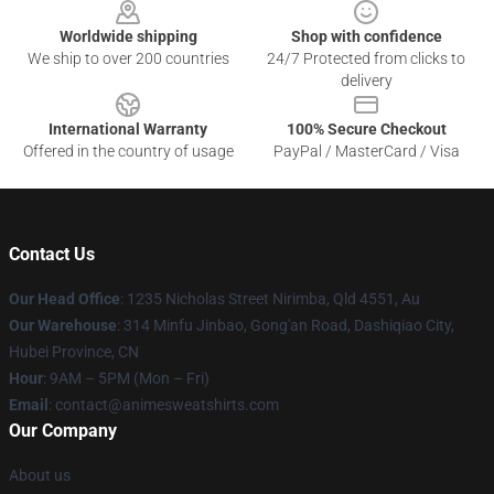
Worldwide shipping
Shop with confidence
We ship to over 200 countries
24/7 Protected from clicks to
delivery
International Warranty
100% Secure Checkout
Offered in the country of usage
PayPal / MasterCard / Visa
Contact Us
Our Head Office
: 1235 Nicholas Street Nirimba, Qld 4551, Au
Our Warehouse
: 314 Minfu Jinbao, Gong'an Road, Dashiqiao City,
Hubei Province, CN
Hour
: 9AM – 5PM (Mon – Fri)
Email
: contact@animesweatshirts.com
Our Company
About us