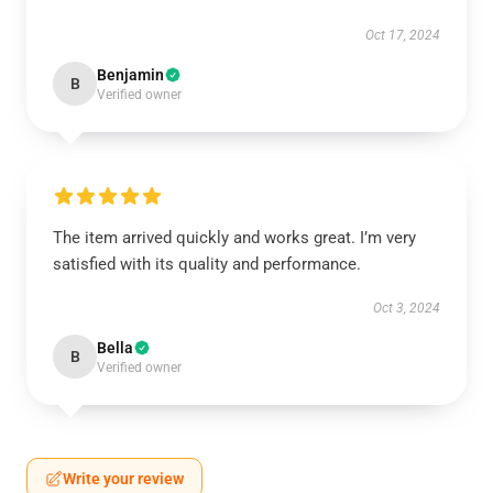
Oct 17, 2024
Benjamin
B
Verified owner
The item arrived quickly and works great. I’m very
satisfied with its quality and performance.
Oct 3, 2024
Bella
B
Verified owner
Write your review