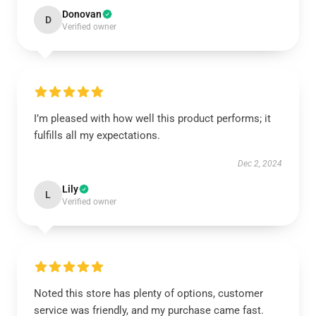
Donovan
D
Verified owner
I’m pleased with how well this product performs; it
fulfills all my expectations.
Dec 2, 2024
Lily
L
Verified owner
Noted this store has plenty of options, customer
service was friendly, and my purchase came fast.