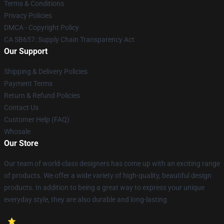
Terms & Conditions
Privacy Policies
DMCA - Copyright Policy
CA SB657: Supply Chain Transparency Act
Our Support
Shipping & Delivery Policies
Payment Terms
Return & Refund Policies
Contact Us
Customer Help (FAQ)
Whosale
Our Store
Our team of world-class designers has come up with an exciting range
of products. We offer a wide variety of high-quality, beautiful design
products. In addition to being a great way to express your unique
everyday style, they are also durable and long-lasting