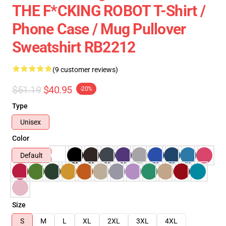
THE F*CKING ROBOT T-Shirt /
Phone Case / Mug Pullover
Sweatshirt RB2212
(9 customer reviews)
$51.19
$40.95
-20%
Type
Unisex
Color
Default
Size
S
M
L
XL
2XL
3XL
4XL