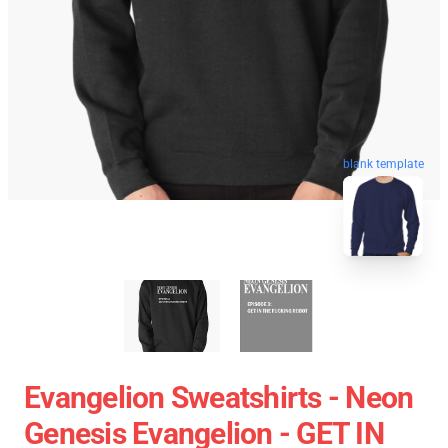
blank template
Evangelion Sweatshirts - Neon
Genesis Evangelion - GET IN