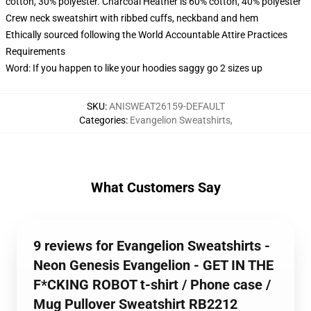
cotton, 30% polyester. Charcoal Heather is 60% cotton, 40% polyester
Crew neck sweatshirt with ribbed cuffs, neckband and hem
Ethically sourced following the World Accountable Attire Practices
Requirements
Word: If you happen to like your hoodies saggy go 2 sizes up
SKU
:
ANISWEAT26159-DEFAULT
Categories
:
Evangelion Sweatshirts
,
What Customers Say
9 reviews for Evangelion Sweatshirts -
Neon Genesis Evangelion - GET IN THE
F*CKING ROBOT t-shirt / Phone case /
Mug Pullover Sweatshirt RB2212