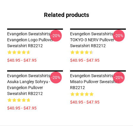
Related products
Evangelion Sweatshirts -
Evangelion Sweatshirts -
-20%
-20%
Evangelion Logo Pullover
TOKYO-3 NERV Pullover
Sweatshirt RB2212
Sweatshirt RB2212
$40.95 - $47.95
$40.95 - $47.95
Evangelion Sweatshirts -
Evangelion Sweatshirts - EVA
-20%
-20%
Asuka Langley Sohryu -
Misato Pullover Sweatshirt
Evangelion Pullover
RB2212
Sweatshirt RB2212
$40.95 - $47.95
$40.95 - $47.95
Footer