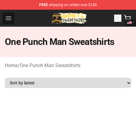
FREE
shipping on orders over $100
Anime Sweatshirts Store - The Best Store for Anime Fans
Open menu
One Punch Man Sweatshirts
Home
/
One Punch Man Sweatshirts