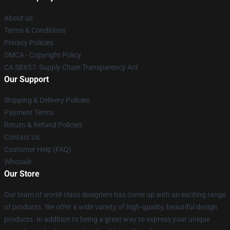
About us
Terms & Conditions
Privacy Policies
DMCA - Copyright Policy
CA SB657: Supply Chain Transparency Act
Our Support
Shipping & Delivery Policies
Payment Terms
Return & Refund Policies
Contact Us
Customer Help (FAQ)
Whosale
Our Store
Our team of world-class designers has come up with an exciting range
of products. We offer a wide variety of high-quality, beautiful design
products. In addition to being a great way to express your unique