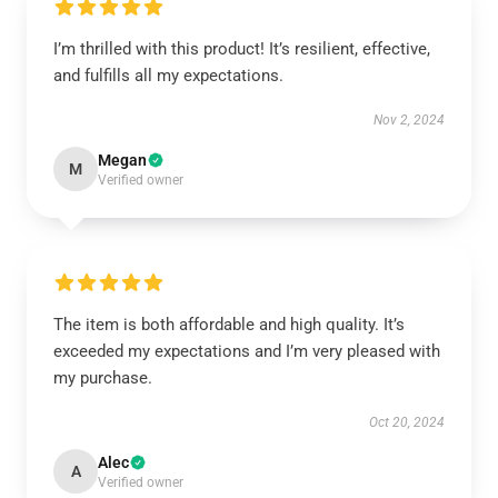
I’m thrilled with this product! It’s resilient, effective,
and fulfills all my expectations.
Nov 2, 2024
Megan
M
Verified owner
The item is both affordable and high quality. It’s
exceeded my expectations and I’m very pleased with
my purchase.
Oct 20, 2024
Alec
A
Verified owner