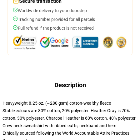
Secure transaction
Worldwide delivery to your doorstep
Tracking number provided for all parcels
Full refund if the product is not received
Description
Heavyweight 8.25 oz. (~280 gsm) cotton-wealthy fleece
Stable colours are 80% cotton, 20% polyester. Heather Gray is 70%
cotton, 30% polyester. Charcoal Heather is 60% cotton, 40% polyester
Crew neck sweatshirt with ribbed cuffs, neckband and hem
Ethically sourced following the World Accountable Attire Practices