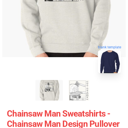
blank template
Chainsaw Man Sweatshirts -
Chainsaw Man Design Pullover