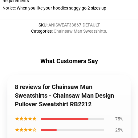
Requirements
Notice: When you like your hoodies saggy go 2 sizes up
SKU
:
ANISWEAT33867-DEFAULT
Categories
:
Chainsaw Man Sweatshirts
,
What Customers Say
8 reviews for Chainsaw Man
Sweatshirts - Chainsaw Man Design
Pullover Sweatshirt RB2212
★★★★★
75%
★★★★☆
25%