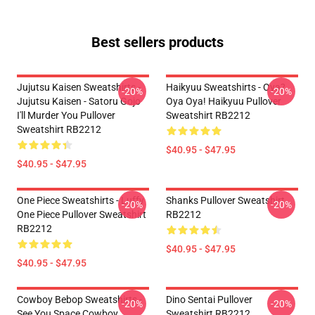
Best sellers products
Jujutsu Kaisen Sweatshirts -
Haikyuu Sweatshirts - Oya?
-20%
-20%
Jujutsu Kaisen - Satoru Gojo
Oya Oya! Haikyuu Pullover
I'll Murder You Pullover
Sweatshirt RB2212
Sweatshirt RB2212
$40.95 - $47.95
$40.95 - $47.95
One Piece Sweatshirts - Luffy
Shanks Pullover Sweatshirt
-20%
-20%
One Piece Pullover Sweatshirt
RB2212
RB2212
$40.95 - $47.95
$40.95 - $47.95
Cowboy Bebop Sweatshirts -
Dino Sentai Pullover
-20%
-20%
See You Space Cowboy
Sweatshirt RB2212