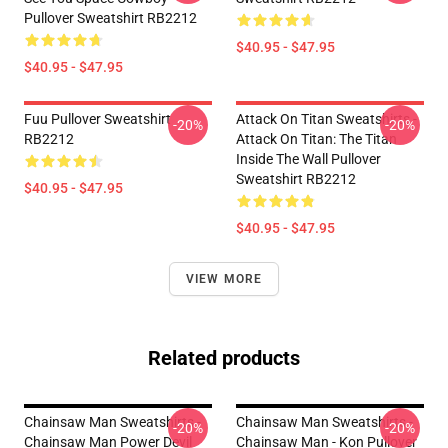
Pullover Sweatshirt RB2212
$40.95 - $47.95
$40.95 - $47.95
Fuu Pullover Sweatshirt
Attack On Titan Sweatshirts -
-20%
-20%
RB2212
Attack On Titan: The Titan
Inside The Wall Pullover
Sweatshirt RB2212
$40.95 - $47.95
$40.95 - $47.95
VIEW MORE
Related products
Chainsaw Man Sweatshirts -
Chainsaw Man Sweatshirts -
-20%
-20%
Chainsaw Man Power Devil
Chainsaw Man - Kon Pullover