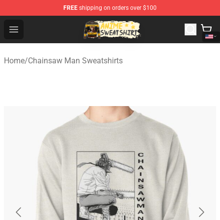
FREE
shipping on orders over $100
Anime Sweatshirts Store - The Best Store for Anime Fans
Open menu
Home
/
Chainsaw Man Sweatshirts