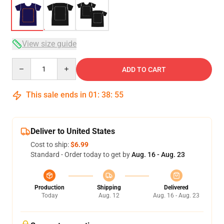
View size guide
Quantity
ADD TO CART
This sale ends in
01
:
38
:
54
Deliver to United States
Cost to ship:
$6.99
Standard - Order today to get by
Aug. 16 - Aug. 23
Production
Shipping
Delivered
Today
Aug. 12
Aug. 16 - Aug. 23