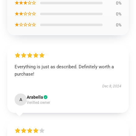
★★★☆☆
0%
★★☆☆☆
0%
★☆☆☆☆
0%
Everything is just as described. Definitely worth a
purchase!
Dec 8, 2024
Arabella
A
Verified owner