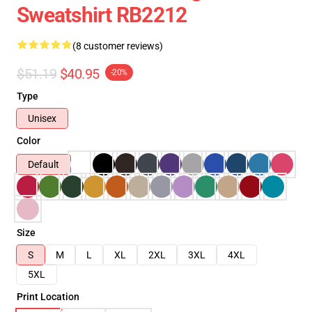
Sweatshirt RB2212
(8 customer reviews)
$51.19
$40.95
-20%
Type
Unisex
Color
Default
Size
S
M
L
XL
2XL
3XL
4XL
5XL
Print Location