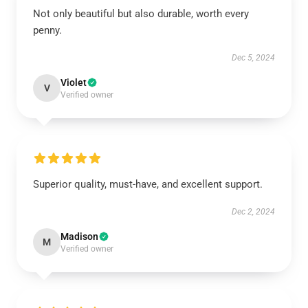
Not only beautiful but also durable, worth every
penny.
Dec 5, 2024
Violet
V
Verified owner
Superior quality, must-have, and excellent support.
Dec 2, 2024
Madison
M
Verified owner