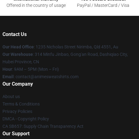
Offered in the country of usage
PayPal / MasterCard / Visa
Contact Us
Our Head Office
: 1235 Nicholas Street Nirimba, Qld 4551, Au
Our Warehouse
: 314 Minfu Jinbao, Gong'an Road, Dashiqiao City,
Hubei Province, CN
Hour
: 9AM – 5PM (Mon – Fri)
Email
: contact@animesweatshirts.com
Our Company
About us
Terms & Conditions
Privacy Policies
DMCA - Copyright Policy
CA SB657: Supply Chain Transparency Act
Our Support