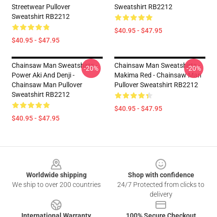
Streetwear Pullover
Sweatshirt RB2212
Sweatshirt RB2212
$40.95 - $47.95
$40.95 - $47.95
Chainsaw Man Sweatshirts -
Chainsaw Man Sweatshirts -
-20%
-20%
Power Aki And Denji -
Makima Red - Chainsaw Man
Chainsaw Man Pullover
Pullover Sweatshirt RB2212
Sweatshirt RB2212
$40.95 - $47.95
$40.95 - $47.95
Footer
Worldwide shipping
Shop with confidence
We ship to over 200 countries
24/7 Protected from clicks to
delivery
International Warranty
100% Secure Checkout