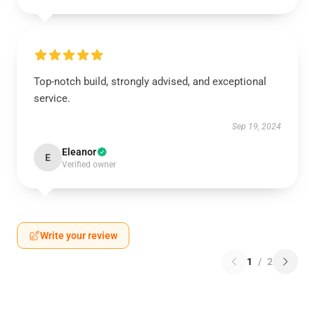
Top-notch build, strongly advised, and exceptional
service.
Sep 19, 2024
Eleanor
E
Verified owner
Write your review
1
/
2