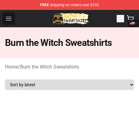
FREE
shipping on orders over $100
Anime Sweatshirts Store - The Best Store for Anime Fans
Open menu
Burn the Witch Sweatshirts
Home
/
Burn the Witch Sweatshirts