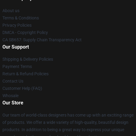
About us
Terms & Conditions
Privacy Policies
DMCA - Copyright Policy
CA SB657: Supply Chain Transparency Act
Our Support
Shipping & Delivery Policies
Payment Terms
Return & Refund Policies
Contact Us
Customer Help (FAQ)
Whosale
Our Store
Our team of world-class designers has come up with an exciting range
of products. We offer a wide variety of high-quality, beautiful design
products. In addition to being a great way to express your unique