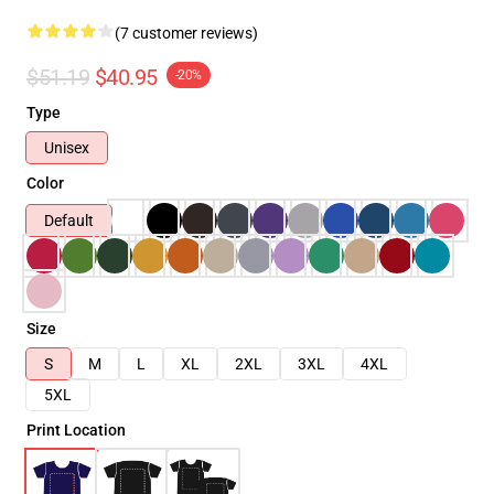
(7 customer reviews)
$51.19
$40.95
-20%
Type
Unisex
Color
Default
Size
S
M
L
XL
2XL
3XL
4XL
5XL
Print Location