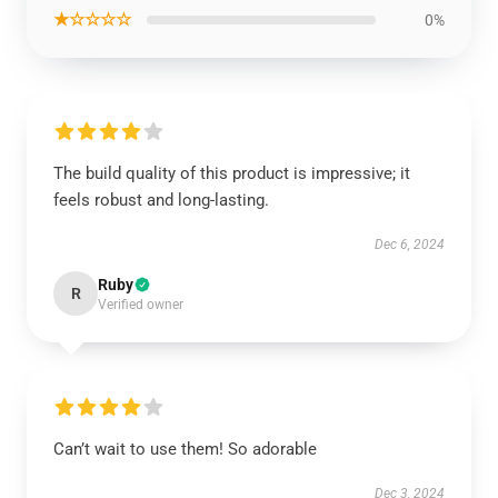
★☆☆☆☆
0%
The build quality of this product is impressive; it
feels robust and long-lasting.
Dec 6, 2024
Ruby
R
Verified owner
Can’t wait to use them! So adorable
Dec 3, 2024