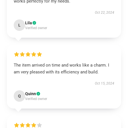
works perfectly for my needs.
Oct 22, 2024
Lila
L
Verified owner
The item arrived on time and works like a charm. I
am very pleased with its efficiency and build.
Oct 15, 2024
Quinn
Q
Verified owner