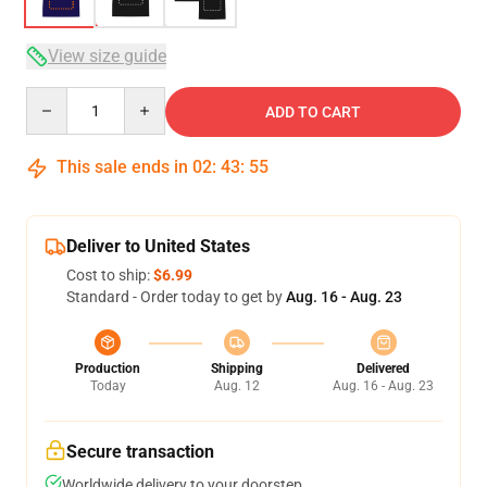
View size guide
Quantity
ADD TO CART
This sale ends in
02
:
43
:
54
Deliver to United States
Cost to ship:
$6.99
Standard - Order today to get by
Aug. 16 - Aug. 23
Production
Shipping
Delivered
Today
Aug. 12
Aug. 16 - Aug. 23
Secure transaction
Worldwide delivery to your doorstep