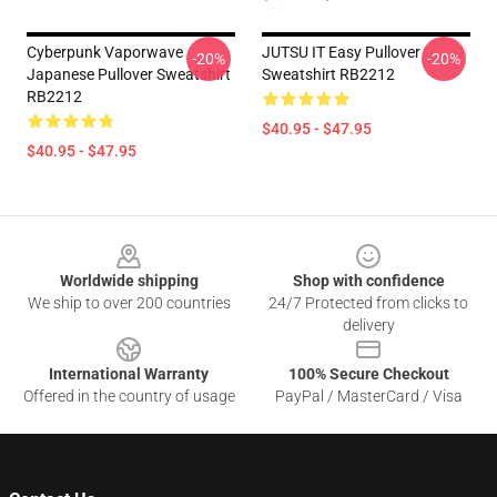
Cyberpunk Vaporwave
JUTSU IT Easy Pullover
-20%
-20%
Japanese Pullover Sweatshirt
Sweatshirt RB2212
RB2212
$40.95 - $47.95
$40.95 - $47.95
Footer
Worldwide shipping
Shop with confidence
We ship to over 200 countries
24/7 Protected from clicks to
delivery
International Warranty
100% Secure Checkout
Offered in the country of usage
PayPal / MasterCard / Visa