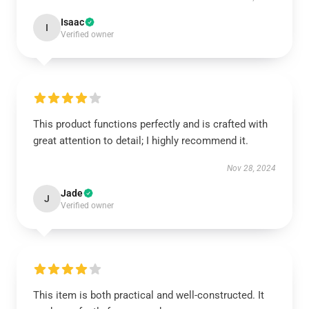
Isaac
I
Verified owner
This product functions perfectly and is crafted with
great attention to detail; I highly recommend it.
Nov 28, 2024
Jade
J
Verified owner
This item is both practical and well-constructed. It