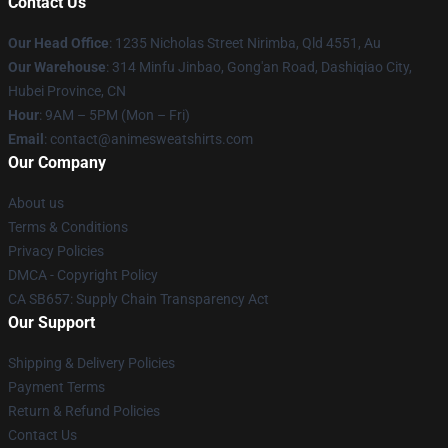
Contact Us
Our Head Office
: 1235 Nicholas Street Nirimba, Qld 4551, Au
Our Warehouse
: 314 Minfu Jinbao, Gong'an Road, Dashiqiao City,
Hubei Province, CN
Hour
: 9AM – 5PM (Mon – Fri)
Email
: contact@animesweatshirts.com
Our Company
About us
Terms & Conditions
Privacy Policies
DMCA - Copyright Policy
CA SB657: Supply Chain Transparency Act
Our Support
Shipping & Delivery Policies
Payment Terms
Return & Refund Policies
Contact Us