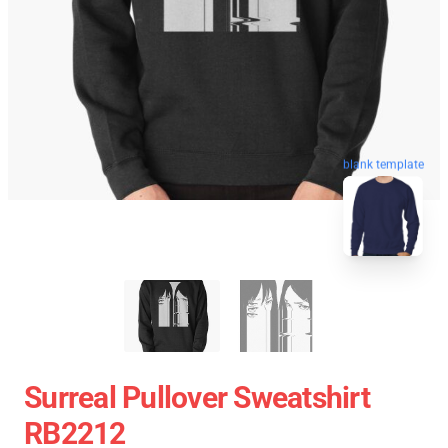
blank template
Surreal Pullover Sweatshirt
RB2212