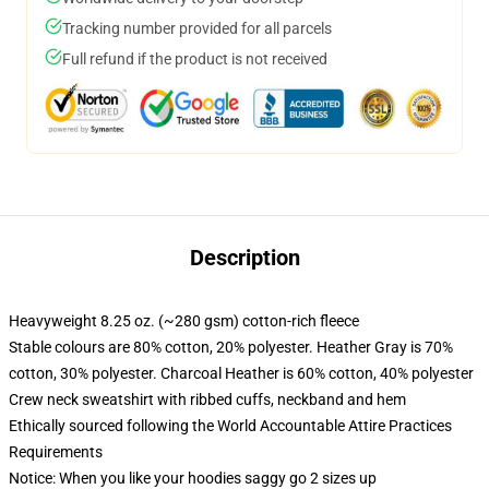
Tracking number provided for all parcels
Full refund if the product is not received
Description
Heavyweight 8.25 oz. (~280 gsm) cotton-rich fleece
Stable colours are 80% cotton, 20% polyester. Heather Gray is 70%
cotton, 30% polyester. Charcoal Heather is 60% cotton, 40% polyester
Crew neck sweatshirt with ribbed cuffs, neckband and hem
Ethically sourced following the World Accountable Attire Practices
Requirements
Notice: When you like your hoodies saggy go 2 sizes up