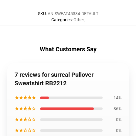
SKU
:
ANISWEAT45334-DEFAULT
Categories
:
Other
,
What Customers Say
7 reviews for surreal Pullover
Sweatshirt RB2212
★★★★★
14%
★★★★☆
86%
★★★☆☆
0%
★★☆☆☆
0%