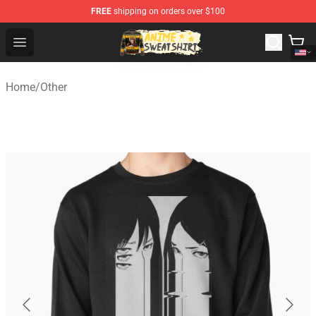
FREE
shipping on orders over $100
Anime Sweatshirts Store - The Best Store for Anime Fans
Open menu
Home
/
Other