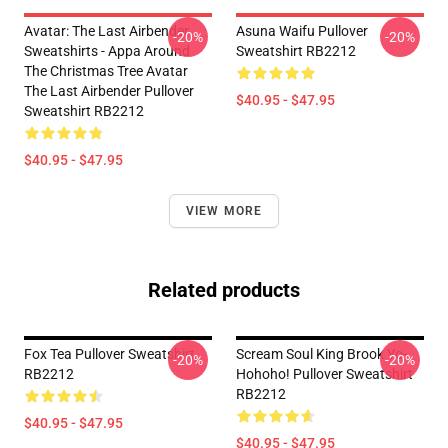
Avatar: The Last Airbender
Asuna Waifu Pullover
-20%
-20%
Sweatshirts - Appa Around
Sweatshirt RB2212
The Christmas Tree Avatar
The Last Airbender Pullover
$40.95 - $47.95
Sweatshirt RB2212
$40.95 - $47.95
VIEW MORE
Related products
Fox Tea Pullover Sweatshirt
Scream Soul King Brook Yo-
-20%
-20%
RB2212
Hohoho! Pullover Sweatshirt
RB2212
$40.95 - $47.95
$40.95 - $47.95