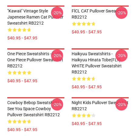
"Kawaii" Vintage Style
FlCL CAT Pullover Sweatshirt
-20%
-20%
Japenese Ramen Cat Pullover
RB2212
Sweatshirt RB2212
$40.95 - $47.95
$40.95 - $47.95
One Piece Sweatshirts - Luffy
Haikyuu Sweatshirts -
-20%
-20%
One Piece Pullover Sweatshirt
Haikyuu Hinata Tobe(FLY)
RB2212
WHITE Pullover Sweatshirt
RB2212
$40.95 - $47.95
$40.95 - $47.95
Cowboy Bebop Sweatshirts -
Night Kids Pullover Sweatshirt
-20%
-20%
See You Space Cowboy
RB2212
Pullover Sweatshirt RB2212
$40.95 - $47.95
$40.95 - $47.95