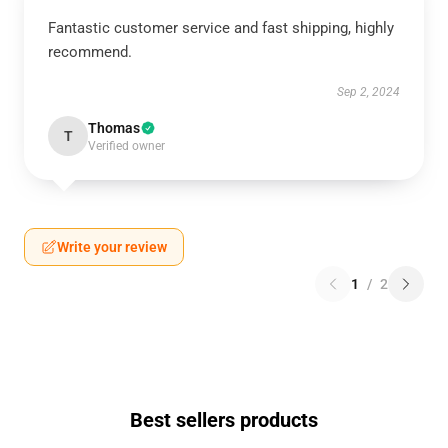
Fantastic customer service and fast shipping, highly
recommend.
Sep 2, 2024
Thomas
T
Verified owner
Write your review
1
/
2
Best sellers products