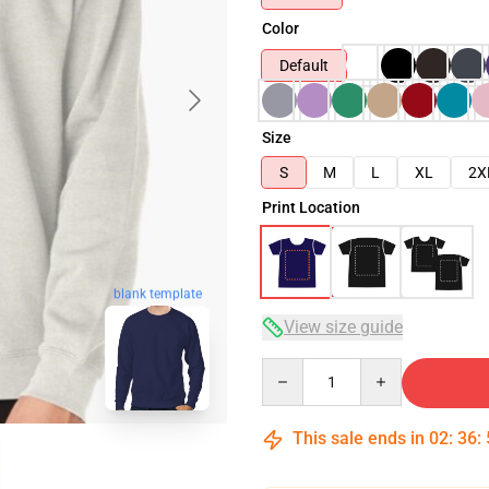
Color
Default
Size
S
M
L
XL
2X
Print Location
blank template
View size guide
Quantity
This sale ends in
02
:
36
: