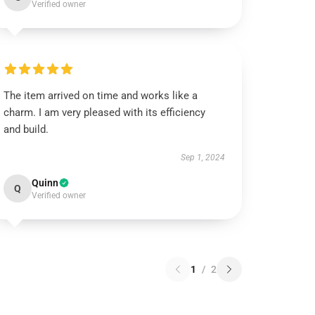
Verified owner
The item arrived on time and works like a
charm. I am very pleased with its efficiency
and build.
Sep 1, 2024
Quinn
Q
Verified owner
1
/
2