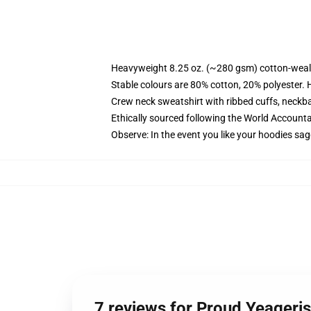
Heavyweight 8.25 oz. (~280 gsm) cotton-weal
Stable colours are 80% cotton, 20% polyester. 
Crew neck sweatshirt with ribbed cuffs, neck
Ethically sourced following the World Account
Observe: In the event you like your hoodies sag
7 reviews for Proud Yeageri