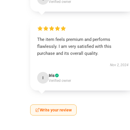
Verified owner
The item feels premium and performs
flawlessly. I am very satisfied with this
purchase and its overall quality.
Nov 2, 2024
Iris
I
Verified owner
Write your review