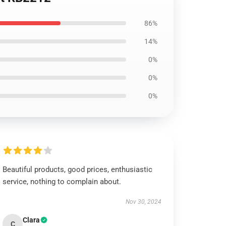
86%
14%
0%
0%
0%
Beautiful products, good prices, enthusiastic
service, nothing to complain about.
Nov 30, 2024
Clara
C