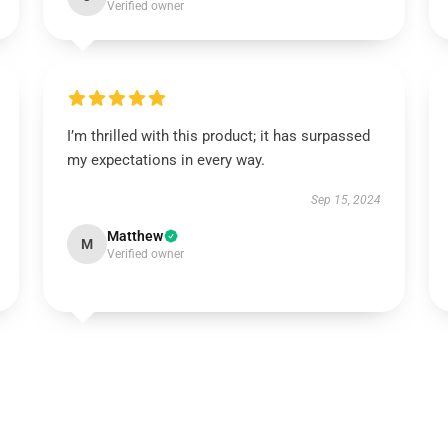
Verified owner
I’m thrilled with this product; it has surpassed
my expectations in every way.
Sep 15, 2024
Matthew
M
Verified owner