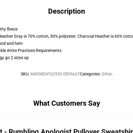
Description
thy fleece
Heather Gray is 70% cotton, 30% polyester. Charcoal Heather is 60% cott
band and hem
able Attire Practices Requirements
gy go 2 sizes up
SKU
:
ANISWEAT62553-DEFAULT
Categories
:
Other
,
What Customers Say
st - Rumbling Apologist Pullover Sweatsh