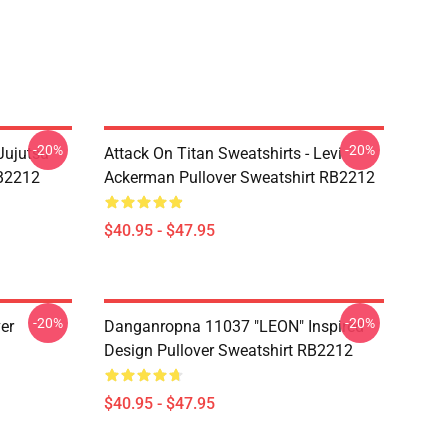
-20%
-20%
Jujutsu
Attack On Titan Sweatshirts - Levi
RB2212
Ackerman Pullover Sweatshirt RB2212
$40.95 - $47.95
-20%
-20%
er
Danganropna 11037 "LEON" Inspired
Design Pullover Sweatshirt RB2212
$40.95 - $47.95