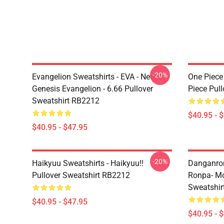
-20%
Evangelion Sweatshirts - EVA - Neon
One Piece
Genesis Evangelion - 6.66 Pullover
Piece Pul
Sweatshirt RB2212
$40.95 - 
$40.95 - $47.95
-20%
Haikyuu Sweatshirts - Haikyuu!!
Danganron
Pullover Sweatshirt RB2212
Ronpa- Mo
Sweatshir
$40.95 - $47.95
$40.95 - 