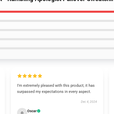
I’m extremely pleased with this product; it has
surpassed my expectations in every aspect.
Dec 4, 2024
Oscar
O