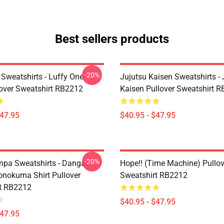
Best sellers products
-20%
 Sweatshirts - Luffy One
Jujutsu Kaisen Sweatshirts - 
lover Sweatshirt RB2212
Kaisen Pullover Sweatshirt 
$47.95
$40.95 - $47.95
-20%
pa Sweatshirts - Dangan
Hope!! (time Machine) Pullov
nokuma Shirt Pullover
Sweatshirt RB2212
t RB2212
$40.95 - $47.95
$47.95