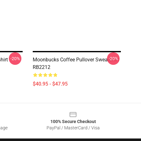
-20%
-20%
hirt
Moonbucks Coffee Pullover Sweatshirt
RB2212
$40.95 - $47.95
100% Secure Checkout
sage
PayPal / MasterCard / Visa