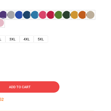
L
3XL
4XL
5XL
ADD TO CART
51