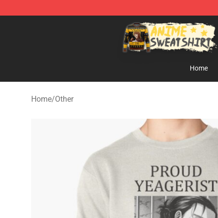
Anime Sweatshirts Store - The Best Store for Anime F
Home
Home
/
Other