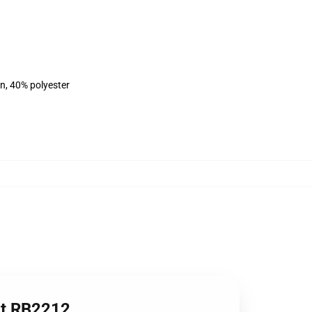
on, 40% polyester
irt RB2212