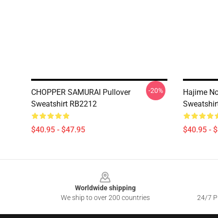
-20%
CHOPPER SAMURAI Pullover
Hajime No 
Sweatshirt RB2212
Sweatshir
$40.95 - $47.95
$40.95 - 
Footer
Worldwide shipping
We ship to over 200 countries
24/7 Pr