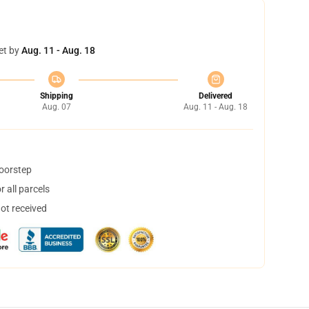
et by
Aug. 11 - Aug. 18
Shipping
Delivered
Aug. 07
Aug. 11 - Aug. 18
doorstep
 all parcels
not received