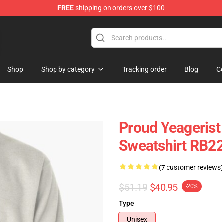
FREE
shipping on orders over $100
ans
Shop
Shop by category
Tracking order
Blog
C
Proud Yeagerist
Sweatshirt RB2
(7 customer reviews
$51.19
$40.95
-20%
Type
Unisex