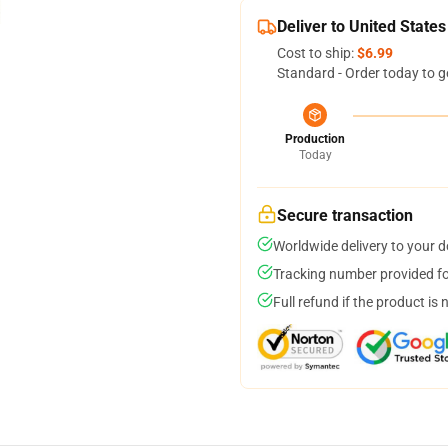
Deliver to United States
Cost to ship:
$6.99
Standard - Order today to g
Production
Today
Secure transaction
Worldwide delivery to your 
Tracking number provided for
Full refund if the product is 