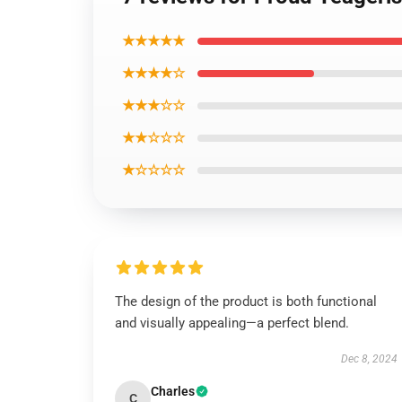
★★★★★
★★★★☆
★★★☆☆
★★☆☆☆
★☆☆☆☆
The design of the product is both functional
and visually appealing—a perfect blend.
Dec 8, 2024
Charles
C