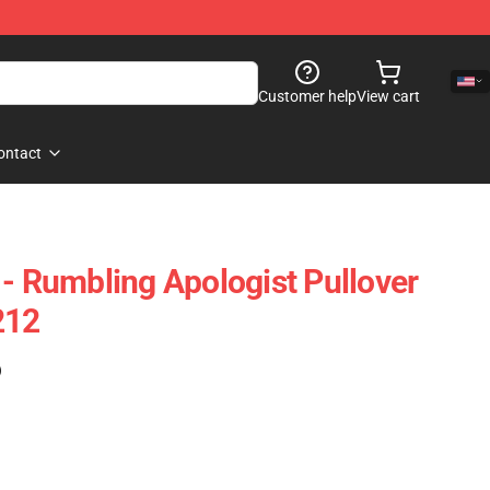
Customer help
View cart
ontact
 - Rumbling Apologist Pullover
212
)