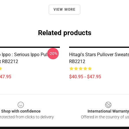
VIEW MORE
Related products
-20%
Ippo : Serious Ippo Pullover
Hitagi's Stars Pullover Sweats
t RB2212
RB2212
$47.95
$40.95 - $47.95
Shop with confidence
International Warranty
otected from clicks to delivery
Offered in the country of u