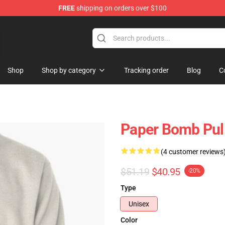
FREE
shipping on orders over $100
ans
Shop
Shop by category
Tracking order
Blog
C
Paper Bomb Pul
(4 customer reviews
$51.19
$40.95
-20%
Type
Unisex
Color