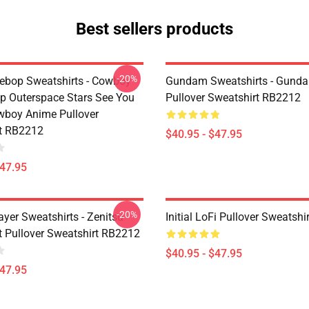
Best sellers products
-20%
bop Sweatshirts - Cowboy
Gundam Sweatshirts - Gund
p Outerspace Stars See You
Pullover Sweatshirt RB2212
boy Anime Pullover
t RB2212
$40.95 - $47.95
$47.95
-20%
yer Sweatshirts - Zenitsu
Initial LoFi Pullover Sweatsh
t Pullover Sweatshirt RB2212
$40.95 - $47.95
$47.95