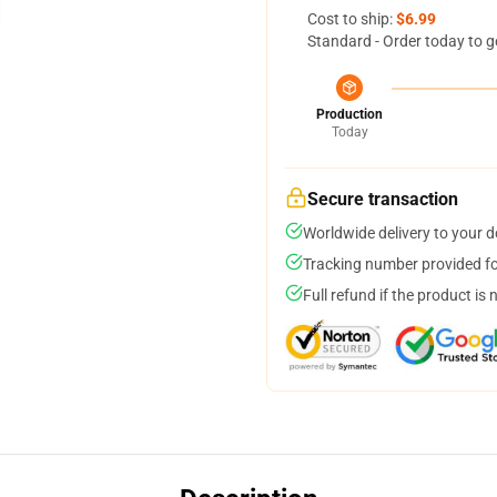
Cost to ship:
$6.99
Standard - Order today to g
Production
Today
Secure transaction
Worldwide delivery to your 
Tracking number provided for
Full refund if the product is 