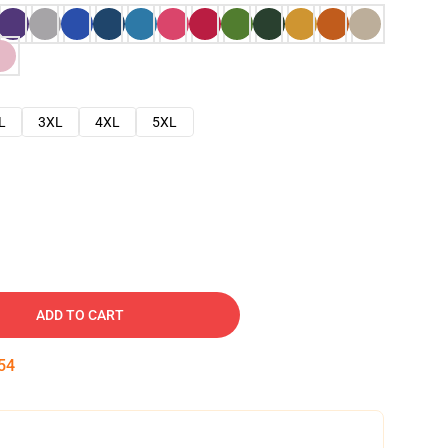
L
3XL
4XL
5XL
ADD TO CART
53