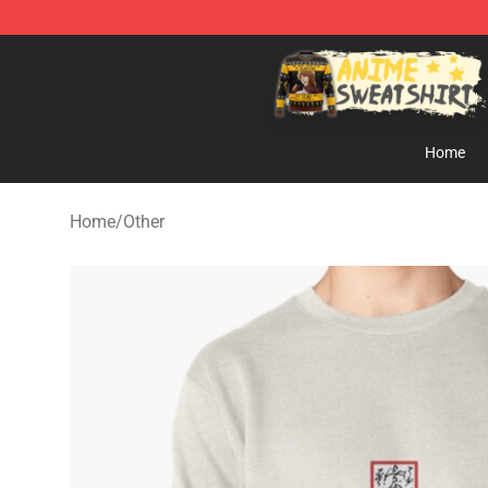
Anime Sweatshirts Store - The Best Store for Anime F
Home
Home
/
Other