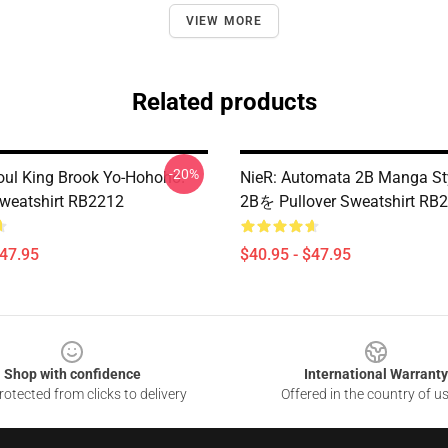
VIEW MORE
Related products
-20%
ul King Brook Yo-Hohoho!
NieR: Automata 2B Manga 
Sweatshirt RB2212
2Bを Pullover Sweatshirt RB
$47.95
$40.95 - $47.95
Shop with confidence
International Warranty
otected from clicks to delivery
Offered in the country of u