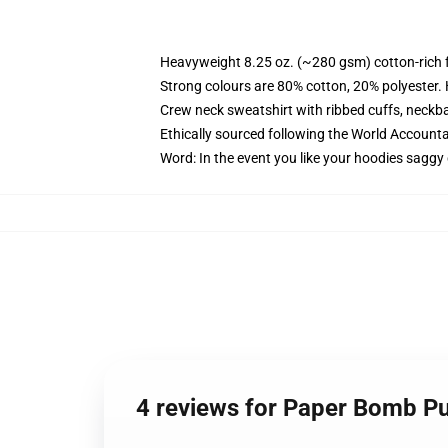
Heavyweight 8.25 oz. (~280 gsm) cotton-rich 
Strong colours are 80% cotton, 20% polyester.
Crew neck sweatshirt with ribbed cuffs, neck
Ethically sourced following the World Account
Word: In the event you like your hoodies saggy 
4 reviews for Paper Bomb Pu