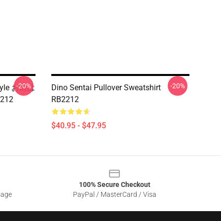
-20%
-20%
Style お前は
Dino Sentai Pullover Sweatshirt
2212
RB2212
$40.95 - $47.95
100% Secure Checkout
sage
PayPal / MasterCard / Visa