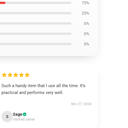
75%
25%
0%
0%
0%
Such a handy item that I use all the time. It’s
practical and performs very well.
Nov 27, 2024
Sage
S
Verified owner