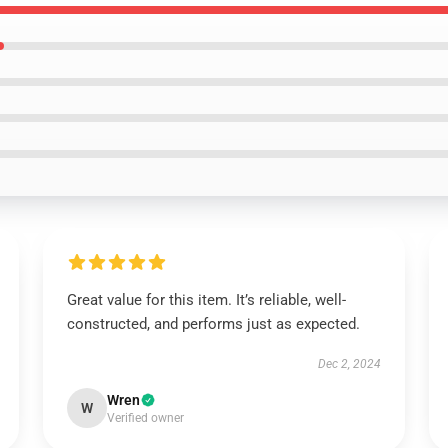
Great value for this item. It’s reliable, well-
constructed, and performs just as expected.
Dec 2, 2024
Wren
W
Verified owner