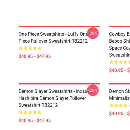
-20%
One Piece Sweatshirts - Luffy One
Cowboy Be
Piece Pullover Sweatshirt RB2212
Bebop Shi
Space Cow
Sweatshir
$40.95 - $47.95
$40.95 - 
-20%
Demon Slayer Sweatshirts - Inosuke
Demon Sla
Hashibira Demon Slayer Pullover
Minimalis
Sweatshirt RB2212
$40.95 - 
$40.95 - $47.95