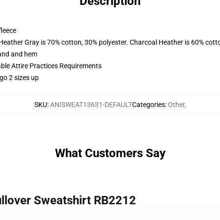
Description
fleece
 Heather Gray is 70% cotton, 30% polyester. Charcoal Heather is 60% cott
band and hem
able Attire Practices Requirements
go 2 sizes up
SKU
:
ANISWEAT13631-DEFAULT
Categories
:
Other
,
What Customers Say
llover Sweatshirt RB2212