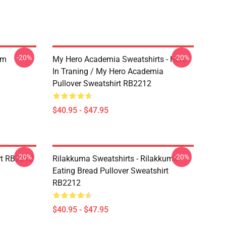
-20%
-20%
am
My Hero Academia Sweatshirts - Hero
In Traning / My Hero Academia
Pullover Sweatshirt RB2212
$40.95 - $47.95
-20%
-20%
irt RB2212
Rilakkuma Sweatshirts - Rilakkuma
Eating Bread Pullover Sweatshirt
RB2212
$40.95 - $47.95