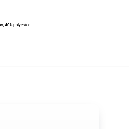
on, 40% polyester