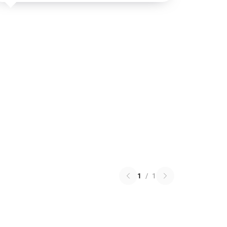
1
/
1