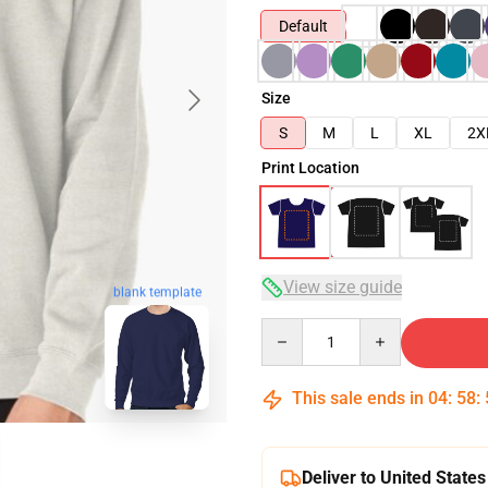
Default
Size
S
M
L
XL
2X
Print Location
View size guide
blank template
Quantity
This sale ends in
04
:
58
:
Deliver to United States