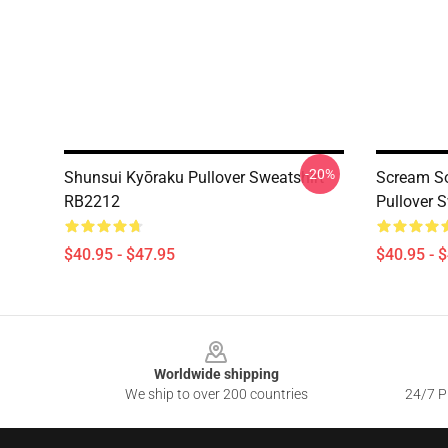
-20%
Shunsui Kyōraku Pullover Sweatshirt
Scream So
RB2212
Pullover 
$40.95 - $47.95
$40.95 - 
Footer
Worldwide shipping
We ship to over 200 countries
24/7 Pr