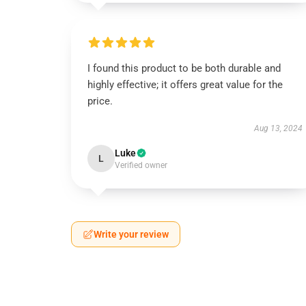
I found this product to be both durable and
highly effective; it offers great value for the
price.
Aug 13, 2024
Luke
L
Verified owner
Write your review