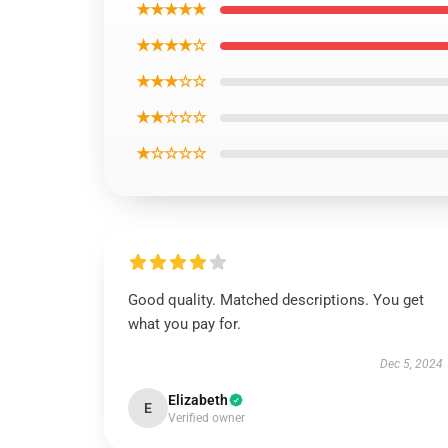
★★★★★
★★★★☆
★★★☆☆
★★☆☆☆
★☆☆☆☆
Good quality. Matched descriptions. You get
what you pay for.
Dec 5, 2024
Elizabeth
E
Verified owner