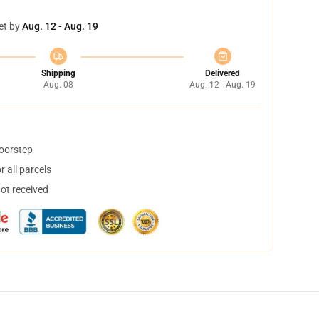
et by
Aug. 12 - Aug. 19
Shipping
Delivered
Aug. 08
Aug. 12 - Aug. 19
doorstep
 all parcels
not received