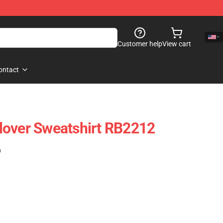
Customer help
View cart
ontact
lover Sweatshirt RB2212
)