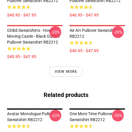
Pullover Sweatshirt RB2212
Pullover Sweatshirt RB2212
$40.95 - $47.95
$40.95 - $47.95
Ghibli Sweatshirts - Howl's
Air Art Pullover Sweatshirt
-20%
-20%
Moving Castle - Black Outline
RB2212
Pullover Sweatshirt RB2212
$40.95 - $47.95
$40.95 - $47.95
VIEW MORE
Related products
Avatar Monologue Pullover
One More Time Pullover
-20%
-20%
Sweatshirt RB2212
Sweatshirt RB2212