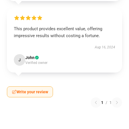
This product provides excellent value, offering
impressive results without costing a fortune.
Aug 16, 2024
John
J
Verified owner
Write your review
1
/
1