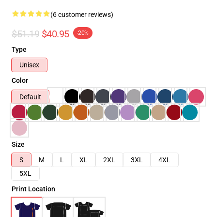
(6 customer reviews)
$51.19
$40.95
-20%
Type
Unisex
Color
Default
Size
S
M
L
XL
2XL
3XL
4XL
5XL
Print Location