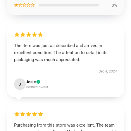
★☆☆☆☆
0%
The item was just as described and arrived in
excellent condition. The attention to detail in its
packaging was much appreciated.
Dec 4, 2024
Josie
J
Verified owner
Purchasing from this store was excellent. The team