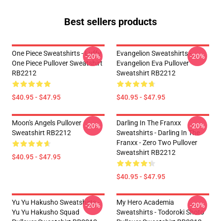
Best sellers products
One Piece Sweatshirts - Luffy
Evangelion Sweatshirts -
-20%
-20%
One Piece Pullover Sweatshirt
Evangelion Eva Pullover
RB2212
Sweatshirt RB2212
$40.95 - $47.95
$40.95 - $47.95
Moon's Angels Pullover
Darling In The Franxx
-20%
-20%
Sweatshirt RB2212
Sweatshirts - Darling In The
Franxx - Zero Two Pullover
Sweatshirt RB2212
$40.95 - $47.95
$40.95 - $47.95
Yu Yu Hakusho Sweatshirts -
My Hero Academia
-20%
-20%
Yu Yu Hakusho Squad
Sweatshirts - Todoroki Shoto