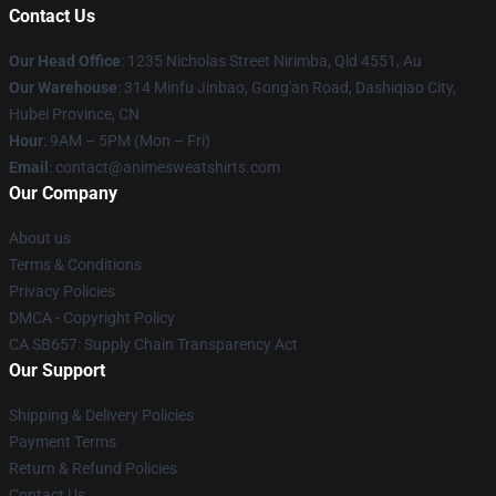
Contact Us
Our Head Office
: 1235 Nicholas Street Nirimba, Qld 4551, Au
Our Warehouse
: 314 Minfu Jinbao, Gong'an Road, Dashiqiao City,
Hubei Province, CN
Hour
: 9AM – 5PM (Mon – Fri)
Email
: contact@animesweatshirts.com
Our Company
About us
Terms & Conditions
Privacy Policies
DMCA - Copyright Policy
CA SB657: Supply Chain Transparency Act
Our Support
Shipping & Delivery Policies
Payment Terms
Return & Refund Policies
Contact Us