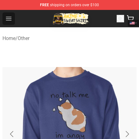
FREE
shipping on orders over $100
Anime Sweatshirts Store - The Best Store for Anime Fans
Open menu
Home
/
Other