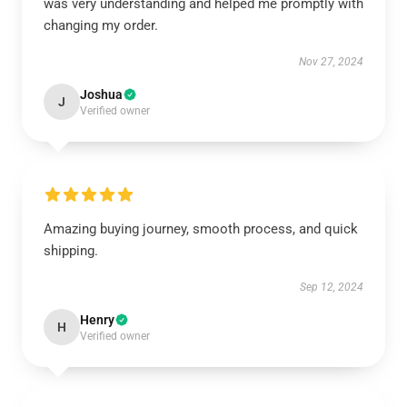
was very understanding and helped me promptly with
changing my order.
Nov 27, 2024
Joshua
J
Verified owner
Amazing buying journey, smooth process, and quick
shipping.
Sep 12, 2024
Henry
H
Verified owner