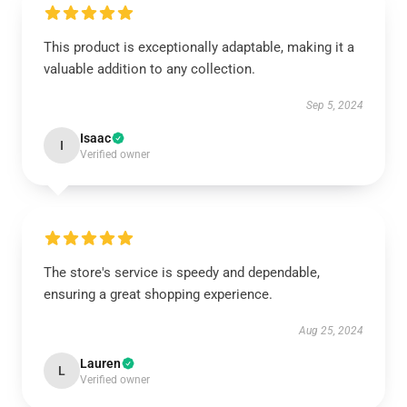
This product is exceptionally adaptable, making it a
valuable addition to any collection.
Sep 5, 2024
Isaac
I
Verified owner
The store's service is speedy and dependable,
ensuring a great shopping experience.
Aug 25, 2024
Lauren
L
Verified owner