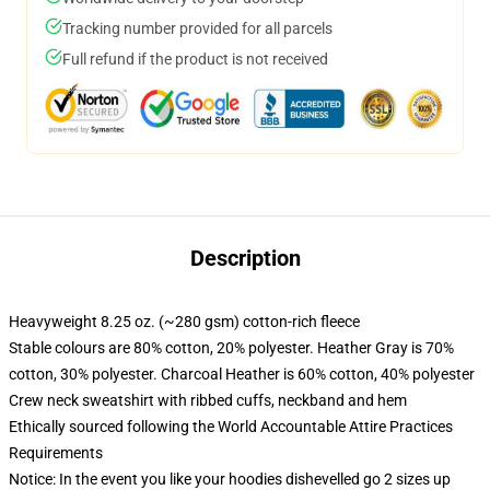
Tracking number provided for all parcels
Full refund if the product is not received
Description
Heavyweight 8.25 oz. (~280 gsm) cotton-rich fleece
Stable colours are 80% cotton, 20% polyester. Heather Gray is 70%
cotton, 30% polyester. Charcoal Heather is 60% cotton, 40% polyester
Crew neck sweatshirt with ribbed cuffs, neckband and hem
Ethically sourced following the World Accountable Attire Practices
Requirements
Notice: In the event you like your hoodies dishevelled go 2 sizes up