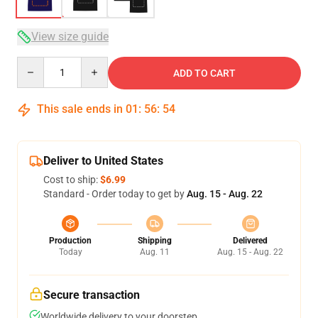
View size guide
Quantity
ADD TO CART
This sale ends in
01
:
56
:
54
Deliver to United States
Cost to ship:
$6.99
Standard - Order today to get by
Aug. 15 - Aug. 22
Production
Shipping
Delivered
Today
Aug. 11
Aug. 15 - Aug. 22
Secure transaction
Worldwide delivery to your doorstep