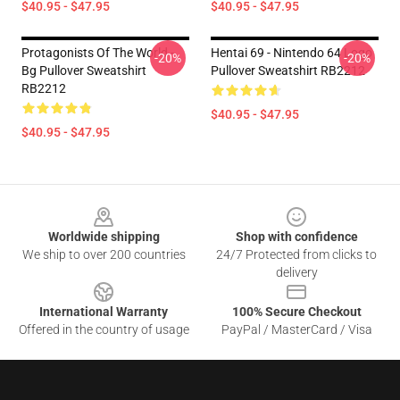
$40.95 - $47.95
$40.95 - $47.95
Protagonists Of The World -
Hentai 69 - Nintendo 64 Logo
-20%
-20%
Bg Pullover Sweatshirt
Pullover Sweatshirt RB2212
RB2212
$40.95 - $47.95
$40.95 - $47.95
Footer
Worldwide shipping
Shop with confidence
We ship to over 200 countries
24/7 Protected from clicks to
delivery
International Warranty
100% Secure Checkout
Offered in the country of usage
PayPal / MasterCard / Visa