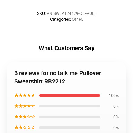
SKU
:
ANISWEAT24479-DEFAULT
Categories
:
Other
,
What Customers Say
6 reviews for no talk me Pullover
Sweatshirt RB2212
★★★★★
100%
★★★★☆
0%
★★★☆☆
0%
★★☆☆☆
0%