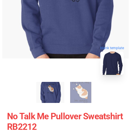
blank template
No Talk Me Pullover Sweatshirt
RB2212