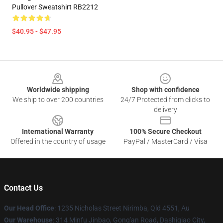
Pullover Sweatshirt RB2212
$40.95 - $47.95
Footer
Worldwide shipping
Shop with confidence
We ship to over 200 countries
24/7 Protected from clicks to
delivery
International Warranty
100% Secure Checkout
Offered in the country of usage
PayPal / MasterCard / Visa
Contact Us
Our Head Office
: 1235 Nicholas Street Nirimba, Qld 4551, Au
Our Warehouse
: 314 Minfu Jinbao, Gong'an Road, Dashiqiao City,