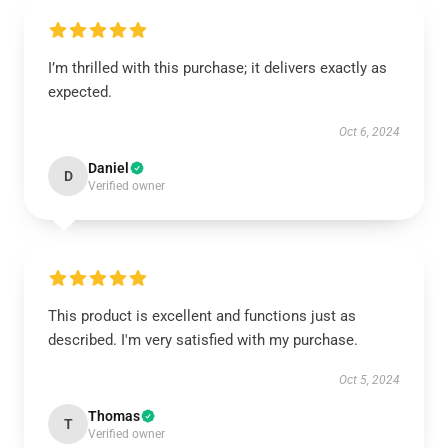
I’m thrilled with this purchase; it delivers exactly as
expected.
Oct 6, 2024
Daniel
D
Verified owner
This product is excellent and functions just as
described. I'm very satisfied with my purchase.
Oct 5, 2024
Thomas
T
Verified owner