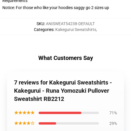
Requirements
Notice: For those who like your hoodies saggy go 2 sizes up
SKU
:
ANISWEAT54238-DEFAULT
Categories
:
Kakegurui Sweatshirts
,
What Customers Say
7 reviews for Kakegurui Sweatshirts -
Kakegurui - Runa Yomozuki Pullover
Sweatshirt RB2212
★★★★★
71%
★★★★☆
29%