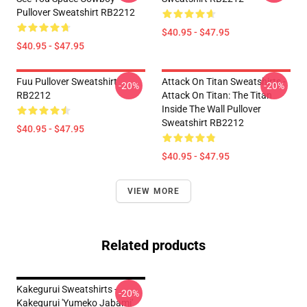
Pullover Sweatshirt RB2212
$40.95 - $47.95
$40.95 - $47.95
Fuu Pullover Sweatshirt
Attack On Titan Sweatshirts -
-20%
-20%
RB2212
Attack On Titan: The Titan
Inside The Wall Pullover
Sweatshirt RB2212
$40.95 - $47.95
$40.95 - $47.95
VIEW MORE
Related products
Kakegurui Sweatshirts -
-20%
Kakegurui 'Yumeko Jabami'