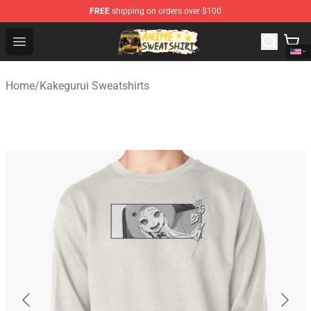
FREE
shipping on orders over $100
Anime Sweatshirts Store - The Best Store for Anime Fans
Open menu
Home
/
Kakegurui Sweatshirts