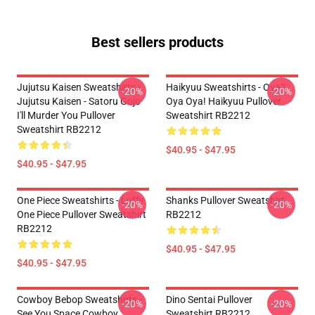
Best sellers products
Jujutsu Kaisen Sweatshirts -
Haikyuu Sweatshirts - Oya?
-20%
-20%
Jujutsu Kaisen - Satoru Gojo
Oya Oya! Haikyuu Pullover
I'll Murder You Pullover
Sweatshirt RB2212
Sweatshirt RB2212
$40.95 - $47.95
$40.95 - $47.95
One Piece Sweatshirts - Luffy
Shanks Pullover Sweatshirt
-20%
-20%
One Piece Pullover Sweatshirt
RB2212
RB2212
$40.95 - $47.95
$40.95 - $47.95
Cowboy Bebop Sweatshirts -
Dino Sentai Pullover
-20%
-20%
See You Space Cowboy
Sweatshirt RB2212