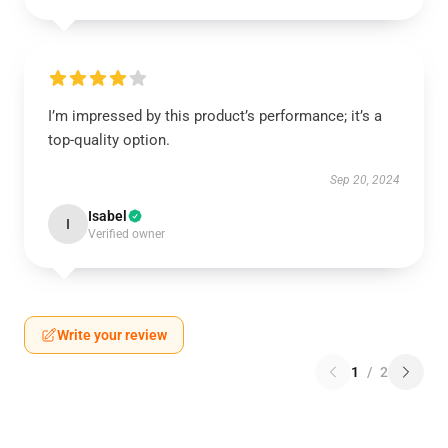
I’m impressed by this product’s performance; it’s a
top-quality option.
Sep 20, 2024
Isabel
I
Verified owner
Write your review
1
/
2