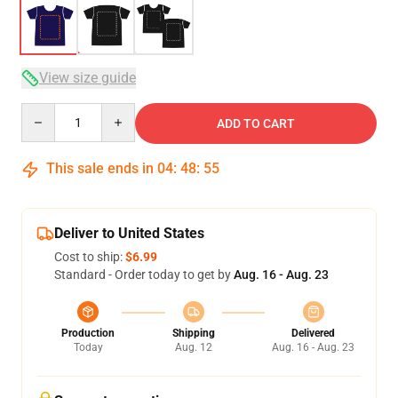
View size guide
Quantity
ADD TO CART
This sale ends in
04
:
48
:
54
Deliver to United States
Cost to ship:
$6.99
Standard - Order today to get by
Aug. 16 - Aug. 23
Production
Shipping
Delivered
Today
Aug. 12
Aug. 16 - Aug. 23