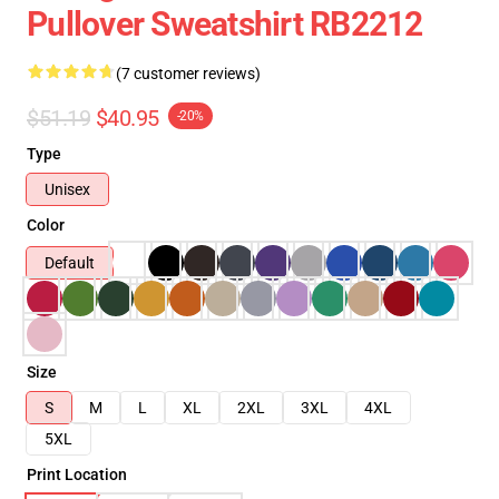
Pullover Sweatshirt RB2212
(7 customer reviews)
$51.19
$40.95
-20%
Type
Unisex
Color
Default
Size
S
M
L
XL
2XL
3XL
4XL
5XL
Print Location