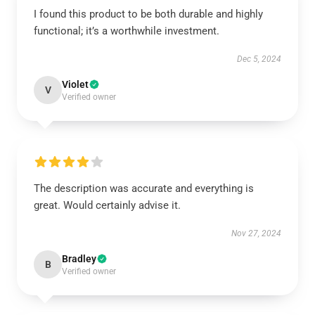
I found this product to be both durable and highly
functional; it’s a worthwhile investment.
Dec 5, 2024
Violet
V
Verified owner
The description was accurate and everything is
great. Would certainly advise it.
Nov 27, 2024
Bradley
B
Verified owner