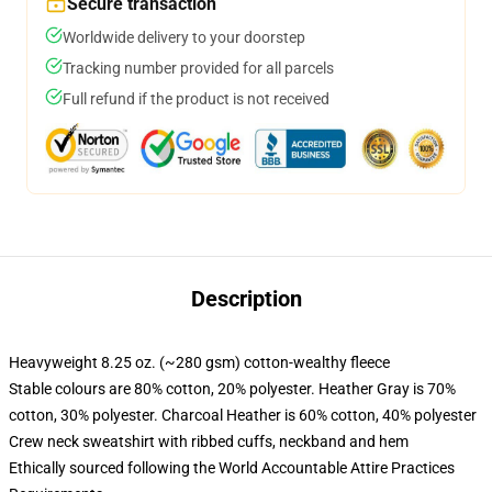
Secure transaction
Worldwide delivery to your doorstep
Tracking number provided for all parcels
Full refund if the product is not received
Description
Heavyweight 8.25 oz. (~280 gsm) cotton-wealthy fleece
Stable colours are 80% cotton, 20% polyester. Heather Gray is 70%
cotton, 30% polyester. Charcoal Heather is 60% cotton, 40% polyester
Crew neck sweatshirt with ribbed cuffs, neckband and hem
Ethically sourced following the World Accountable Attire Practices