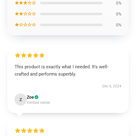
★★★☆☆
0%
★★☆☆☆
0%
★☆☆☆☆
0%
This product is exactly what I needed. It's well-
crafted and performs superbly.
Dec 6, 2024
Zoe
Z
Verified owner