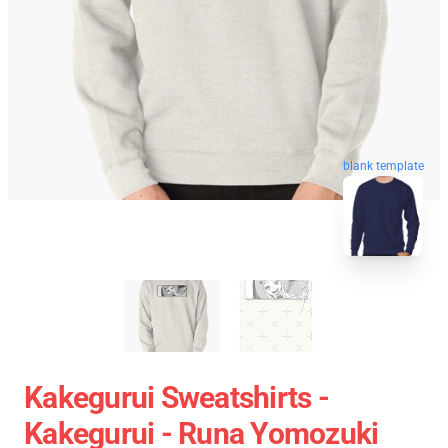
blank template
Kakegurui Sweatshirts -
Kakegurui - Runa Yomozuki