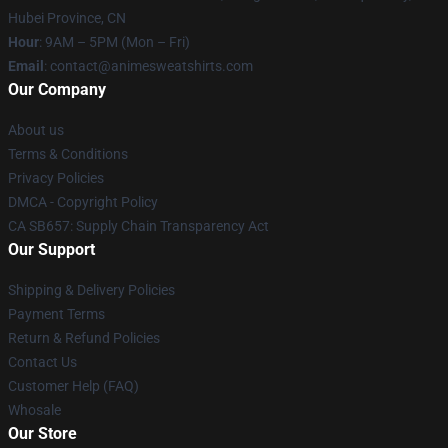
Hubei Province, CN
Hour
: 9AM – 5PM (Mon – Fri)
Email
: contact@animesweatshirts.com
Our Company
About us
Terms & Conditions
Privacy Policies
DMCA - Copyright Policy
CA SB657: Supply Chain Transparency Act
Our Support
Shipping & Delivery Policies
Payment Terms
Return & Refund Policies
Contact Us
Customer Help (FAQ)
Whosale
Our Store