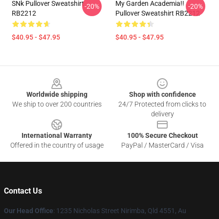
SNk Pullover Sweatshirt
My Garden Academia!!
-20%
-20%
RB2212
Pullover Sweatshirt RB2212
$40.95 - $47.95
$40.95 - $47.95
Footer
Worldwide shipping
Shop with confidence
We ship to over 200 countries
24/7 Protected from clicks to
delivery
International Warranty
100% Secure Checkout
Offered in the country of usage
PayPal / MasterCard / Visa
Contact Us
Our Head Office
: 1235 Nicholas Street Nirimba, Qld 4551, Au