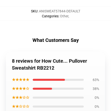
SKU
:
ANISWEAT57844-DEFAULT
Categories
:
Other
,
What Customers Say
8 reviews for How Cute... Pullover
Sweatshirt RB2212
★★★★★
63%
★★★★☆
38%
★★★☆☆
0%
★★☆☆☆
0%