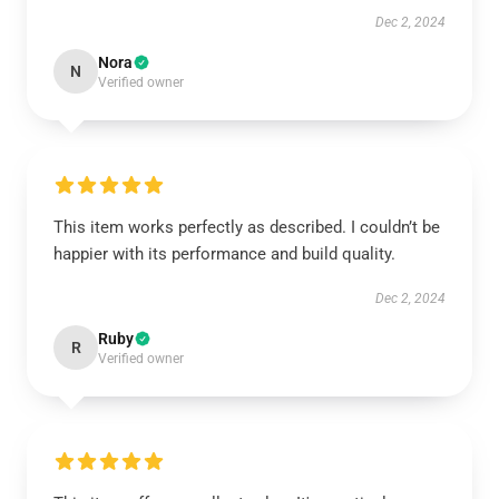
Dec 2, 2024
Nora
N
Verified owner
This item works perfectly as described. I couldn’t be
happier with its performance and build quality.
Dec 2, 2024
Ruby
R
Verified owner