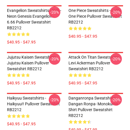
Evangelion Sweatshirts - EVA -
One Piece Sweatshirts - Luffy
-20%
-20%
Neon Genesis Evangelion -
One Piece Pullover Sweatshirt
6.66 Pullover Sweatshirt
RB2212
RB2212
$40.95 - $47.95
$40.95 - $47.95
Jujutsu Kaisen Sweatshirts -
Attack On Titan Sweatshirts -
-20%
-20%
Jujutsu Kaisen Pullover
Levi Ackerman Pullover
Sweatshirt RB2212
Sweatshirt RB2212
$40.95 - $47.95
$40.95 - $47.95
Haikyuu Sweatshirts -
Danganronpa Sweatshirts -
-20%
-20%
Haikyuu!! Pullover Sweatshirt
Dangan Ronpa- Monokuma
RB2212
Shirt Pullover Sweatshirt
RB2212
$40.95 - $47.95
$40.95 - $47.95