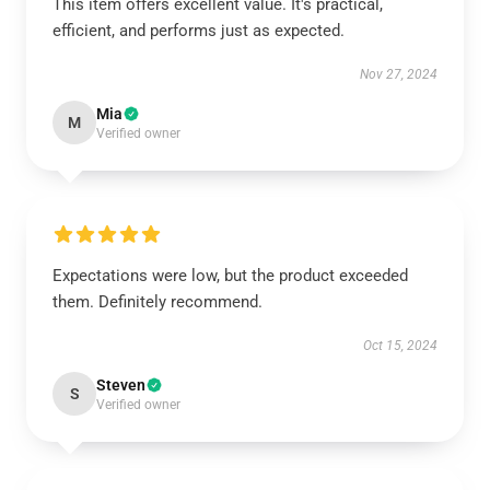
This item offers excellent value. It's practical,
efficient, and performs just as expected.
Nov 27, 2024
Mia
M
Verified owner
Expectations were low, but the product exceeded
them. Definitely recommend.
Oct 15, 2024
Steven
S
Verified owner