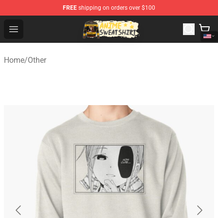
FREE
shipping on orders over $100
Anime Sweatshirts Store - The Best Store for Anime Fans
Open menu
Home
/
Other