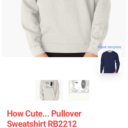
blank template
How Cute... Pullover
Sweatshirt RB2212