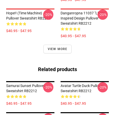
Hope!! (time Machine)
Danganropna 11037 "LEON"
-20%
-20%
Pullover Sweatshirt RB2212
Inspired Design Pullover
Sweatshirt RB2212
$40.95 - $47.95
$40.95 - $47.95
VIEW MORE
Related products
Samurai Sunset Pullover
Avatar Turtle Duck Pullover
-20%
-20%
Sweatshirt RB2212
Sweatshirt RB2212
$40.95 - $47.95
$40.95 - $47.95