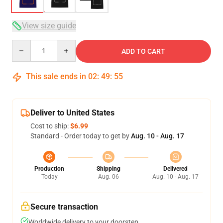
View size guide
Quantity
ADD TO CART
This sale ends in
02
:
49
:
54
Deliver to United States
Cost to ship:
$6.99
Standard - Order today to get by
Aug. 10 - Aug. 17
Production
Shipping
Delivered
Today
Aug. 06
Aug. 10 - Aug. 17
Secure transaction
Worldwide delivery to your doorstep