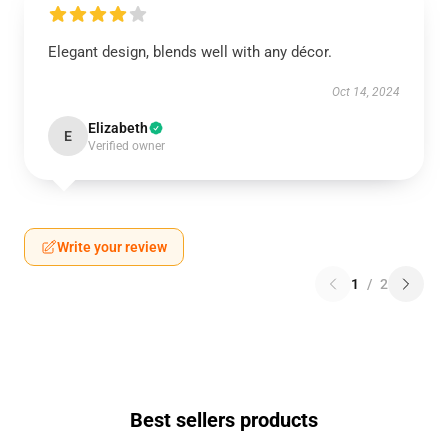
Elegant design, blends well with any décor.
Oct 14, 2024
Elizabeth
E
Verified owner
Write your review
1
/
2
Best sellers products