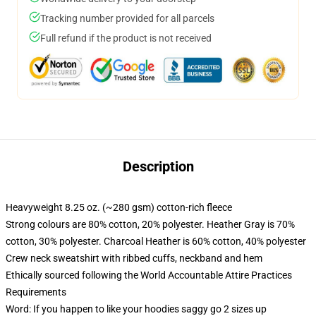
Tracking number provided for all parcels
Full refund if the product is not received
Description
Heavyweight 8.25 oz. (~280 gsm) cotton-rich fleece
Strong colours are 80% cotton, 20% polyester. Heather Gray is 70%
cotton, 30% polyester. Charcoal Heather is 60% cotton, 40% polyester
Crew neck sweatshirt with ribbed cuffs, neckband and hem
Ethically sourced following the World Accountable Attire Practices
Requirements
Word: If you happen to like your hoodies saggy go 2 sizes up