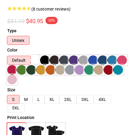
(8 customer reviews)
$51.19
$40.95
-20%
Type
Unisex
Color
Default
Size
S
M
L
XL
2XL
3XL
4XL
5XL
Print Location