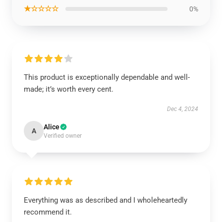
★☆☆☆☆
0%
This product is exceptionally dependable and well-
made; it’s worth every cent.
Dec 4, 2024
Alice
A
Verified owner
Everything was as described and I wholeheartedly
recommend it.