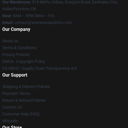
Our Warehouse
: 314 Minfu Jinbao, Gong'an Road, Dashiqiao City,
Hubei Province, CN
Hour
: 9AM – 5PM (Mon – Fri)
Email
: contact@animesweatshirts.com
Our Company
About us
Terms & Conditions
Privacy Policies
DMCA - Copyright Policy
CA SB657: Supply Chain Transparency Act
Our Support
Shipping & Delivery Policies
Payment Terms
Return & Refund Policies
Contact Us
Customer Help (FAQ)
Whosale
Our Store