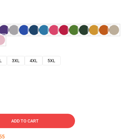
L
3XL
4XL
5XL
ADD TO CART
54