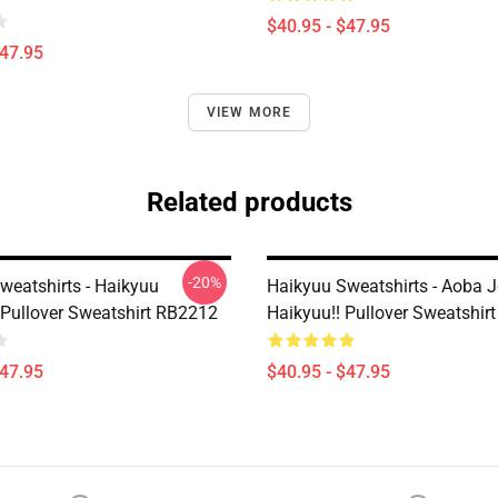
$40.95 - $47.95
$47.95
VIEW MORE
Related products
-20%
weatshirts - Haikyuu
Haikyuu Sweatshirts - Aoba J
Pullover Sweatshirt RB2212
Haikyuu!! Pullover Sweatshir
$47.95
$40.95 - $47.95