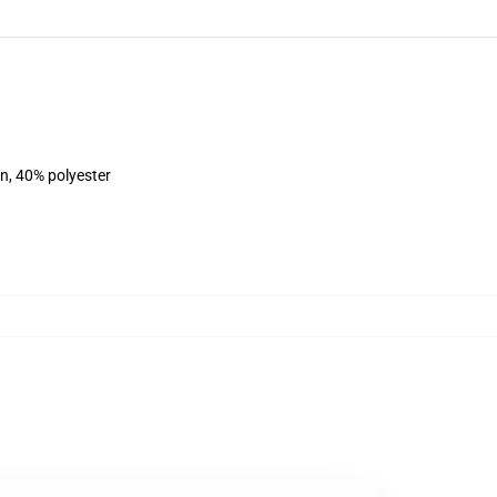
on, 40% polyester