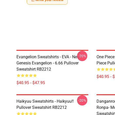
-20%
Evangelion Sweatshirts - EVA - Neon
One Piece
Genesis Evangelion - 6.66 Pullover
Piece Pul
Sweatshirt RB2212
$40.95 - 
$40.95 - $47.95
-20%
Haikyuu Sweatshirts - Haikyuu!!
Danganron
Pullover Sweatshirt RB2212
Ronpa- Mo
Sweatshir