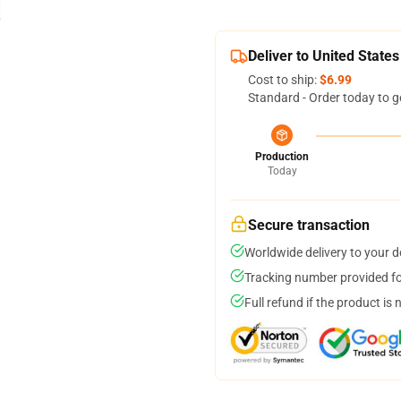
Deliver to United States
Cost to ship:
$6.99
Standard - Order today to g
Production
Today
Secure transaction
Worldwide delivery to your 
Tracking number provided for
Full refund if the product is 