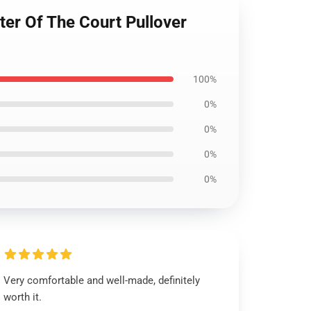
ter Of The Court Pullover
100%
0%
0%
0%
0%
Very comfortable and well-made, definitely
worth it.