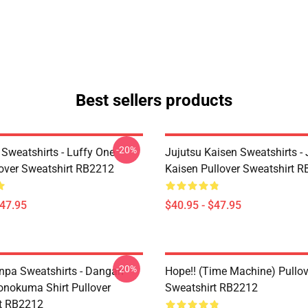
Best sellers products
-20%
 Sweatshirts - Luffy One
Jujutsu Kaisen Sweatshirts - 
lover Sweatshirt RB2212
Kaisen Pullover Sweatshirt 
$47.95
$40.95 - $47.95
-20%
pa Sweatshirts - Dangan
Hope!! (time Machine) Pullov
nokuma Shirt Pullover
Sweatshirt RB2212
t RB2212