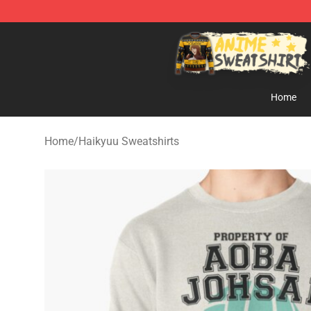
Anime Sweatshirts Store - The Best Store for Anime F
Home
Home
/
Haikyuu Sweatshirts