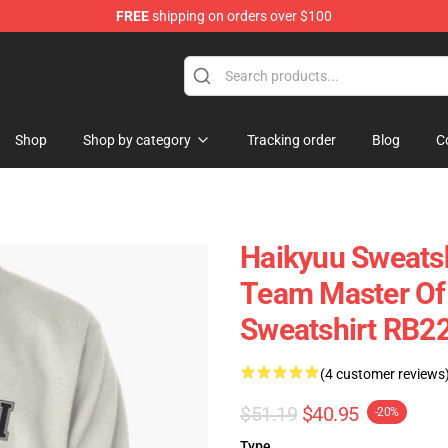
FREE
shipping on orders over $100
ans
Shop
Shop by category
Tracking order
Blog
C
Haikyuu Sweatsh
Team Master Of 
Sweatshirt RB2
(4 customer reviews
$51.19
$40.95
-20%
Type