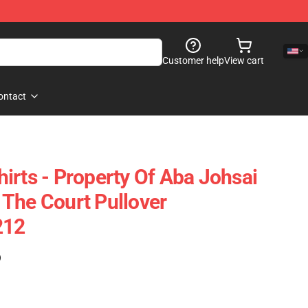
Customer help
View cart
ontact
irts - Property Of Aba Johsai
The Court Pullover
212
)