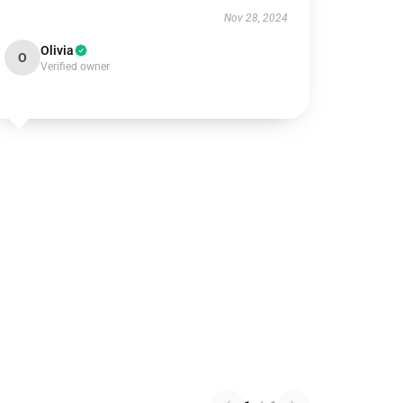
Nov 28, 2024
Olivia
O
Verified owner