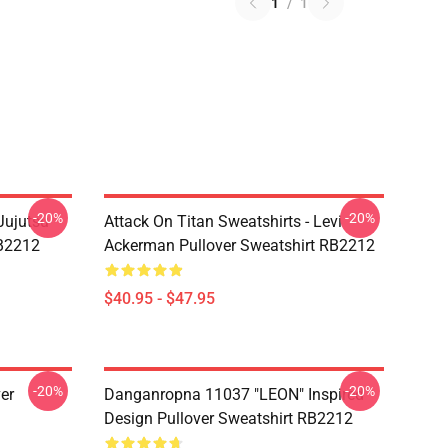
1
/
1
-20%
-20%
Jujutsu
Attack On Titan Sweatshirts - Levi
RB2212
Ackerman Pullover Sweatshirt RB2212
$40.95 - $47.95
-20%
-20%
er
Danganropna 11037 "LEON" Inspired
Design Pullover Sweatshirt RB2212