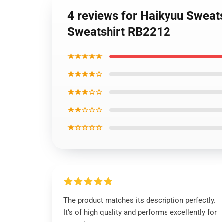
4 reviews for Haikyuu Sweat
Sweatshirt RB2212
★★★★★
★★★★☆
★★★☆☆
★★☆☆☆
★☆☆☆☆
The product matches its description perfectly.
It’s of high quality and performs excellently for