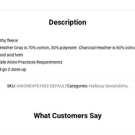
Description
thy fleece
Heather Gray is 70% cotton, 30% polyester. Charcoal Heather is 60% cott
band and hem
able Attire Practices Requirements
d go 2 sizes up
SKU
:
ANISWEAT67432-DEFAULT
Categories
:
Haikyuu Sweatshirts
,
What Customers Say