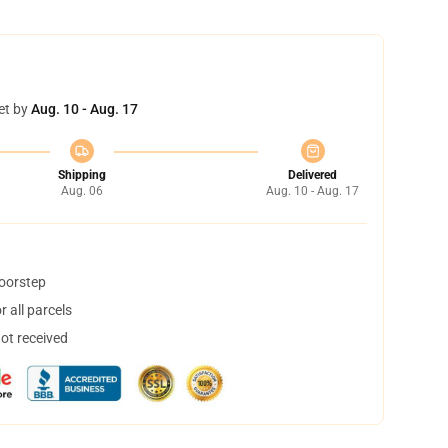
et by
Aug. 10 - Aug. 17
Shipping
Delivered
Aug. 06
Aug. 10 - Aug. 17
doorstep
 all parcels
not received