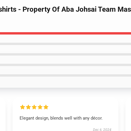
shirts - Property Of Aba Johsai Team Mas
Elegant design, blends well with any décor.
Dec 6, 2024