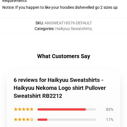
Requirements
Notice: If you happen to like your hoodies dishevelled go 2 sizes up
SKU
:
ANISWEAT18576-DEFAULT
Categories
:
Haikyuu Sweatshirts
,
What Customers Say
6 reviews for Haikyuu Sweatshirts -
Haikyuu Nekoma Logo shirt Pullover
Sweatshirt RB2212
★★★★★
83%
★★★★☆
17%