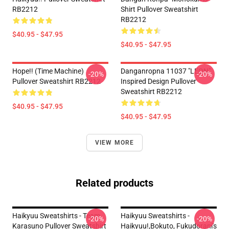
RB2212
Shirt Pullover Sweatshirt
RB2212
$40.95 - $47.95
$40.95 - $47.95
Hope!! (time Machine)
Danganropna 11037 "LEON"
-20%
-20%
Pullover Sweatshirt RB2212
Inspired Design Pullover
Sweatshirt RB2212
$40.95 - $47.95
$40.95 - $47.95
VIEW MORE
Related products
Haikyuu Sweatshirts - Team
Haikyuu Sweatshirts -
-20%
-20%
Karasuno Pullover Sweatshirt
Haikyuu!,Bokuto, Fukudorani's