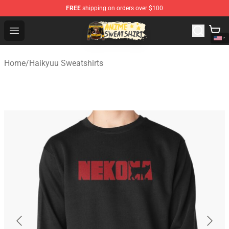
FREE
shipping on orders over $100
Anime Sweatshirts Store - The Best Store for Anime Fans
Open menu
Home
/
Haikyuu Sweatshirts