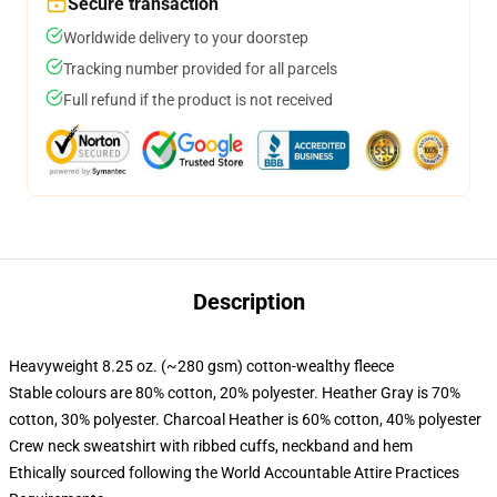
Secure transaction
Worldwide delivery to your doorstep
Tracking number provided for all parcels
Full refund if the product is not received
Description
Heavyweight 8.25 oz. (~280 gsm) cotton-wealthy fleece
Stable colours are 80% cotton, 20% polyester. Heather Gray is 70%
cotton, 30% polyester. Charcoal Heather is 60% cotton, 40% polyester
Crew neck sweatshirt with ribbed cuffs, neckband and hem
Ethically sourced following the World Accountable Attire Practices