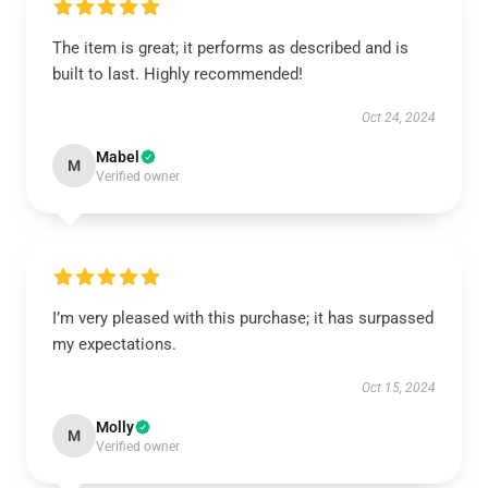
The item is great; it performs as described and is
built to last. Highly recommended!
Oct 24, 2024
Mabel
M
Verified owner
I’m very pleased with this purchase; it has surpassed
my expectations.
Oct 15, 2024
Molly
M
Verified owner