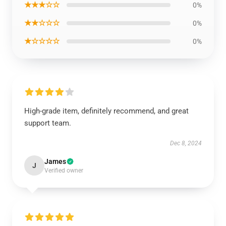
★★★☆☆
0%
★★☆☆☆
0%
★☆☆☆☆
0%
High-grade item, definitely recommend, and great
support team.
Dec 8, 2024
James
J
Verified owner