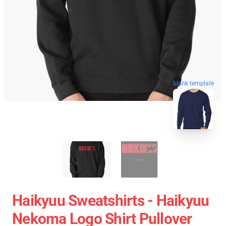
blank template
Haikyuu Sweatshirts - Haikyuu
Nekoma Logo Shirt Pullover