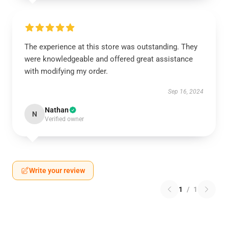
The experience at this store was outstanding. They
were knowledgeable and offered great assistance
with modifying my order.
Sep 16, 2024
Nathan
N
Verified owner
Write your review
1
/
1