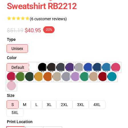
Sweatshirt RB2212
(6 customer reviews)
$51.19
$40.95
-20%
Type
Unisex
Color
Default
Size
S
M
L
XL
2XL
3XL
4XL
5XL
Print Location