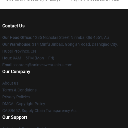
Contact Us
Our Head Office
: 1235 Nicholas Street Nirimba, Qld 4551, Au
Our Warehouse
: 314 Minfu Jinbao, Gong'an Road, Dashiqiao City,
Hubei Province, CN
Hour
: 9AM – 5PM (Mon – Fri)
Email
: contact@animesweatshirts.com
Our Company
About us
Terms & Conditions
Privacy Policies
DMCA - Copyright Policy
CA SB657: Supply Chain Transparency Act
Our Support