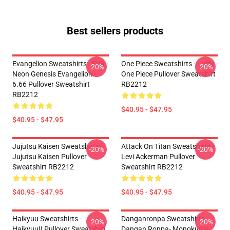
Best sellers products
Evangelion Sweatshirts - EVA -
One Piece Sweatshirts - Luffy
-20%
-20%
Neon Genesis Evangelion -
One Piece Pullover Sweatshirt
6.66 Pullover Sweatshirt
RB2212
RB2212
$40.95 - $47.95
$40.95 - $47.95
Jujutsu Kaisen Sweatshirts -
Attack On Titan Sweatshirts -
-20%
-20%
Jujutsu Kaisen Pullover
Levi Ackerman Pullover
Sweatshirt RB2212
Sweatshirt RB2212
$40.95 - $47.95
$40.95 - $47.95
Haikyuu Sweatshirts -
Danganronpa Sweatshirts -
-20%
-20%
Haikyuu!! Pullover Sweatshirt
Dangan Ronpa- Monokuma