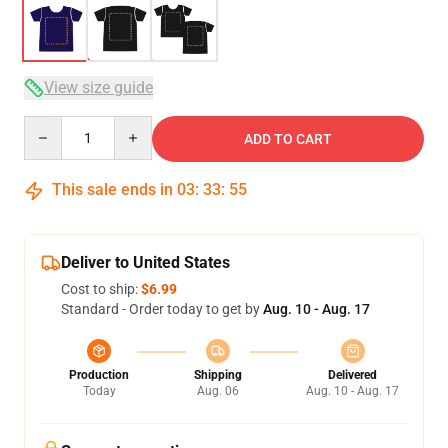
View size guide
Quantity
ADD TO CART
This sale ends in
03
:
33
:
54
Deliver to United States
Cost to ship:
$6.99
Standard - Order today to get by
Aug. 10 - Aug. 17
Production
Shipping
Delivered
Today
Aug. 06
Aug. 10 - Aug. 17