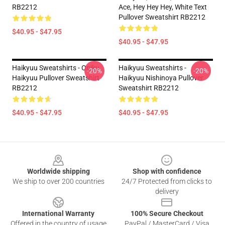
RB2212
Ace, Hey Hey Hey, White Text
Pullover Sweatshirt RB2212
$40.95 - $47.95
$40.95 - $47.95
Haikyuu Sweatshirts - Oniku
Haikyuu Sweatshirts -
-20%
-20%
Haikyuu Pullover Sweatshirt
Haikyuu Nishinoya Pullover
RB2212
Sweatshirt RB2212
$40.95 - $47.95
$40.95 - $47.95
Footer
Worldwide shipping
Shop with confidence
We ship to over 200 countries
24/7 Protected from clicks to
delivery
International Warranty
100% Secure Checkout
Offered in the country of usage
PayPal / MasterCard / Visa