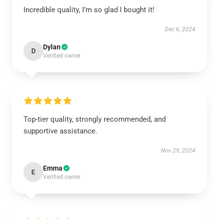
Incredible quality, I’m so glad I bought it!
Dec 6, 2024
Dylan
D
Verified owner
Top-tier quality, strongly recommended, and
supportive assistance.
Nov 29, 2024
Emma
E
Verified owner