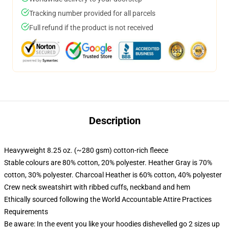
Tracking number provided for all parcels
Full refund if the product is not received
Description
Heavyweight 8.25 oz. (~280 gsm) cotton-rich fleece
Stable colours are 80% cotton, 20% polyester. Heather Gray is 70%
cotton, 30% polyester. Charcoal Heather is 60% cotton, 40% polyester
Crew neck sweatshirt with ribbed cuffs, neckband and hem
Ethically sourced following the World Accountable Attire Practices
Requirements
Be aware: In the event you like your hoodies dishevelled go 2 sizes up