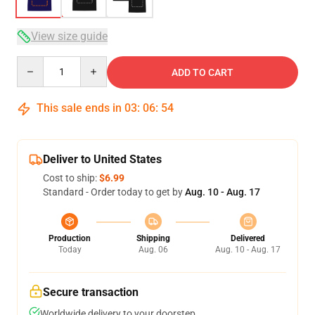
View size guide
Quantity
ADD TO CART
This sale ends in
03
:
06
:
54
Deliver to United States
Cost to ship:
$6.99
Standard - Order today to get by
Aug. 10 - Aug. 17
Production
Shipping
Delivered
Today
Aug. 06
Aug. 10 - Aug. 17
Secure transaction
Worldwide delivery to your doorstep