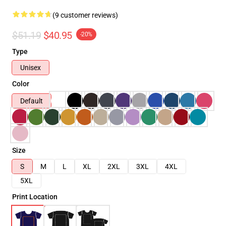
(9 customer reviews)
$51.19
$40.95
-20%
Type
Unisex
Color
Default
Size
S
M
L
XL
2XL
3XL
4XL
5XL
Print Location