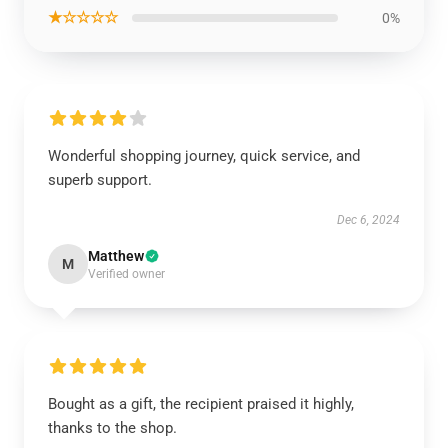
★☆☆☆☆
0%
Wonderful shopping journey, quick service, and
superb support.
Dec 6, 2024
Matthew
M
Verified owner
Bought as a gift, the recipient praised it highly,
thanks to the shop.