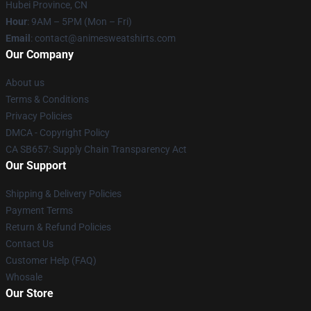
Hubei Province, CN
Hour
: 9AM – 5PM (Mon – Fri)
Email
: contact@animesweatshirts.com
Our Company
About us
Terms & Conditions
Privacy Policies
DMCA - Copyright Policy
CA SB657: Supply Chain Transparency Act
Our Support
Shipping & Delivery Policies
Payment Terms
Return & Refund Policies
Contact Us
Customer Help (FAQ)
Whosale
Our Store