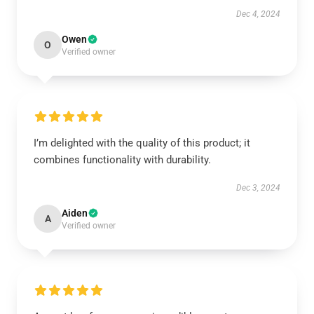
Dec 4, 2024
Owen
O
Verified owner
I’m delighted with the quality of this product; it
combines functionality with durability.
Dec 3, 2024
Aiden
A
Verified owner