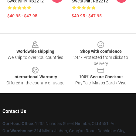
Sweatshirt RB2212
Sweatshirt RB2212
$40.95 - $47.95
$40.95 - $47.95
Footer
Worldwide shipping
Shop with confidence
We ship to over 200 countries
24/7 Protected from clicks to
delivery
International Warranty
100% Secure Checkout
Offered in the country of usage
PayPal / MasterCard / Visa
Contact Us
Our Head Office
: 1235 Nicholas Street Nirimba, Qld 4551, Au
Our Warehouse
: 314 Minfu Jinbao, Gong'an Road, Dashiqiao City,