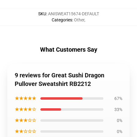
SKU
:
ANISWEAT15674-DEFAULT
Categories
:
Other
,
What Customers Say
9 reviews for Great Sushi Dragon
Pullover Sweatshirt RB2212
★★★★★
67%
★★★★☆
33%
★★★☆☆
0%
★★☆☆☆
0%