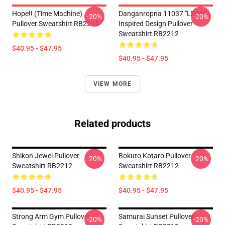
Hope!! (time Machine)
Danganropna 11037 "LEON"
-20%
-20%
Pullover Sweatshirt RB2212
Inspired Design Pullover
Sweatshirt RB2212
$40.95 - $47.95
$40.95 - $47.95
VIEW MORE
Related products
Shikon Jewel Pullover
Bokuto Kotaro Pullover
-20%
-20%
Sweatshirt RB2212
Sweatshirt RB2212
$40.95 - $47.95
$40.95 - $47.95
Strong Arm Gym Pullover
Samurai Sunset Pullover
-20%
-20%