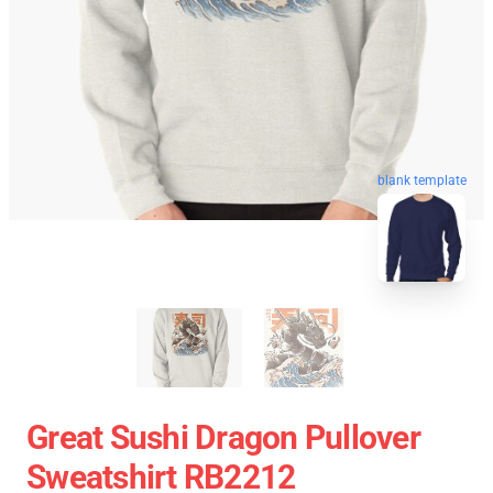
blank template
Great Sushi Dragon Pullover
Sweatshirt RB2212