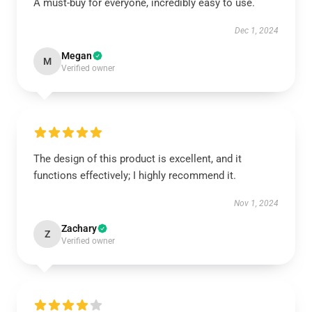
A must-buy for everyone, incredibly easy to use.
Dec 1, 2024
Megan
M
Verified owner
The design of this product is excellent, and it
functions effectively; I highly recommend it.
Nov 1, 2024
Zachary
Z
Verified owner