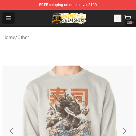
FREE
shipping on orders over $100
Anime Sweatshirts Store - The Best Store for Anime Fans
Open menu
Home
/
Other