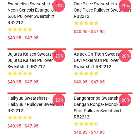
Evangelion Sweatshirts - EVA -
One Piece Sweatshirts - Luffy
-20%
-20%
Neon Genesis Evangelion -
One Piece Pullover Sweatshirt
6.66 Pullover Sweatshirt
RB2212
RB2212
$40.95 - $47.95
$40.95 - $47.95
Jujutsu Kaisen Sweatshirts -
Attack On Titan Sweatshirts -
-20%
-20%
Jujutsu Kaisen Pullover
Levi Ackerman Pullover
Sweatshirt RB2212
Sweatshirt RB2212
$40.95 - $47.95
$40.95 - $47.95
Haikyuu Sweatshirts -
Danganronpa Sweatshirts -
-20%
-20%
Haikyuu!! Pullover Sweatshirt
Dangan Ronpa- Monokuma
RB2212
Shirt Pullover Sweatshirt
RB2212
$40.95 - $47.95
$40.95 - $47.95