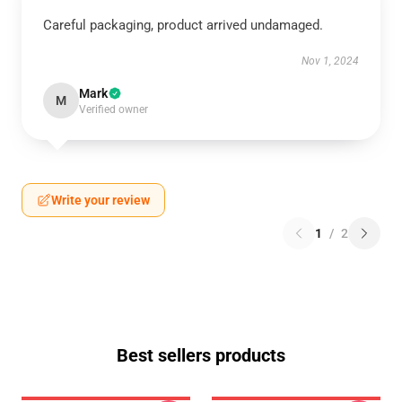
Careful packaging, product arrived undamaged.
Nov 1, 2024
Mark
M
Verified owner
Write your review
1
/
2
Best sellers products