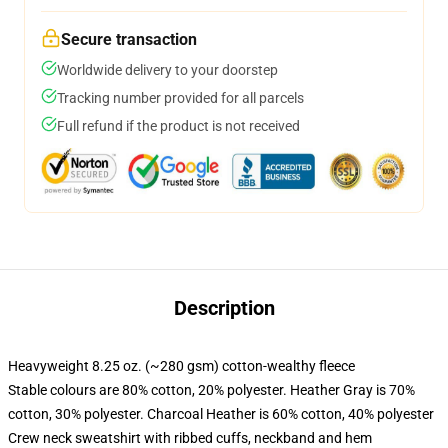
Secure transaction
Worldwide delivery to your doorstep
Tracking number provided for all parcels
Full refund if the product is not received
Description
Heavyweight 8.25 oz. (~280 gsm) cotton-wealthy fleece
Stable colours are 80% cotton, 20% polyester. Heather Gray is 70%
cotton, 30% polyester. Charcoal Heather is 60% cotton, 40% polyester
Crew neck sweatshirt with ribbed cuffs, neckband and hem