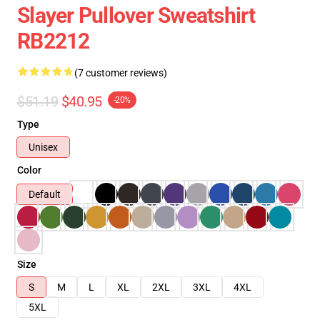
Slayer Pullover Sweatshirt
RB2212
(7 customer reviews)
$51.19
$40.95
-20%
Type
Unisex
Color
Default
Size
S
M
L
XL
2XL
3XL
4XL
5XL