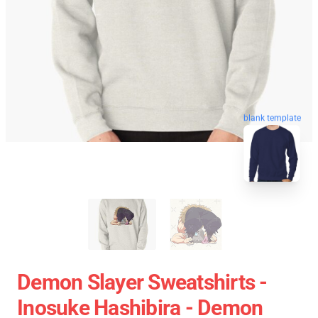
blank template
Demon Slayer Sweatshirts -
Inosuke Hashibira - Demon