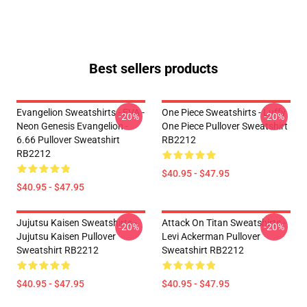
Best sellers products
Evangelion Sweatshirts - EVA -
One Piece Sweatshirts - Luffy
-20%
-20%
Neon Genesis Evangelion -
One Piece Pullover Sweatshirt
6.66 Pullover Sweatshirt
RB2212
RB2212
$40.95 - $47.95
$40.95 - $47.95
Jujutsu Kaisen Sweatshirts -
Attack On Titan Sweatshirts -
-20%
-20%
Jujutsu Kaisen Pullover
Levi Ackerman Pullover
Sweatshirt RB2212
Sweatshirt RB2212
$40.95 - $47.95
$40.95 - $47.95