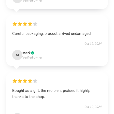
Verified owner
Careful packaging, product arrived undamaged.
Oct 12, 2024
Mark
M
Verified owner
Bought as a gift, the recipient praised it highly,
thanks to the shop.
Oct 10, 2024