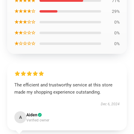
★★★★★
71%
★★★★☆
29%
★★★☆☆
0%
★★☆☆☆
0%
★☆☆☆☆
0%
The efficient and trustworthy service at this store
made my shopping experience outstanding.
Dec 6, 2024
Aiden
A
Verified owner