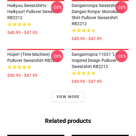
Haikyuu Sweatshirts -
Danganronpa Sweatshirts -
-20%
-20%
Haikyuu!! Pullover Sweatshirt
Dangan Ronpa- Monokuma
RB2212
Shirt Pullover Sweatshirt
RB2212
$40.95 - $47.95
$40.95 - $47.95
Hope!! (time Machine)
Danganropna 11037 "LEON"
-20%
-20%
Pullover Sweatshirt RB2212
Inspired Design Pullover
Sweatshirt RB2212
$40.95 - $47.95
$40.95 - $47.95
VIEW MORE
Related products