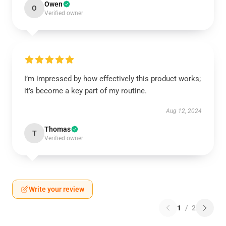
Owen
O
Verified owner
I’m impressed by how effectively this product works;
it’s become a key part of my routine.
Aug 12, 2024
Thomas
T
Verified owner
Write your review
1
/
2