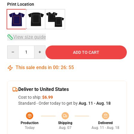
Print Location
View size guide
Quantity
ADD TO CART
This sale ends in
00
:
26
:
54
Deliver to United States
Cost to ship:
$6.99
Standard - Order today to get by
Aug. 11 - Aug. 18
Production
Shipping
Delivered
Today
Aug. 07
Aug. 11 - Aug. 18