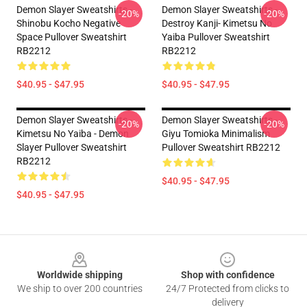
Demon Slayer Sweatshirts -
Demon Slayer Sweatshirts -
-20%
-20%
Shinobu Kocho Negative
Destroy Kanji- Kimetsu No
Space Pullover Sweatshirt
Yaiba Pullover Sweatshirt
RB2212
RB2212
$40.95 - $47.95
$40.95 - $47.95
Demon Slayer Sweatshirts -
Demon Slayer Sweatshirts -
-20%
-20%
Kimetsu No Yaiba - Demon
Giyu Tomioka Minimalism
Slayer Pullover Sweatshirt
Pullover Sweatshirt RB2212
RB2212
$40.95 - $47.95
$40.95 - $47.95
Footer
Worldwide shipping
Shop with confidence
We ship to over 200 countries
24/7 Protected from clicks to
delivery