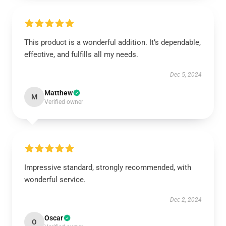
This product is a wonderful addition. It’s dependable,
effective, and fulfills all my needs.
Dec 5, 2024
Matthew
M
Verified owner
Impressive standard, strongly recommended, with
wonderful service.
Dec 2, 2024
Oscar
O