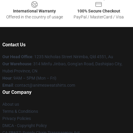
International Warranty
100% Secure Checkout
Offered in the country of usage
PayPal / MasterCard / Visa
Contact Us
Our Head Office
: 1235 Nicholas Street Nirimba, Qld 4551, Au
Our Warehouse
: 314 Minfu Jinbao, Gong'an Road, Dashiqiao City,
Hubei Province, CN
Hour
: 9AM – 5PM (Mon – Fri)
Email
: contact@animesweatshirts.com
Our Company
About us
Terms & Conditions
Privacy Policies
DMCA - Copyright Policy
CA SB657: Supply Chain Transparency Act