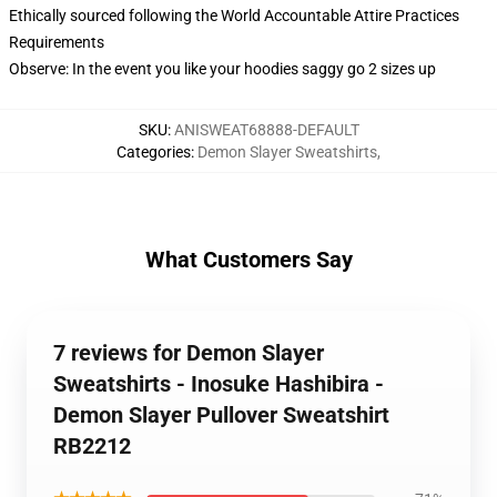
Ethically sourced following the World Accountable Attire Practices
Requirements
Observe: In the event you like your hoodies saggy go 2 sizes up
SKU
:
ANISWEAT68888-DEFAULT
Categories
:
Demon Slayer Sweatshirts
,
What Customers Say
7 reviews for Demon Slayer
Sweatshirts - Inosuke Hashibira -
Demon Slayer Pullover Sweatshirt
RB2212