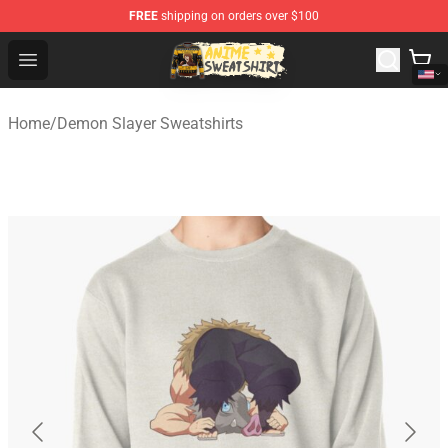
FREE
shipping on orders over $100
Anime Sweatshirts Store - The Best Store for Anime Fans
Open menu
Home
/
Demon Slayer Sweatshirts