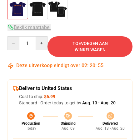
Bekijk maattabel
Quantity
TOEVOEGEN AAN
WINKELWAGEN
Deze uitverkoop eindigt over
02
:
20
:
54
Deliver to United States
Cost to ship:
$6.99
Standard - Order today to get by
Aug. 13 - Aug. 20
Production
Shipping
Delivered
Today
Aug. 09
Aug. 13 - Aug. 20