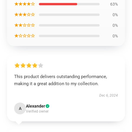
★★★★☆
63%
★★★☆☆
0%
★★☆☆☆
0%
★☆☆☆☆
0%
This product delivers outstanding performance,
making it a great addition to my collection.
Dec 6, 2024
Alexander
A
Verified owner