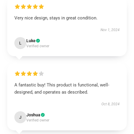
Very nice design, stays in great condition.
Nov 1, 2024
Luke
L
Verified owner
A fantastic buy! This product is functional, well-
designed, and operates as described.
Oct 8, 2024
Joshua
J
Verified owner