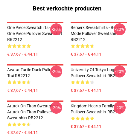
Best verkochte producten
One Piece Sweatshirts - Luffy
Berserk Sweatshirts - Berserk
-20%
-20%
One Piece Pullover Sweatshirt
Mode Pullover Sweatshirt
RB2212
RB2212
€ 37,67 - € 44,11
€ 37,67 - € 44,11
Avatar Turtle Duck Pullover
University Of Tokyo Logo
-20%
-20%
Trui RB2212
Pullover Sweatshirt RB2212
€ 37,67 - € 44,11
€ 37,67 - € 44,11
Attack On Titan Sweatshirts -
Kingdom Hearts Family
-20%
-20%
Attack On Titan Pullover
Pullover Sweatshirt RB2212
Sweatshirt RB2212
€ 37,67 - € 44,11
€ 37,67 - € 44,11