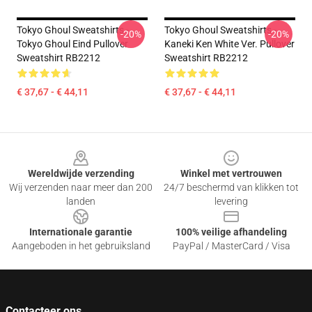
Tokyo Ghoul Sweatshirts -
Tokyo Ghoul Sweatshirts -
-20%
-20%
Tokyo Ghoul Eind Pullover
Kaneki Ken White Ver. Pullover
Sweatshirt RB2212
Sweatshirt RB2212
€ 37,67 - € 44,11
€ 37,67 - € 44,11
Footer
Wereldwijde verzending
Winkel met vertrouwen
Wij verzenden naar meer dan 200
24/7 beschermd van klikken tot
landen
levering
Internationale garantie
100% veilige afhandeling
Aangeboden in het gebruiksland
PayPal / MasterCard / Visa
Contacteer ons