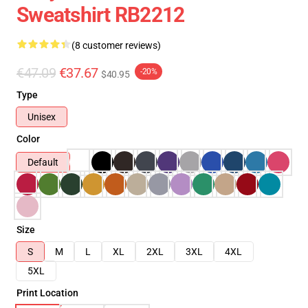
Sweatshirt RB2212
(8 customer reviews)
€47.09
€37.67
-20%
$40.95
Type
Unisex
Color
Default
Size
S
M
L
XL
2XL
3XL
4XL
5XL
Print Location