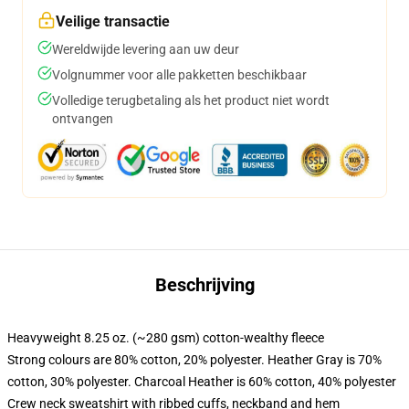
Veilige transactie
Wereldwijde levering aan uw deur
Volgnummer voor alle pakketten beschikbaar
Volledige terugbetaling als het product niet wordt
ontvangen
Beschrijving
Heavyweight 8.25 oz. (~280 gsm) cotton-wealthy fleece
Strong colours are 80% cotton, 20% polyester. Heather Gray is 70%
cotton, 30% polyester. Charcoal Heather is 60% cotton, 40% polyester
Crew neck sweatshirt with ribbed cuffs, neckband and hem