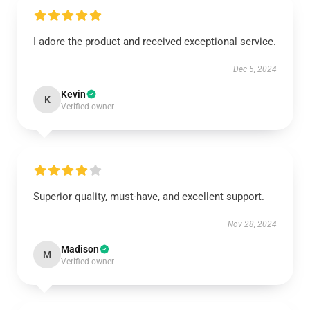
I adore the product and received exceptional service.
Dec 5, 2024
Kevin
K
Verified owner
Superior quality, must-have, and excellent support.
Nov 28, 2024
Madison
M
Verified owner