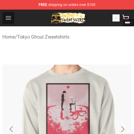
FREE
shipping on orders over $100
Anime Sweatshirts Store - The Best Store for Anime Fans
Open menu
Home
/
Tokyo Ghoul Zweetshirts