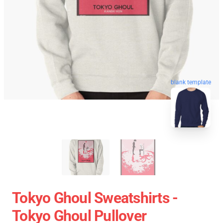
blank template
Tokyo Ghoul Sweatshirts -
Tokyo Ghoul Pullover