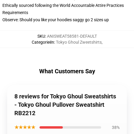
Ethically sourced following the World Accountable Attire Practices
Requirements
Observe: Should you like your hoodies saggy go 2 sizes up
SKU
:
ANISWEAT58581-DEFAULT
Categorieën
:
Tokyo Ghoul Zweetshirts
,
What Customers Say
8 reviews for Tokyo Ghoul Sweatshirts
- Tokyo Ghoul Pullover Sweatshirt
RB2212
★★★★★
38%