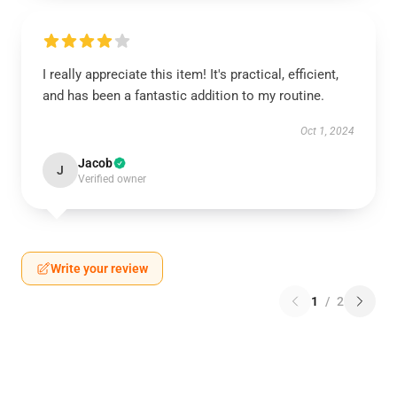
I really appreciate this item! It's practical, efficient,
and has been a fantastic addition to my routine.
Oct 1, 2024
Jacob
J
Verified owner
Write your review
1
/
2