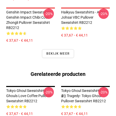
Genshin Impact Sweatshirts -
Haikyuu Sweatshirts - Aoba
-20%
-20%
Genshin Impact Chibi Cool
Johsai VBC Pullover
Zhongli Pullover Sweatshirt
Sweatshirt RB2212
RB2212
€ 37,67 - € 44,11
€ 37,67 - € 44,11
BEKIJK MEER
Gerelateerde producten
Tokyo Ghoul Sweatshirts -
Tokyo Ghoul Sweatshirts - (悲
-20%
-20%
Ghouls Love Coffee Pullover
劇) Tragedy- Tokyo Ghoul
Sweatshirt RB2212
Pullover Sweatshirt RB2212
€ 37,67 - € 44,11
€ 37,67 - € 44,11