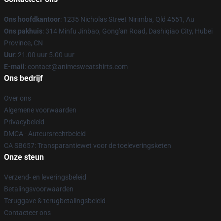
Ons hoofdkantoor
: 1235 Nicholas Street Nirimba, Qld 4551, Au
Ons pakhuis
: 314 Minfu Jinbao, Gong'an Road, Dashiqiao City, Hubei
Province, CN
Uur
: 21.00 uur 5.00 uur
E-mail
: contact@animesweatshirts.com
Ons bedrijf
Over ons
Algemene voorwaarden
Privacybeleid
DMCA - Auteursrechtbeleid
CA SB657: Transparantiewet voor de toeleveringsketen
Onze steun
Verzend- en leveringsbeleid
Betalingsvoorwaarden
Teruggave & terugbetalingsbeleid
Contacteer ons