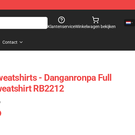
Klantenservice
Winkelwagen bekijken
Contact
atshirts - Danganronpa Full
weatshirt RB2212
)