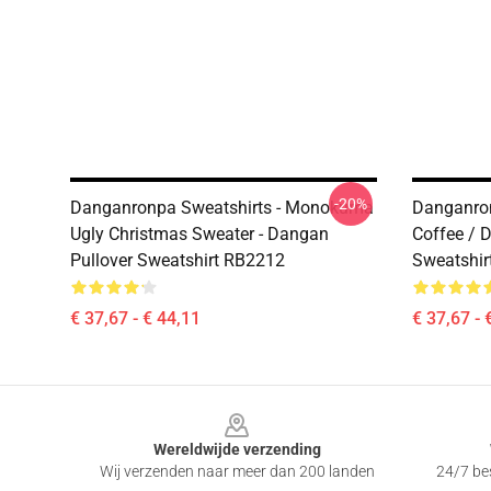
-20%
Danganronpa Sweatshirts - Monokuma
Danganron
Ugly Christmas Sweater - Dangan
Coffee / 
Pullover Sweatshirt RB2212
Sweatshir
€ 37,67 - € 44,11
€ 37,67 - 
Footer
Wereldwijde verzending
Wij verzenden naar meer dan 200 landen
24/7 bes