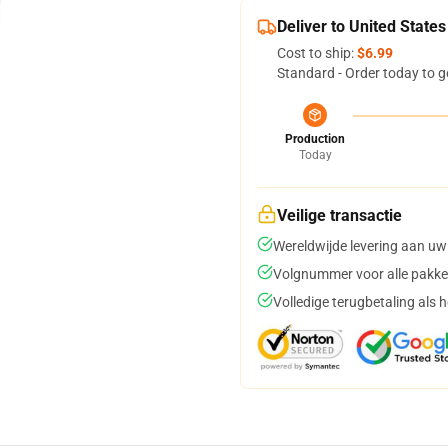
Deliver to United States
Cost to ship:
$6.99
Standard - Order today to g
Production
Today
Veilige transactie
Wereldwijde levering aan uw
Volgnummer voor alle pakke
Volledige terugbetaling als 