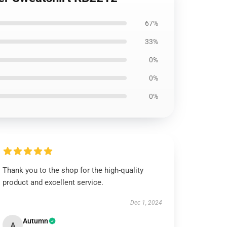
67%
33%
0%
0%
0%
Thank you to the shop for the high-quality
product and excellent service.
Dec 1, 2024
Autumn
A