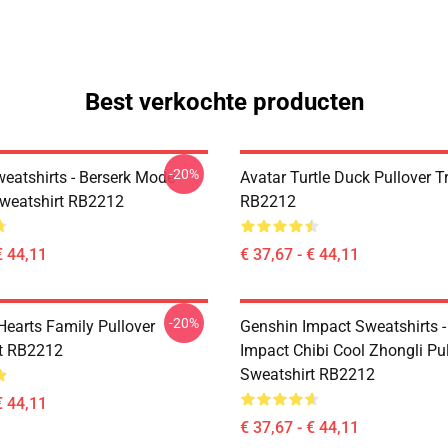
Best verkochte producten
-20%
weatshirts - Berserk Mode
Avatar Turtle Duck Pullover T
Sweatshirt RB2212
RB2212
€ 44,11
€ 37,67 - € 44,11
-20%
earts Family Pullover
Genshin Impact Sweatshirts 
t RB2212
Impact Chibi Cool Zhongli Pu
Sweatshirt RB2212
€ 44,11
€ 37,67 - € 44,11