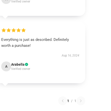
Verified owner
Everything is just as described. Definitely
worth a purchase!
Aug 16, 2024
Arabella
A
Verified owner
1
/
1