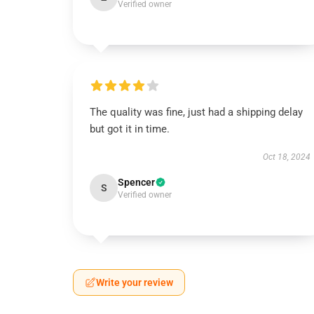
Verified owner
The quality was fine, just had a shipping delay
but got it in time.
Oct 18, 2024
Spencer
S
Verified owner
Write your review