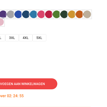
L
3XL
4XL
5XL
VOEGEN AAN WINKELWAGEN
over
02
:
24
:
54