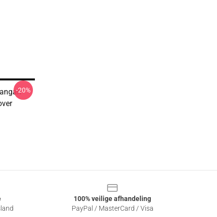
-20%
Dangan
over
e
100% veilige afhandeling
sland
PayPal / MasterCard / Visa