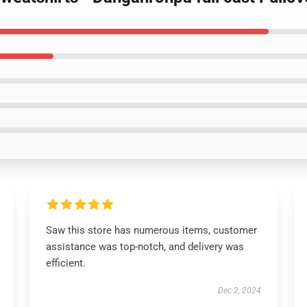
Saw this store has numerous items, customer
assistance was top-notch, and delivery was
efficient.
Dec 2, 2024