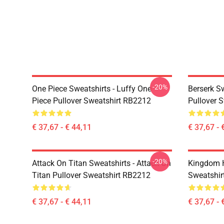
-20%
One Piece Sweatshirts - Luffy One
Berserk S
Piece Pullover Sweatshirt RB2212
Pullover 
€ 37,67 - € 44,11
€ 37,67 - 
-20%
Attack On Titan Sweatshirts - Attack On
Kingdom H
Titan Pullover Sweatshirt RB2212
Sweatshir
€ 37,67 - € 44,11
€ 37,67 - 