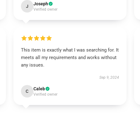
Joseph
J
Verified owner
This item is exactly what I was searching for. It
meets all my requirements and works without
any issues.
Sep 9, 2024
Caleb
C
Verified owner