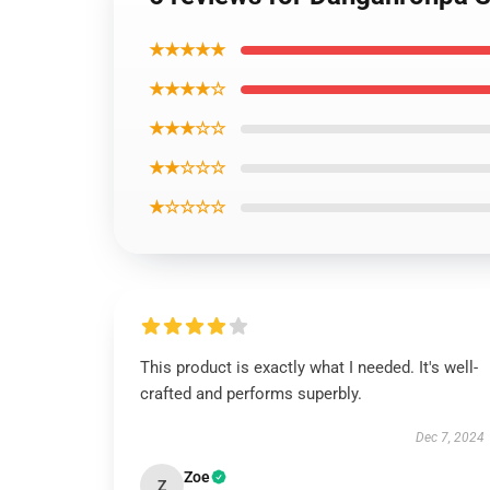
★★★★★
★★★★☆
★★★☆☆
★★☆☆☆
★☆☆☆☆
This product is exactly what I needed. It's well-
crafted and performs superbly.
Dec 7, 2024
Zoe
Z