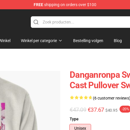
FREE
shipping on orders over $100
ans
Winkel
Winkel per categorie
Bestelling volgen
Blog
Danganronpa Swe
Cast Pullover S
(6 customer reviews
€47.09
€37.67
-20%
$40.95
Type
Unisex