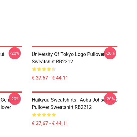
-20%
-20%
rui
University Of Tokyo Logo Pullover
Sweatshirt RB2212
€ 37,67 - € 44,11
-20%
-20%
- Genshin
Haikyuu Sweatshirts - Aoba Johsai VBC
llover
Pullover Sweatshirt RB2212
€ 37,67 - € 44,11