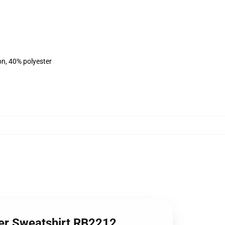
on, 40% polyester
ver Sweatshirt RB2212