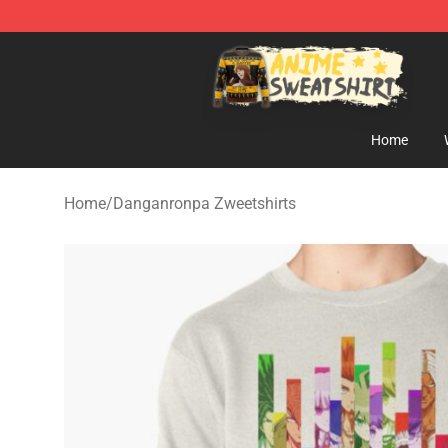
Anime Sweatshirts Store - The Best Store for Anime F
Home
Home
/
Danganronpa Zweetshirts