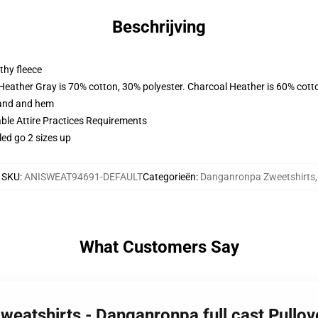
Beschrijving
thy fleece
 Heather Gray is 70% cotton, 30% polyester. Charcoal Heather is 60% cott
band and hem
able Attire Practices Requirements
led go 2 sizes up
SKU
:
ANISWEAT94691-DEFAULT
Categorieën
:
Danganronpa Zweetshirts
,
What Customers Say
weatshirts - Danganronpa full cast Pullo