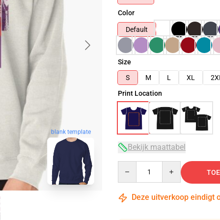
Color
Default
Size
S
M
L
XL
2X
Print Location
blank template
Bekijk maattabel
Quantity
TOE
Deze uitverkoop eindigt 