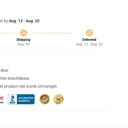
et by
Aug. 13 - Aug. 20
Shipping
Delivered
Aug. 09
Aug. 13 - Aug. 20
 deur
tten beschikbaar
het product niet wordt ontvangen