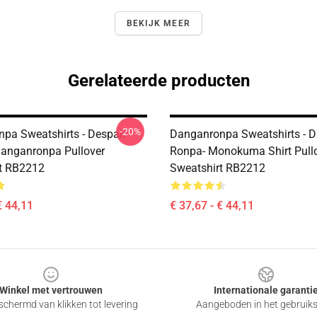
BEKIJK MEER
Gerelateerde producten
-20%
pa Sweatshirts - Despair
Danganronpa Sweatshirts - 
Danganronpa Pullover
Ronpa- Monokuma Shirt Pull
t RB2212
Sweatshirt RB2212
€ 44,11
€ 37,67 - € 44,11
Winkel met vertrouwen
Internationale garanti
chermd van klikken tot levering
Aangeboden in het gebruik