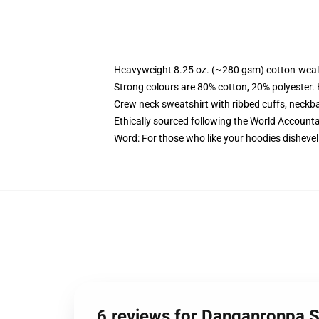
Heavyweight 8.25 oz. (~280 gsm) cotton-weal
Strong colours are 80% cotton, 20% polyester.
Crew neck sweatshirt with ribbed cuffs, neck
Ethically sourced following the World Account
Word: For those who like your hoodies dishevel
6 reviews for Danganronpa S