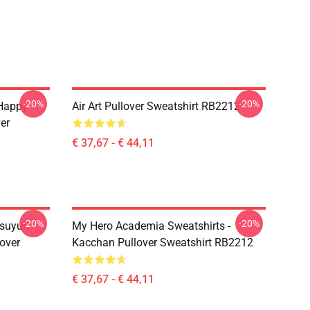
-20%
-20%
 Happy
Air Art Pullover Sweatshirt RB2212
er
€ 37,67 - € 44,11
-20%
-20%
suyuri
My Hero Academia Sweatshirts -
over
Kacchan Pullover Sweatshirt RB2212
€ 37,67 - € 44,11