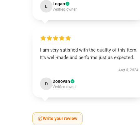
Logan
L
Verified owner
I am very satisfied with the quality of this item.
It’s well-made and performs just as expected.
Aug 8, 2024
Donovan
D
Verified owner
Write your review