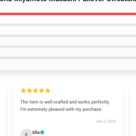
The item is well-crafted and works perfectly.
I'm extremely pleased with my purchase.
Dec 2, 2024
Ella
E