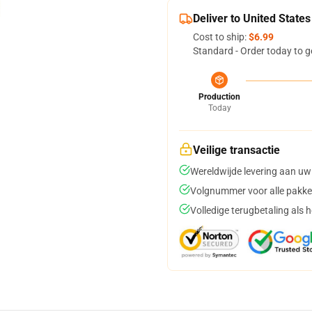
Deliver to United States
Cost to ship:
$6.99
Standard - Order today to g
Production
Today
Veilige transactie
Wereldwijde levering aan uw
Volgnummer voor alle pakke
Volledige terugbetaling als 