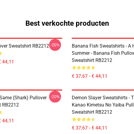
Best verkochte producten
-20%
over Sweatshirt RB2212
Banana Fish Sweatshirts - A
Summer - Banana Fish Pullov
Sweatshirt RB2212
€ 44,11
€ 37,67 - € 44,11
-20%
 Same (shark) Pullover
Demon Slayer Sweatshirts - T
t RB2212
Kanao Kimetsu No Yaiba Pull
Sweatshirt RB2212
€ 44,11
€ 37,67 - € 44,11