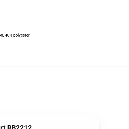
on, 40% polyester
irt RB2212