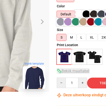
Color
Default
Size
S
M
L
XL
2X
Print Location
blank template
Bekijk maattabel
Quantity
TOE
Deze uitverkoop eindigt 