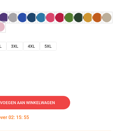
L
3XL
4XL
5XL
VOEGEN AAN WINKELWAGEN
over
02
:
15
:
54