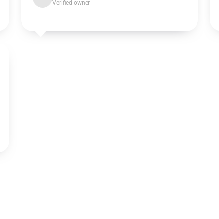
Verified owner