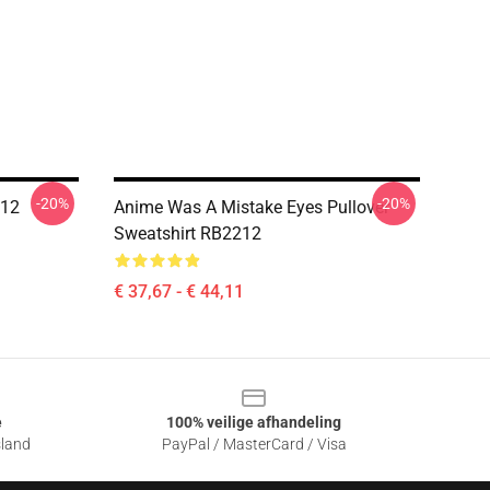
-20%
-20%
212
Anime Was A Mistake Eyes Pullover
Sweatshirt RB2212
€ 37,67 - € 44,11
e
100% veilige afhandeling
sland
PayPal / MasterCard / Visa