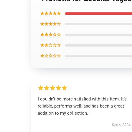
★★★★★
★★★★☆
★★★☆☆
★★☆☆☆
★☆☆☆☆
I couldn’t be more satisfied with this item. It’s
reliable, performs well, and has been a great
addition to my collection.
Dec 6, 2024