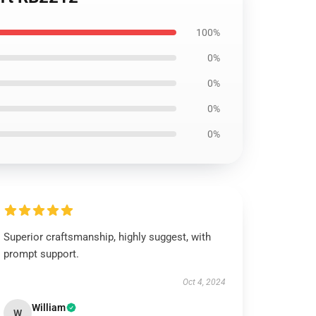
100%
0%
0%
0%
0%
Superior craftsmanship, highly suggest, with
prompt support.
Oct 4, 2024
William
W