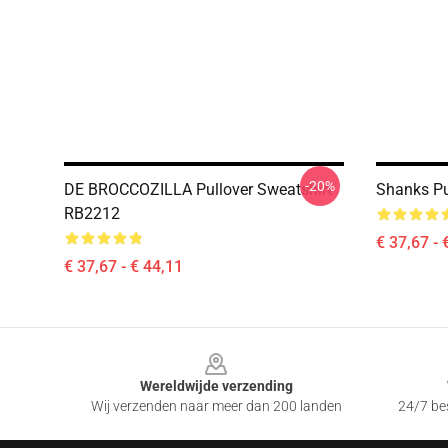
-20%
DE BROCCOZILLA Pullover Sweatshirt
Shanks Pu
RB2212
€ 37,67 - 
€ 37,67 - € 44,11
Footer
Wereldwijde verzending
Wij verzenden naar meer dan 200 landen
24/7 bes