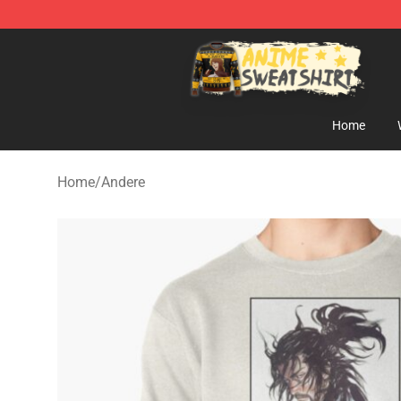
Anime Sweatshirts Store - The Best Store for Anime F
Home
Home
/
Andere