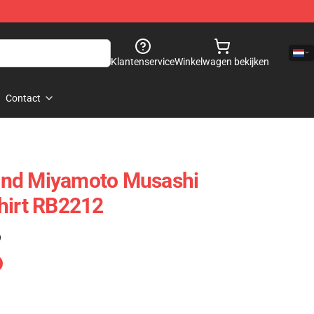
Klantenservice
Winkelwagen bekijken
Contact
ond Miyamoto Musashi
hirt RB2212
)