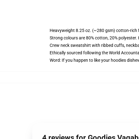
Heavyweight 8.25 oz. (~280 gsm) cotton-rich 
Strong colours are 80% cotton, 20% polyester.
Crew neck sweatshirt with ribbed cuffs, neck
Ethically sourced following the World Account
Word: If you happen to like your hoodies dishev
4 reviews for Goodies Vaga