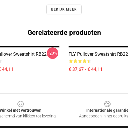
BEKIJK MEER
Gerelateerde producten
-20%
llover Sweatshirt RB2212
FLY Pullover Sweatshirt RB2
€ 44,11
€ 37,67 - € 44,11
Winkel met vertrouwen
Internationale garanti
chermd van klikken tot levering
Aangeboden in het gebruik