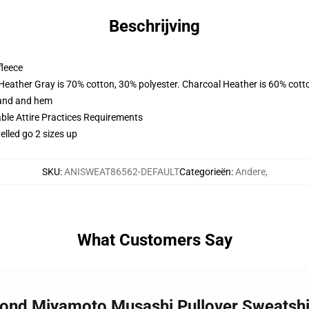
Beschrijving
fleece
 Heather Gray is 70% cotton, 30% polyester. Charcoal Heather is 60% cott
band and hem
able Attire Practices Requirements
elled go 2 sizes up
SKU
:
ANISWEAT86562-DEFAULT
Categorieën
:
Andere
,
What Customers Say
bond Miyamoto Musashi Pullover Sweatsh