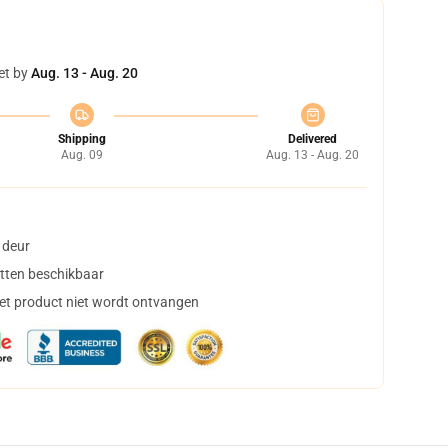
et by
Aug. 13 - Aug. 20
Shipping
Delivered
Aug. 09
Aug. 13 - Aug. 20
 deur
tten beschikbaar
het product niet wordt ontvangen