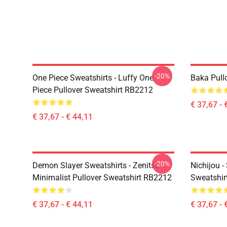
-20%
One Piece Sweatshirts - Luffy One
Baka Pull
Piece Pullover Sweatshirt RB2212
€ 37,67 - 
€ 37,67 - € 44,11
-20%
Demon Slayer Sweatshirts - Zenitsu
Nichijou -
Minimalist Pullover Sweatshirt RB2212
Sweatshir
€ 37,67 - € 44,11
€ 37,67 - 