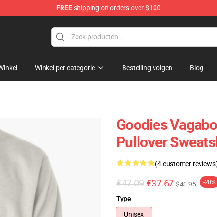
FREE
shipping on orders over $100
ans
Winkel
Winkel per categorie
Bestelling volgen
Blog
Goodies Vagab
Pullover Sweats
(4 customer reviews
€47.09
€37.67
-20%
$40.95
Type
Unisex