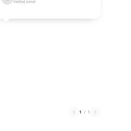
Verified owner
1
/
1