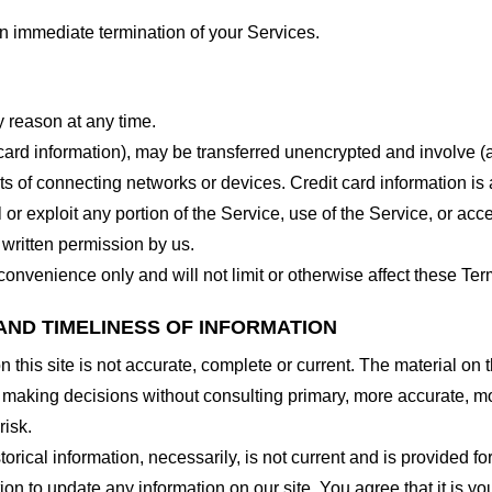
 an immediate termination of your Services.
y reason at any time.
 card information), may be transferred unencrypted and involve (
 of connecting networks or devices. Credit card information is 
l or exploit any portion of the Service, use of the Service, or ac
 written permission by us.
onvenience only and will not limit or otherwise affect these Ter
AND TIMELINESS OF INFORMATION
this site is not accurate, complete or current. The material on t
r making decisions without consulting primary, more accurate, m
risk.
torical information, necessarily, is not current and is provided f
ion to update any information on our site. You agree that it is yo