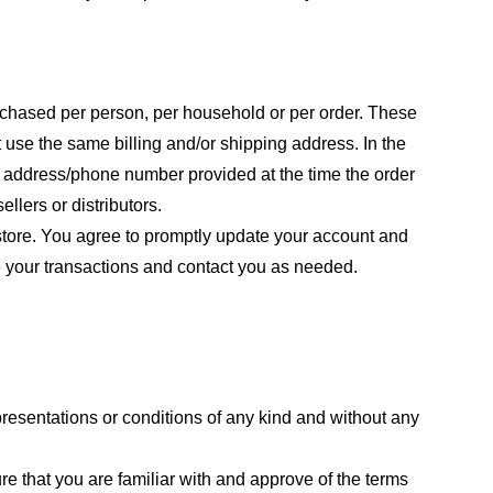
purchased per person, per household or per order. These
 use the same billing and/or shipping address. In the
ng address/phone number provided at the time the order
llers or distributors.
store. You agree to promptly update your account and
e your transactions and contact you as needed.
resentations or conditions of any kind and without any
re that you are familiar with and approve of the terms