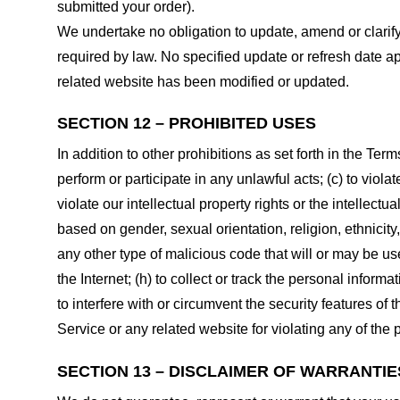
submitted your order).
We undertake no obligation to update, amend or clarify 
required by law. No specified update or refresh date ap
related website has been modified or updated.
SECTION 12 – PROHIBITED USES
In addition to other prohibitions as set forth in the Term
perform or participate in any unlawful acts; (c) to violat
violate our intellectual property rights or the intellectu
based on gender, sexual orientation, religion, ethnicity, 
any other type of malicious code that will or may be use
the Internet; (h) to collect or track the personal informa
to interfere with or circumvent the security features of 
Service or any related website for violating any of the 
SECTION 13 – DISCLAIMER OF WARRANTIES;