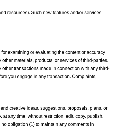
s and resources). Such new features and/or services
le for examining or evaluating the content or accuracy
 other materials, products, or services of third-parties.
y other transactions made in connection with any third-
efore you engage in any transaction. Complaints,
 send creative ideas, suggestions, proposals, plans, or
at any time, without restriction, edit, copy, publish,
 no obligation (1) to maintain any comments in