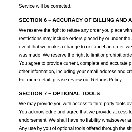
Service will be corrected.
SECTION 6 – ACCURACY OF BILLING AND
We reserve the right to refuse any order you place with
restrictions may include orders placed by or under the
event that we make a change to or cancel an order, we 
was made. We reserve the right to limit or prohibit orde
You agree to provide current, complete and accurate p
other information, including your email address and c
For more detail, please review our Returns Policy.
SECTION 7 – OPTIONAL TOOLS
We may provide you with access to third-party tools ov
You acknowledge and agree that we provide access to su
endorsement. We shall have no liability whatsoever arisi
Any use by you of optional tools offered through the si