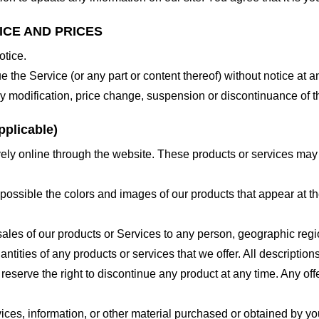
ICE AND PRICES
otice.
e the Service (or any part or content thereof) without notice at a
 any modification, price change, suspension or discontinuance of t
plicable)
ely online through the website. These products or services may h
 possible the colors and images of our products that appear at 
e sales of our products or Services to any person, geographic regi
antities of any products or services that we offer. All description
 reserve the right to discontinue any product at any time. Any offe
ices, information, or other material purchased or obtained by you