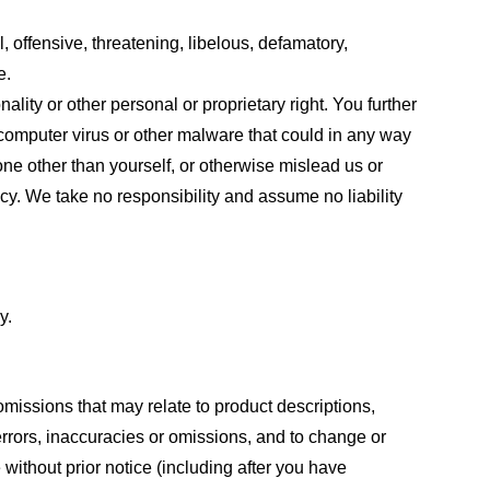
, offensive, threatening, libelous, defamatory,
e.
ality or other personal or proprietary right. You further
 computer virus or other malware that could in any way
one other than yourself, or otherwise mislead us or
cy. We take no responsibility and assume no liability
y.
omissions that may relate to product descriptions,
 errors, inaccuracies or omissions, and to change or
 without prior notice (including after you have