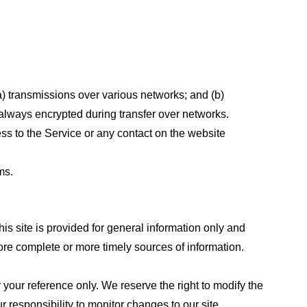
a) transmissions over various networks; and (b)
always encrypted during transfer over networks.
cess to the Service or any contact on the website
ms.
his site is provided for general information only and
ore complete or more timely sources of information.
or your reference only. We reserve the right to modify the
ur responsibility to monitor changes to our site.