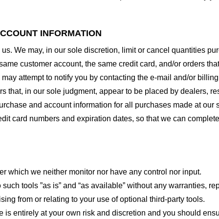
 ACCOUNT INFORMATION
 us. We may, in our sole discretion, limit or cancel quantities 
 same customer account, the same credit card, and/or orders that
may attempt to notify you by contacting the e-mail and/or billi
rs that, in our sole judgment, appear to be placed by dealers, rese
urchase and account information for all purchases made at our 
redit card numbers and expiration dates, so that we can complet
er which we neither monitor nor have any control nor input.
ch tools ”as is” and “as available” without any warranties, rep
ng from or relating to your use of optional third-party tools.
te is entirely at your own risk and discretion and you should ensu