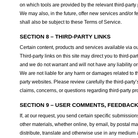
on which tools are provided by the relevant third-party 
We may also, in the future, offer new services and/or 
shall also be subject to these Terms of Service.
SECTION 8 – THIRD-PARTY LINKS
Certain content, products and services available via ou
Third-party links on this site may direct you to third-p
and we do not warrant and will not have any liability or 
We are not liable for any harm or damages related to t
party websites. Please review carefully the third-par
claims, concerns, or questions regarding third-party pro
SECTION 9 – USER COMMENTS, FEEDBAC
If, at our request, you send certain specific submissio
other materials, whether online, by email, by postal mail
distribute, translate and otherwise use in any medium