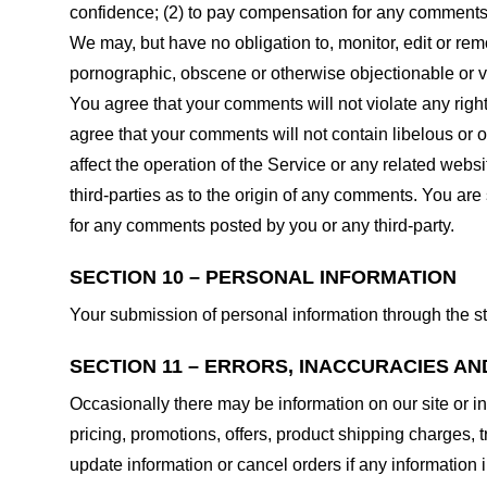
confidence; (2) to pay compensation for any comments;
We may, but have no obligation to, monitor, edit or rem
pornographic, obscene or otherwise objectionable or vio
You agree that your comments will not violate any right 
agree that your comments will not contain libelous or 
affect the operation of the Service or any related web
third-parties as to the origin of any comments. You ar
for any comments posted by you or any third-party.
SECTION 10 – PERSONAL INFORMATION
Your submission of personal information through the st
SECTION 11 – ERRORS, INACCURACIES AN
Occasionally there may be information on our site or in
pricing, promotions, offers, product shipping charges, t
update information or cancel orders if any information i