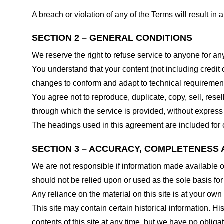
A breach or violation of any of the Terms will result in
SECTION 2 – GENERAL CONDITIONS
We reserve the right to refuse service to anyone for an
You understand that your content (not including credit
changes to conform and adapt to technical requirements
You agree not to reproduce, duplicate, copy, sell, resel
through which the service is provided, without express
The headings used in this agreement are included for c
SECTION 3 – ACCURACY, COMPLETENESS 
We are not responsible if information made available on 
should not be relied upon or used as the sole basis fo
Any reliance on the material on this site is at your own 
This site may contain certain historical information. His
contents of this site at any time, but we have no obligat