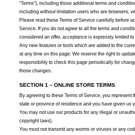
“Terms”), including those additional terms and conditio
including without limitation users who are browsers, v
Please read these Terms of Service carefully before ac
Service. If you do not agree to all the terms and condi
considered an offer, acceptance is expressly limited to
Any new features or tools which are added to the curren
at any time on this page. We reserve the right to updat
responsibility to check this page periodically for cha
those changes.
SECTION 1 – ONLINE STORE TERMS
By agreeing to these Terms of Service, you represent tha
state or province of residence and you have given us y
You may not use our products for any illegal or unauthor
copyright laws).
You must not transmit any worms or viruses or any code