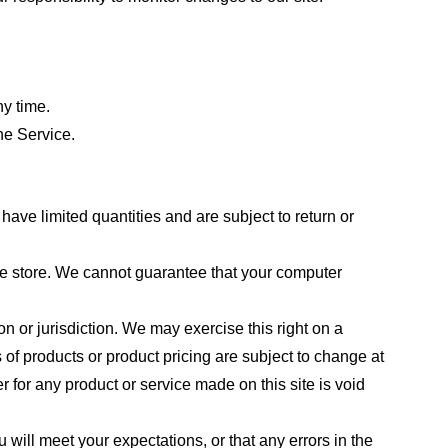
ny time.
he Service.
ave limited quantities and are subject to return or
the store. We cannot guarantee that your computer
on or jurisdiction. We may exercise this right on a
s of products or product pricing are subject to change at
r for any product or service made on this site is void
 will meet your expectations, or that any errors in the