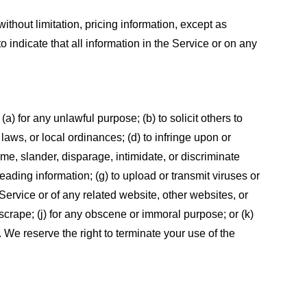
ithout limitation, pricing information, except as
 indicate that all information in the Service or on any
 (a) for any unlawful purpose; (b) to solicit others to
, laws, or local ordinances; (d) to infringe upon or
efame, slander, disparage, intimidate, or discriminate
sleading information; (g) to upload or transmit viruses or
 Service or of any related website, other websites, or
or scrape; (j) for any obscene or immoral purpose; or (k)
t. We reserve the right to terminate your use of the