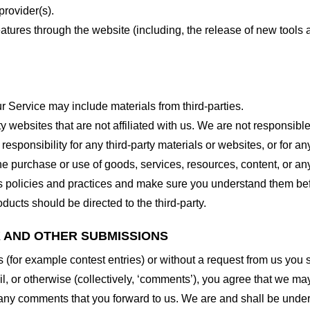
provider(s).
features through the website (including, the release of new tool
r Service may include materials from third-parties.
arty websites that are not affiliated with us. We are not responsib
responsibility for any third-party materials or websites, or for any
he purchase or use of goods, services, resources, content, or an
ty’s policies and practices and make sure you understand them b
ducts should be directed to the third-party.
K AND OTHER SUBMISSIONS
ns (for example contest entries) or without a request from us you
, or otherwise (collectively, ‘comments’), you agree that we may, 
 any comments that you forward to us. We are and shall be under