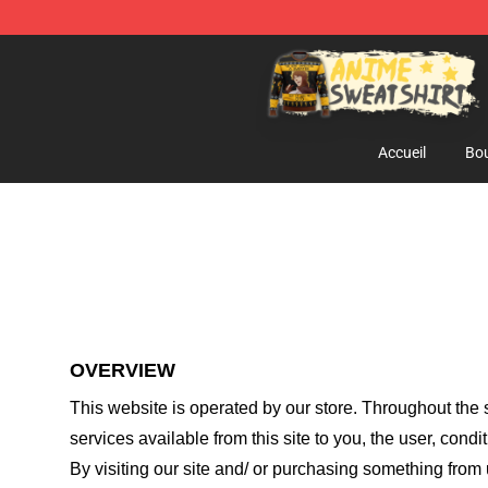
Anime Sweatshirts Store - The Best Store for Anime F
Accueil
Bou
OVERVIEW
This website is operated by
our store
. Throughout the s
services available from this site to you, the user, cond
By visiting our site and/ or purchasing something from