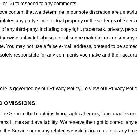
 or (3) to respond to any comments.
ove content that we determine in our sole discretion are unlawful
lates any party’s intellectual property or these Terms of Servic
of any third-party, including copyright, trademark, privacy, person
otherwise unlawful, abusive or obscene material, or contain any
site. You may not use a false e-mail address, pretend to be some
e solely responsible for any comments you make and their accura
ore is governed by our Privacy Policy. To view our Privacy Polic
D OMISSIONS
 the Service that contains typographical errors, inaccuracies or 
ransit times and availability. We reserve the right to correct any
n the Service or on any related website is inaccurate at any time