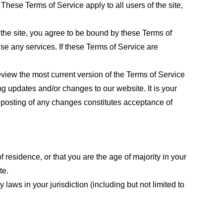
These Terms of Service apply to all users of the site,
 the site, you agree to be bound by these Terms of
use any services. If these Terms of Service are
eview the most current version of the Terms of Service
ng updates and/or changes to our website. It is your
e posting of any changes constitutes acceptance of
f residence, or that you are the age of majority in your
te.
laws in your jurisdiction (including but not limited to