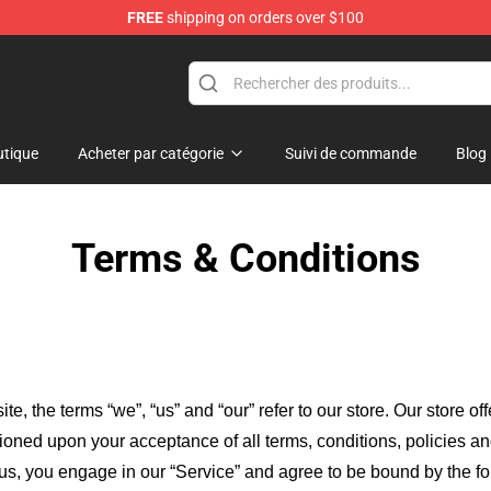
FREE
shipping on orders over $100
ans
tique
Acheter par catégorie
Suivi de commande
Blog
Terms & Conditions
ite, the terms “we”, “us” and “our” refer to our store
. Our
store of
itioned upon your acceptance of all terms, conditions, policies an
 us, you engage in our “Service” and agree to be bound by the fo