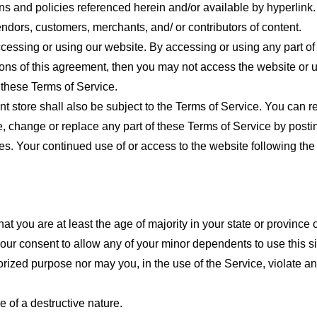
ns and policies referenced herein and/or available by hyperlink. 
endors, customers, merchants, and/ or contributors of content.
cessing or using our website. By accessing or using any part of
tions of this agreement, then you may not access the website or 
 these Terms of Service.
t store shall also be subject to the Terms of Service. You can r
e, change or replace any part of these Terms of Service by posti
nges. Your continued use of or access to the website following th
t you are at least the age of majority in your state or province o
our consent to allow any of your minor dependents to use this si
ized purpose nor may you, in the use of the Service, violate any 
 of a destructive nature.