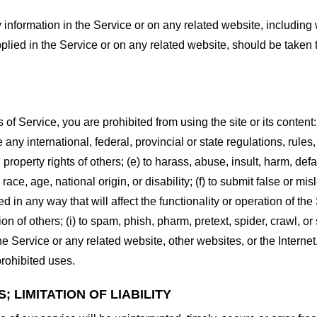
information in the Service or on any related website, including w
plied in the Service or on any related website, should be taken to
s of Service, you are prohibited from using the site or its content:
e any international, federal, provincial or state regulations, rules
al property rights of others; (e) to harass, abuse, insult, harm, d
race, age, national origin, or disability; (f) to submit false or mi
d in any way that will affect the functionality or operation of the
tion of others; (i) to spam, phish, pharm, pretext, spider, crawl, 
the Service or any related website, other websites, or the Interne
prohibited uses.
 LIMITATION OF LIABILITY