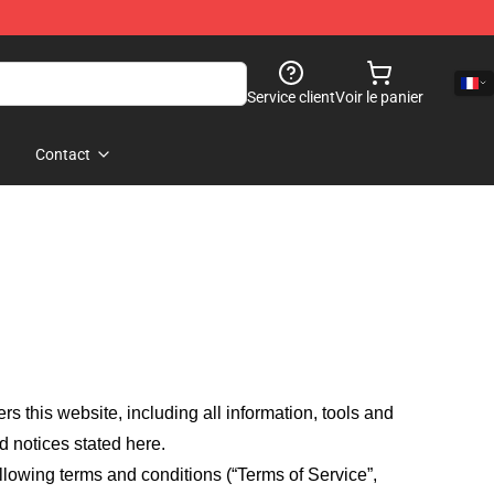
Service client
Voir le panier
Contact
fers this website, including all information, tools and
d notices stated here.
llowing terms and conditions (“Terms of Service”,