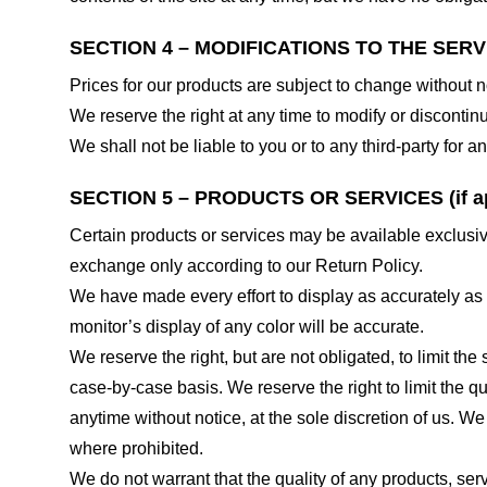
SECTION 4 – MODIFICATIONS TO THE SERV
Prices for our products are subject to change without n
We reserve the right at any time to modify or discontinu
We shall not be liable to you or to any third-party for
SECTION 5 – PRODUCTS OR SERVICES (if ap
Certain products or services may be available exclusiv
exchange only according to our Return Policy.
We have made every effort to display as accurately as
monitor’s display of any color will be accurate.
We reserve the right, but are not obligated, to limit th
case-by-case basis. We reserve the right to limit the qu
anytime without notice, at the sole discretion of us. We
where prohibited.
We do not warrant that the quality of any products, serv