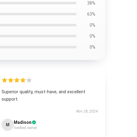
38%
63%
0%
0%
0%
Superior quality, must-have, and excellent
support.
Nov 28, 2024
Madison
M
Verified owner