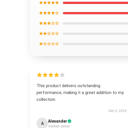
★★★★★
★★★★☆
★★★☆☆
★★☆☆☆
★☆☆☆☆
This product delivers outstanding
performance, making it a great addition to my
collection.
Dec 6, 2024
Alexander
A
Verified owner