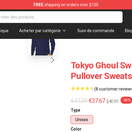
FREE
shipping on orders over $100
Fans
blank template
ique
Acheter par catégorie
Suivi de commande
Blo
Tokyo Ghoul Swe
Pullover Sweat
(8 customer review
€47.09
€37.67
-20%
$40.95
Type
Unisex
Color