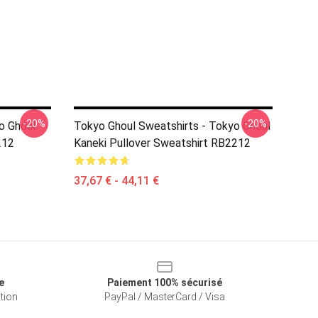
-20%
-20%
o Ghoul
Tokyo Ghoul Sweatshirts - Tokyo Ghoul
212
Kaneki Pullover Sweatshirt RB2212
37,67 € - 44,11 €
e
Paiement 100% sécurisé
ation
PayPal / MasterCard / Visa