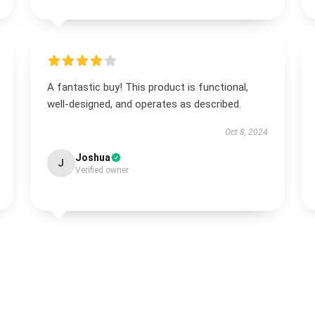
A fantastic buy! This product is functional,
well-designed, and operates as described.
Oct 8, 2024
Joshua
J
Verified owner