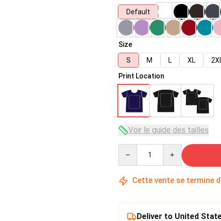
Default
Size
S
M
L
XL
2X
Print Location
Voir le guide des tailles
Quantity
Cette vente se termine 
Deliver to United Stat