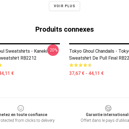
VOIR PLUS
Produits connexes
-20%
ul Sweatshirts - Kaneki Ken
Tokyo Ghoul Chandails - Toky
Sweatshirt RB2212
Sweatshirt De Pull Final RB2
44,11 €
37,67 € - 44,11 €
hetez en toute confiance
Garantie international
otected from clicks to delivery
Offert dans le pays d'utilis