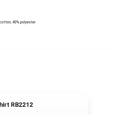
 cotton, 40% polyester
shirt RB2212