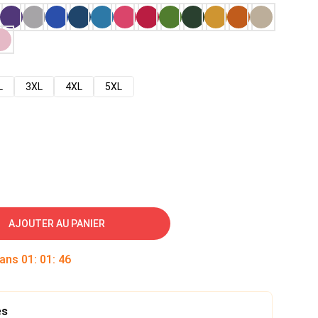
L
3XL
4XL
5XL
AJOUTER AU PANIER
dans
01
:
01
:
45
es