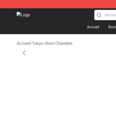
Anime Sweatshirts Store - The Best Store for Anime 
Accueil
Bout
Accueil
/
Tokyo Ghoul Chandails