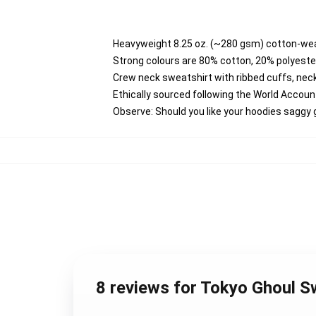
Heavyweight 8.25 oz. (~280 gsm) cotton-wea
Strong colours are 80% cotton, 20% polyester
Crew neck sweatshirt with ribbed cuffs, ne
Ethically sourced following the World Accou
Observe: Should you like your hoodies saggy 
8 reviews for Tokyo Ghoul S