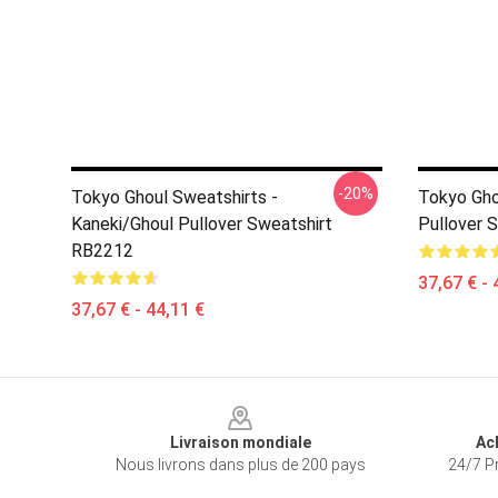
-20%
Tokyo Ghoul Sweatshirts -
Tokyo Gho
Kaneki/Ghoul Pullover Sweatshirt
Pullover 
RB2212
37,67 € - 
37,67 € - 44,11 €
Footer
Livraison mondiale
Ac
Nous livrons dans plus de 200 pays
24/7 Pr