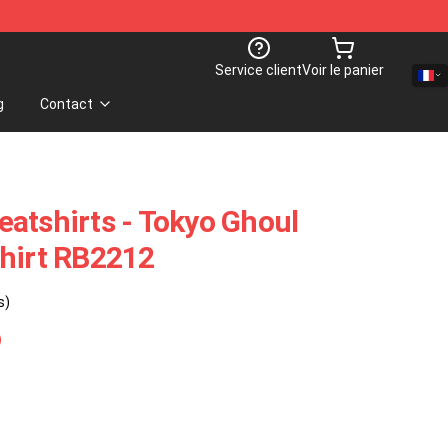
Service client
Voir le panier
g
Contact
atshirts - Tokyo Ghoul
shirt RB2212
s)