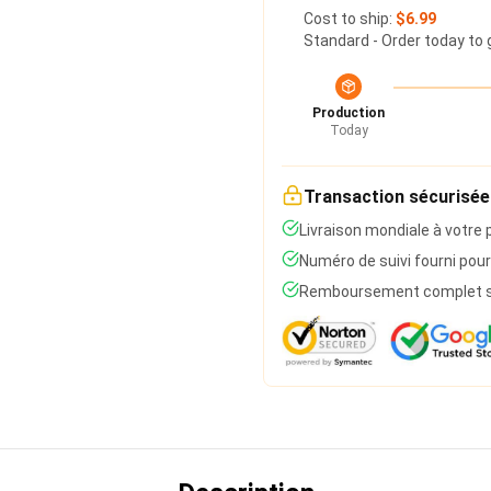
Cost to ship:
$6.99
Standard - Order today to 
Production
Today
Transaction sécurisée
Livraison mondiale à votre 
Numéro de suivi fourni pour
Remboursement complet si 