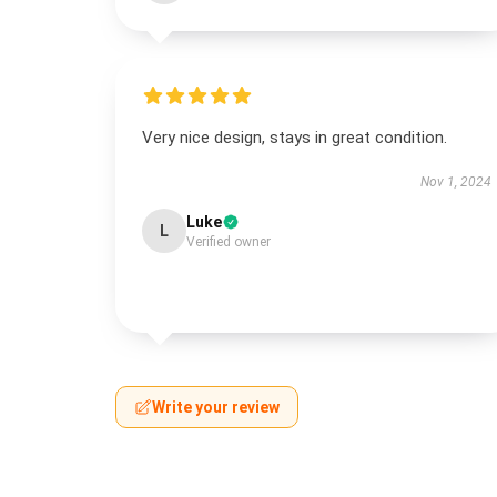
Very nice design, stays in great condition.
Nov 1, 2024
Luke
L
Verified owner
Write your review