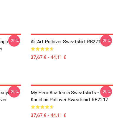
-20%
-20%
Happy
Air Art Pullover Sweatshirt RB2212
er
37,67 € - 44,11 €
-20%
-20%
suyuri
My Hero Academia Sweatshirts -
over
Kacchan Pullover Sweatshirt RB2212
37,67 € - 44,11 €