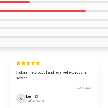
I adore the product and received exceptional
service.
Dec 5, 2024
Kevin
K
Verified owner