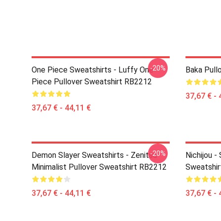
-20%
One Piece Sweatshirts - Luffy One
Baka Pull
Piece Pullover Sweatshirt RB2212
37,67 € - 
37,67 € - 44,11 €
-20%
Demon Slayer Sweatshirts - Zenitsu
Nichijou -
Minimalist Pullover Sweatshirt RB2212
Sweatshi
37,67 € - 44,11 €
37,67 € - 