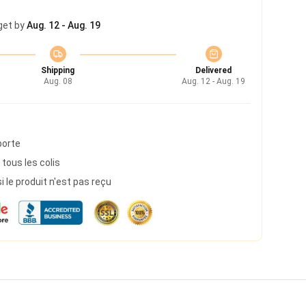
get by
Aug. 12 - Aug. 19
Shipping
Delivered
Aug. 08
Aug. 12 - Aug. 19
porte
 tous les colis
le produit n'est pas reçu