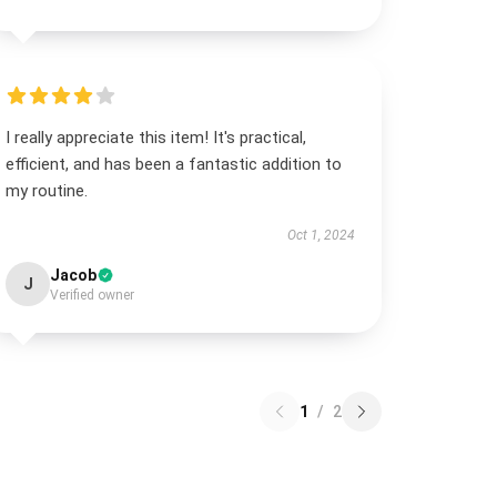
I really appreciate this item! It's practical,
efficient, and has been a fantastic addition to
my routine.
Oct 1, 2024
Jacob
J
Verified owner
1
/
2