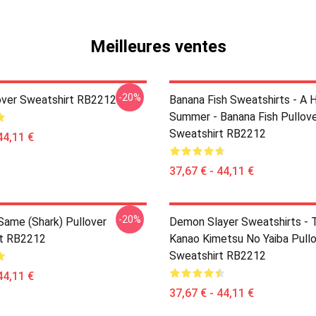
Meilleures ventes
-20%
over Sweatshirt RB2212
Banana Fish Sweatshirts - A 
Summer - Banana Fish Pullov
Sweatshirt RB2212
44,11 €
37,67 € - 44,11 €
-20%
 Same (shark) Pullover
Demon Slayer Sweatshirts - T
rt RB2212
Kanao Kimetsu No Yaiba Pull
Sweatshirt RB2212
44,11 €
37,67 € - 44,11 €