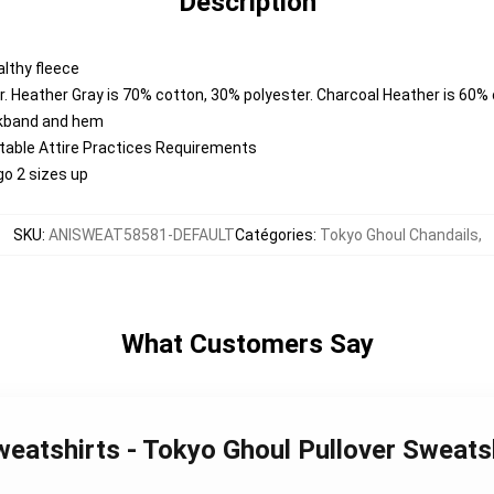
Description
lthy fleece
. Heather Gray is 70% cotton, 30% polyester. Charcoal Heather is 60%
ckband and hem
ntable Attire Practices Requirements
go 2 sizes up
SKU
:
ANISWEAT58581-DEFAULT
Catégories
:
Tokyo Ghoul Chandails
,
What Customers Say
weatshirts - Tokyo Ghoul Pullover Sweat