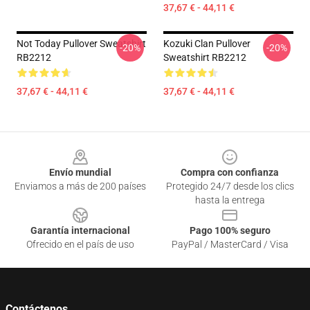
37,67 € - 44,11 €
Not Today Pullover Sweatshirt
Kozuki Clan Pullover
-20%
-20%
RB2212
Sweatshirt RB2212
37,67 € - 44,11 €
37,67 € - 44,11 €
Footer
Envío mundial
Compra con confianza
Enviamos a más de 200 países
Protegido 24/7 desde los clics
hasta la entrega
Garantía internacional
Pago 100% seguro
Ofrecido en el país de uso
PayPal / MasterCard / Visa
Contáctenos