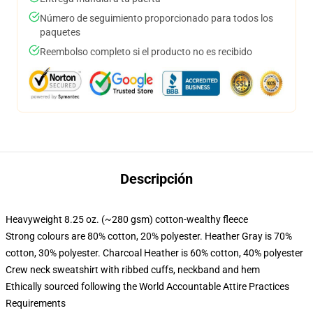
Número de seguimiento proporcionado para todos los
paquetes
Reembolso completo si el producto no es recibido
Descripción
Heavyweight 8.25 oz. (~280 gsm) cotton-wealthy fleece
Strong colours are 80% cotton, 20% polyester. Heather Gray is 70%
cotton, 30% polyester. Charcoal Heather is 60% cotton, 40% polyester
Crew neck sweatshirt with ribbed cuffs, neckband and hem
Ethically sourced following the World Accountable Attire Practices
Requirements