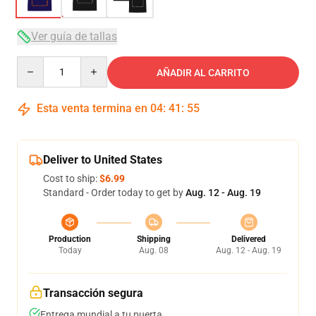
Ver guía de tallas
Quantity
AÑADIR AL CARRITO
Esta venta termina en
04
:
41
:
54
Deliver to United States
Cost to ship:
$6.99
Standard - Order today to get by
Aug. 12 - Aug. 19
Production
Shipping
Delivered
Today
Aug. 08
Aug. 12 - Aug. 19
Transacción segura
Entrega mundial a tu puerta