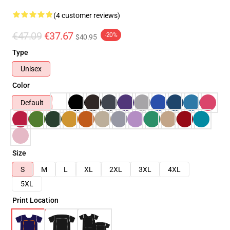
(4 customer reviews)
€47.09
€37.67
-20%
$40.95
Type
Unisex
Color
Default
Size
S
M
L
XL
2XL
3XL
4XL
5XL
Print Location