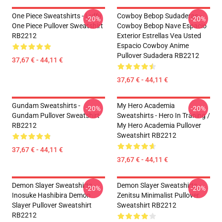
One Piece Sweatshirts - Luffy
Cowboy Bebop Sudaderas -
-20%
-20%
One Piece Pullover Sweatshirt
Cowboy Bebop Nave Espacio
RB2212
Exterior Estrellas Vea Usted
Espacio Cowboy Anime
Pullover Sudadera RB2212
37,67 € - 44,11 €
37,67 € - 44,11 €
Gundam Sweatshirts -
My Hero Academia
-20%
-20%
Gundam Pullover Sweatshirt
Sweatshirts - Hero In Traning /
RB2212
My Hero Academia Pullover
Sweatshirt RB2212
37,67 € - 44,11 €
37,67 € - 44,11 €
Demon Slayer Sweatshirts -
Demon Slayer Sweatshirts -
-20%
-20%
Inosuke Hashibira Demon
Zenitsu Minimalist Pullover
Slayer Pullover Sweatshirt
Sweatshirt RB2212
RB2212