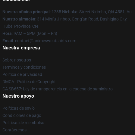
Nuestra oficina principal
: 1235 Nicholas Street Nirimba, Qld 4551, Au
Nuestro almacén
: 314 Minfu Jinbao, Gong'an Road, Dashiqiao City,
Hubei Province, CN
Hora
: 9AM – 5PM (Mon – Fri)
Email
: contact@animesweatshirts.com
Nuestra empresa
Sobre nosotros
Términos y condiciones
Política de privacidad
DMCA - Política de Copyright
CA SB657: Ley de transparencia en la cadena de suministro
Nuestro apoyo
Políticas de envío
Condiciones de pago
Políticas de reembolso
Contáctenos