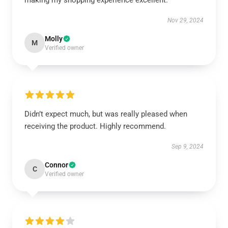
making my shopping experience excellent.
Nov 29, 2024
Molly
M
Verified owner
Didn’t expect much, but was really pleased when
receiving the product. Highly recommend.
Sep 9, 2024
Connor
C
Verified owner