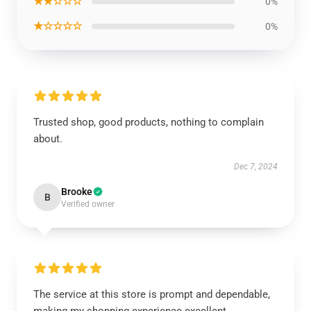
★★☆☆☆
0%
★☆☆☆☆
0%
Trusted shop, good products, nothing to complain
about.
Dec 7, 2024
Brooke
B
Verified owner
The service at this store is prompt and dependable,