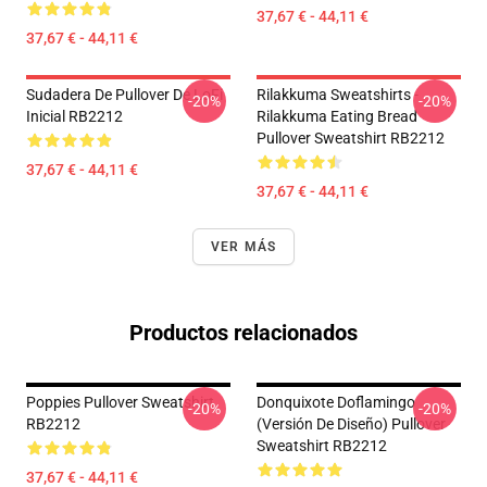
37,67 € - 44,11 €
37,67 € - 44,11 €
Sudadera De Pullover De LoFi
Rilakkuma Sweatshirts -
-20%
-20%
Inicial RB2212
Rilakkuma Eating Bread
Pullover Sweatshirt RB2212
37,67 € - 44,11 €
37,67 € - 44,11 €
VER MÁS
Productos relacionados
Poppies Pullover Sweatshirt
Donquixote Doflamingo
-20%
-20%
RB2212
(versión De Diseño) Pullover
Sweatshirt RB2212
37,67 € - 44,11 €