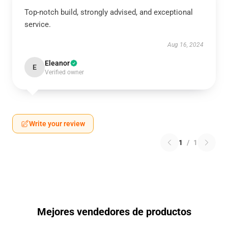
Top-notch build, strongly advised, and exceptional
service.
Aug 16, 2024
Eleanor
E
Verified owner
Write your review
1
/
1
Mejores vendedores de productos