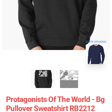
blank template
Protagonists Of The World - Bg
Pullover Sweatshirt RB2212