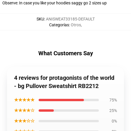
Observe: In case you like your hoodies saggy go 2 sizes up
SKU
:
ANISWEAT33185-DEFAULT
Categorías
:
Otros
,
What Customers Say
4 reviews for protagonists of the world
- bg Pullover Sweatshirt RB2212
★★★★★
75%
★★★★☆
25%
★★★☆☆
0%