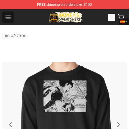
FREE
shipping on orders over $100
Anime Sweatshirts Store - The Best Store for Anime Fans
Open menu
Inicio
/
Otros