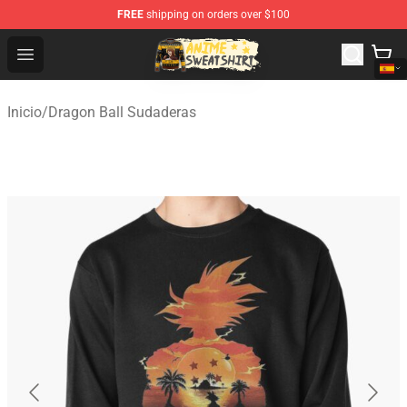
FREE
shipping on orders over $100
Anime Sweatshirts Store - The Best Store for Anime Fans
Open menu
Inicio
/
Dragon Ball Sudaderas