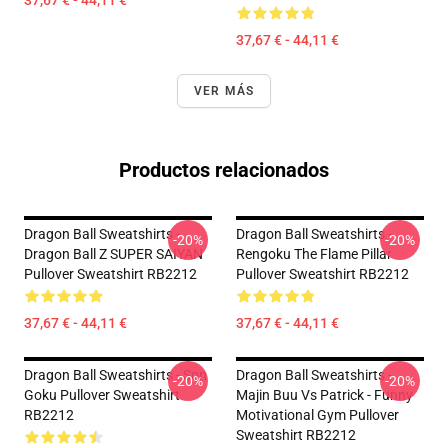
37,67 € - 44,11 €
37,67 € - 44,11 €
VER MÁS
Productos relacionados
Dragon Ball Sweatshirts -
Dragon Ball Sweatshirts -
-20%
-20%
Dragon Ball Z SUPER SAIYAN
Rengoku The Flame Pillar
Pullover Sweatshirt RB2212
Pullover Sweatshirt RB2212
37,67 € - 44,11 €
37,67 € - 44,11 €
Dragon Ball Sweatshirts - Son
Dragon Ball Sweatshirts -
-20%
-20%
Goku Pullover Sweatshirt
Majin Buu Vs Patrick - Funny
RB2212
Motivational Gym Pullover
Sweatshirt RB2212