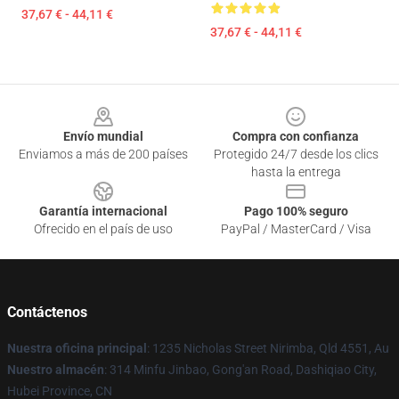
37,67 € - 44,11 €
37,67 € - 44,11 €
Footer
Envío mundial
Compra con confianza
Enviamos a más de 200 países
Protegido 24/7 desde los clics
hasta la entrega
Garantía internacional
Pago 100% seguro
Ofrecido en el país de uso
PayPal / MasterCard / Visa
Contáctenos
Nuestra oficina principal
: 1235 Nicholas Street Nirimba, Qld 4551, Au
Nuestro almacén
: 314 Minfu Jinbao, Gong'an Road, Dashiqiao City,
Hubei Province, CN