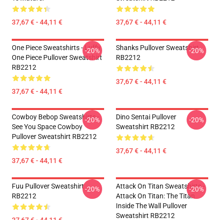
37,67 € - 44,11 €
37,67 € - 44,11 €
One Piece Sweatshirts - Luffy
Shanks Pullover Sweatshirt
-20%
-20%
One Piece Pullover Sweatshirt
RB2212
RB2212
37,67 € - 44,11 €
37,67 € - 44,11 €
Cowboy Bebop Sweatshirts -
Dino Sentai Pullover
-20%
-20%
See You Space Cowboy
Sweatshirt RB2212
Pullover Sweatshirt RB2212
37,67 € - 44,11 €
37,67 € - 44,11 €
Fuu Pullover Sweatshirt
Attack On Titan Sweatshirts -
-20%
-20%
RB2212
Attack On Titan: The Titan
Inside The Wall Pullover
Sweatshirt RB2212