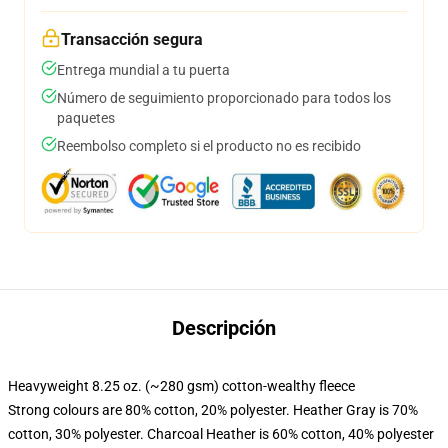
Transacción segura
Entrega mundial a tu puerta
Número de seguimiento proporcionado para todos los
paquetes
Reembolso completo si el producto no es recibido
Descripción
Heavyweight 8.25 oz. (~280 gsm) cotton-wealthy fleece
Strong colours are 80% cotton, 20% polyester. Heather Gray is 70%
cotton, 30% polyester. Charcoal Heather is 60% cotton, 40% polyester