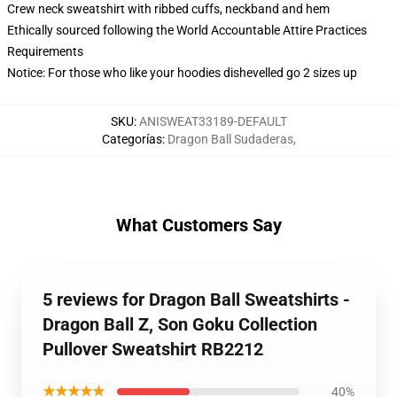
Crew neck sweatshirt with ribbed cuffs, neckband and hem
Ethically sourced following the World Accountable Attire Practices
Requirements
Notice: For those who like your hoodies dishevelled go 2 sizes up
SKU
:
ANISWEAT33189-DEFAULT
Categorías
:
Dragon Ball Sudaderas
,
What Customers Say
5 reviews for Dragon Ball Sweatshirts -
Dragon Ball Z, Son Goku Collection
Pullover Sweatshirt RB2212
★★★★★
40%