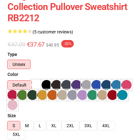
Collection Pullover Sweatshirt
RB2212
(5 customer reviews)
€47.09
€37.67
-20%
$40.95
Type
Unisex
Color
Default
Size
S
M
L
XL
2XL
3XL
4XL
5XL