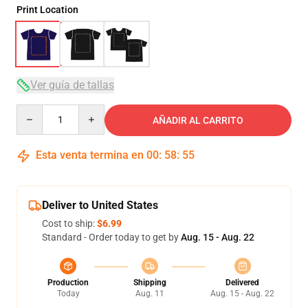
Print Location
Ver guía de tallas
Quantity
AÑADIR AL CARRITO
Esta venta termina en
00
:
58
:
54
Deliver to United States
Cost to ship:
$6.99
Standard - Order today to get by
Aug. 15 - Aug. 22
Production
Shipping
Delivered
Today
Aug. 11
Aug. 15 - Aug. 22