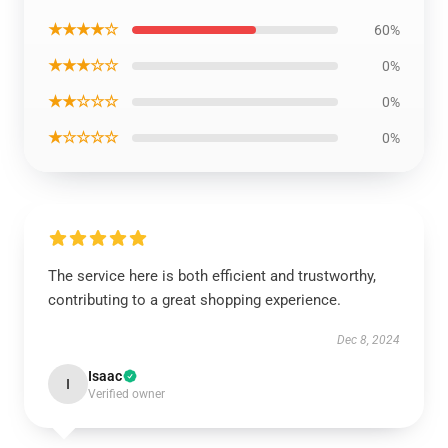
★★★★☆
60%
★★★☆☆
0%
★★☆☆☆
0%
★☆☆☆☆
0%
The service here is both efficient and trustworthy,
contributing to a great shopping experience.
Dec 8, 2024
Isaac
I
Verified owner