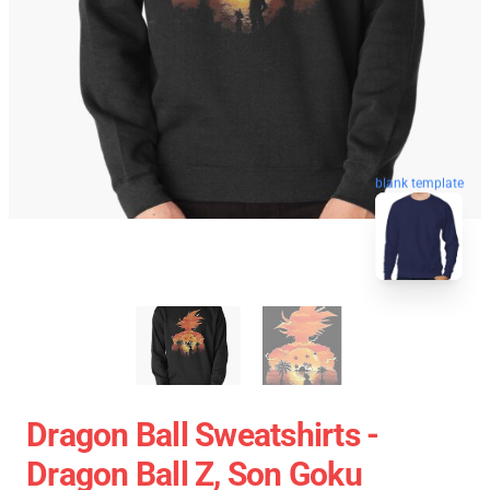
blank template
Dragon Ball Sweatshirts -
Dragon Ball Z, Son Goku