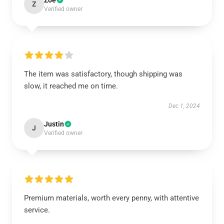
Zoe
Z
Verified owner
The item was satisfactory, though shipping was
slow, it reached me on time.
Dec 1, 2024
Justin
J
Verified owner
Premium materials, worth every penny, with attentive
service.