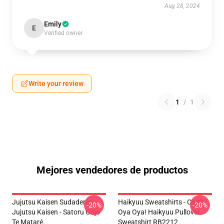
Aug 28, 2024
Emily
E
Verified owner
Write your review
1
/
1
Mejores vendedores de productos
Jujutsu Kaisen Sudaderas -
Haikyuu Sweatshirts - Oya?
-20%
-20%
Jujutsu Kaisen - Satoru Gojo
Oya Oya! Haikyuu Pullover
Te Mataré.
Sweatshirt RB2212