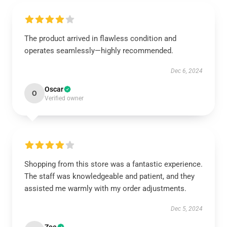
The product arrived in flawless condition and
operates seamlessly—highly recommended.
Dec 6, 2024
Oscar
O
Verified owner
Shopping from this store was a fantastic experience.
The staff was knowledgeable and patient, and they
assisted me warmly with my order adjustments.
Dec 5, 2024