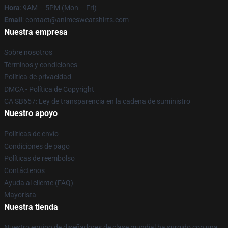
Hora
: 9AM – 5PM (Mon – Fri)
Email
: contact@animesweatshirts.com
Nuestra empresa
Sobre nosotros
Términos y condiciones
Política de privacidad
DMCA - Política de Copyright
CA SB657: Ley de transparencia en la cadena de suministro
Nuestro apoyo
Políticas de envío
Condiciones de pago
Políticas de reembolso
Contáctenos
Ayuda al cliente (FAQ)
Mayorista
Nuestra tienda
Nuestro equipo de diseñadores de clase mundial ha surgido con una