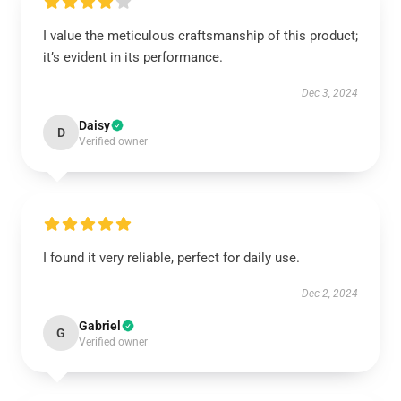
I value the meticulous craftsmanship of this product;
it’s evident in its performance.
Dec 3, 2024
Daisy
D
Verified owner
I found it very reliable, perfect for daily use.
Dec 2, 2024
Gabriel
G
Verified owner