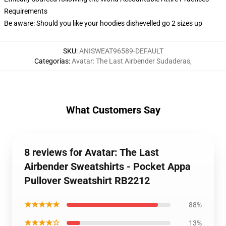
Requirements
Be aware: Should you like your hoodies dishevelled go 2 sizes up
SKU
:
ANISWEAT96589-DEFAULT
Categorías
:
Avatar: The Last Airbender Sudaderas
,
What Customers Say
8 reviews for Avatar: The Last
Airbender Sweatshirts - Pocket Appa
Pullover Sweatshirt RB2212
★★★★★
88%
★★★★☆
13%