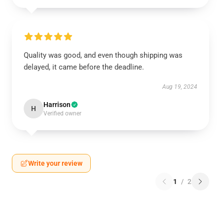
Quality was good, and even though shipping was
delayed, it came before the deadline.
Aug 19, 2024
Harrison
H
Verified owner
Write your review
1
/
2