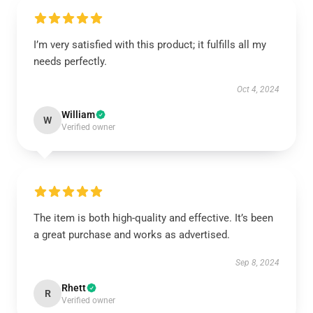
I’m very satisfied with this product; it fulfills all my
needs perfectly.
Oct 4, 2024
William
W
Verified owner
The item is both high-quality and effective. It’s been
a great purchase and works as advertised.
Sep 8, 2024
Rhett
R
Verified owner