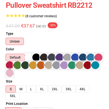
Pullover Sweatshirt RB2212
(8 customer reviews)
€47.09
€37.67
-20%
$40.95
Type
Unisex
Color
Default
Size
S
M
L
XL
2XL
3XL
4XL
5XL
Print Location