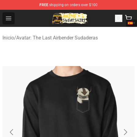
FREE
shipping on orders over $100
Anime Sweatshirts Store - The Best Store for Anime Fans
Open menu
Inicio
/
Avatar: The Last Airbender Sudaderas