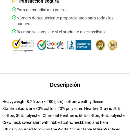
Transacción segura
Entrega mundial a tu puerta
Número de seguimiento proporcionado para todos los
paquetes
Reembolso completo si el producto no es recibido
Descripción
Heavyweight 8.25 oz. (~280 gsm) cotton-wealthy fleece
Stable colours are 80% cotton, 20% polyester. Heather Gray is 70%
cotton, 30% polyester. Charcoal Heather is 60% cotton, 40% polyester
Crew neck sweatshirt with ribbed cuffs, neckband and hem
Ethically sourced following the World Accountable Attire Practices