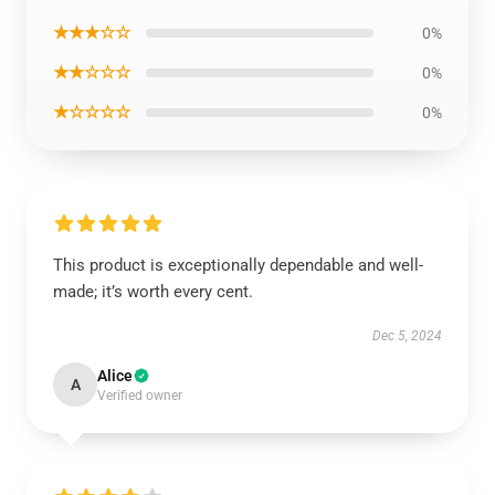
★★★☆☆
0%
★★☆☆☆
0%
★☆☆☆☆
0%
This product is exceptionally dependable and well-
made; it’s worth every cent.
Dec 5, 2024
Alice
A
Verified owner