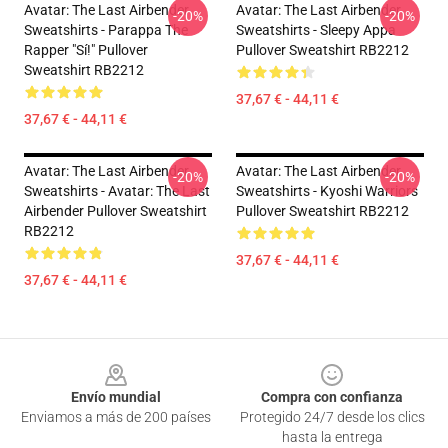
Avatar: The Last Airbender
Avatar: The Last Airbender
-20%
-20%
Sweatshirts - Parappa The
Sweatshirts - Sleepy Appa
Rapper "Sí!" Pullover
Pullover Sweatshirt RB2212
Sweatshirt RB2212
37,67 € - 44,11 €
37,67 € - 44,11 €
Avatar: The Last Airbender
Avatar: The Last Airbender
-20%
-20%
Sweatshirts - Avatar: The Last
Sweatshirts - Kyoshi Warriors
Airbender Pullover Sweatshirt
Pullover Sweatshirt RB2212
RB2212
37,67 € - 44,11 €
37,67 € - 44,11 €
Footer
Envío mundial
Compra con confianza
Enviamos a más de 200 países
Protegido 24/7 desde los clics
hasta la entrega