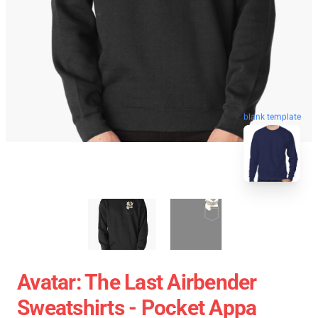
blank template
Avatar: The Last Airbender
Sweatshirts - Pocket Appa