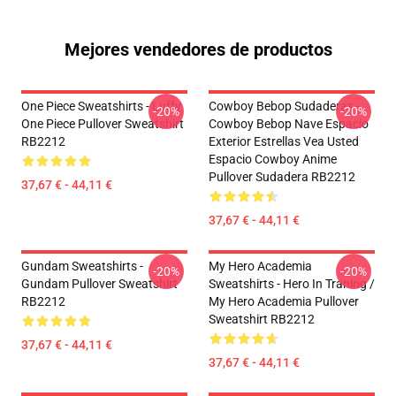
Mejores vendedores de productos
One Piece Sweatshirts - Luffy
Cowboy Bebop Sudaderas -
-20%
-20%
One Piece Pullover Sweatshirt
Cowboy Bebop Nave Espacio
RB2212
Exterior Estrellas Vea Usted
Espacio Cowboy Anime
Pullover Sudadera RB2212
37,67 € - 44,11 €
37,67 € - 44,11 €
Gundam Sweatshirts -
My Hero Academia
-20%
-20%
Gundam Pullover Sweatshirt
Sweatshirts - Hero In Traning /
RB2212
My Hero Academia Pullover
Sweatshirt RB2212
37,67 € - 44,11 €
37,67 € - 44,11 €