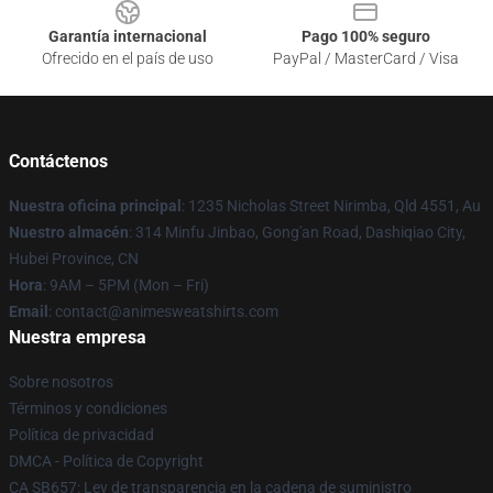
Garantía internacional
Pago 100% seguro
Ofrecido en el país de uso
PayPal / MasterCard / Visa
Contáctenos
Nuestra oficina principal
: 1235 Nicholas Street Nirimba, Qld 4551, Au
Nuestro almacén
: 314 Minfu Jinbao, Gong'an Road, Dashiqiao City,
Hubei Province, CN
Hora
: 9AM – 5PM (Mon – Fri)
Email
: contact@animesweatshirts.com
Nuestra empresa
Sobre nosotros
Términos y condiciones
Política de privacidad
DMCA - Política de Copyright
CA SB657: Ley de transparencia en la cadena de suministro