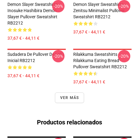
Demon Slayer Sweatshirts -
Demon Slayer Sweatshirts -
-20%
-20%
Inosuke Hashibira Demon
Zenitsu Minimalist Pullover
Slayer Pullover Sweatshirt
Sweatshirt RB2212
RB2212
37,67 € - 44,11 €
37,67 € - 44,11 €
Sudadera De Pullover De LoFi
Rilakkuma Sweatshirts -
-20%
-20%
Inicial RB2212
Rilakkuma Eating Bread
Pullover Sweatshirt RB2212
37,67 € - 44,11 €
37,67 € - 44,11 €
VER MÁS
Productos relacionados