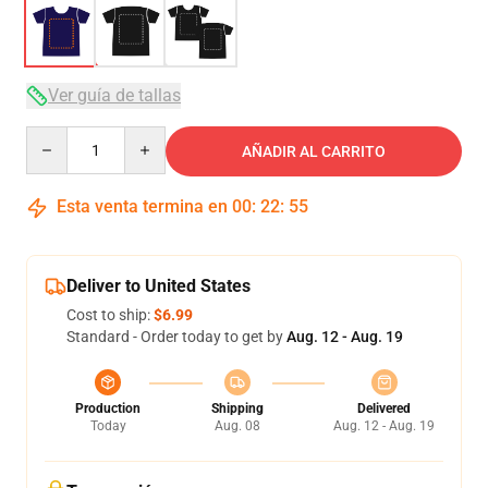
Ver guía de tallas
Quantity
AÑADIR AL CARRITO
Esta venta termina en
00
:
22
:
54
Deliver to United States
Cost to ship:
$6.99
Standard - Order today to get by
Aug. 12 - Aug. 19
Production
Shipping
Delivered
Today
Aug. 08
Aug. 12 - Aug. 19