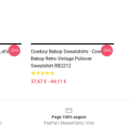
-20%
-20%
Let's Jam!
Cowboy Bebop Sweatshirts - Cowboy
Bebop Retro Vintage Pullover
Sweatshirt RB2212
37,67 € - 44,11 €
Pago 100% seguro
o
PayPal / MasterCard / Visa