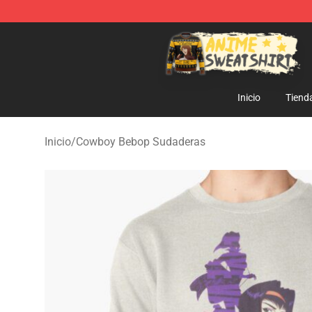
Anime Sweatshirts Store - The Best Store for Anime F
Inicio
Tiend
Inicio
/
Cowboy Bebop Sudaderas