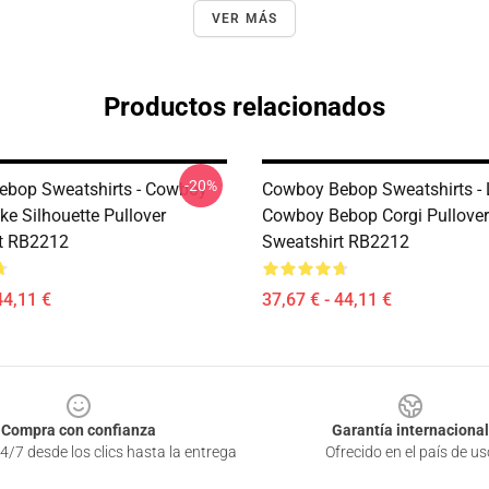
VER MÁS
Productos relacionados
-20%
bop Sweatshirts - Cowboy
Cowboy Bebop Sweatshirts - 
ke Silhouette Pullover
Cowboy Bebop Corgi Pullover
t RB2212
Sweatshirt RB2212
44,11 €
37,67 € - 44,11 €
Compra con confianza
Garantía internacional
4/7 desde los clics hasta la entrega
Ofrecido en el país de us