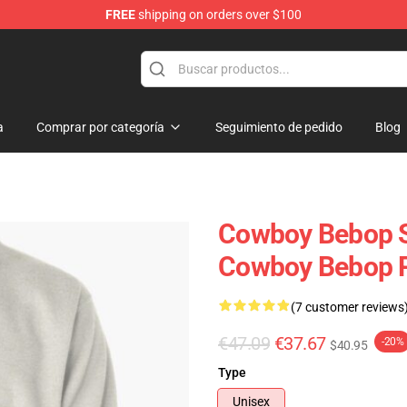
FREE
shipping on orders over $100
ans
a
Comprar por categoría
Seguimiento de pedido
Blog
Cowboy Bebop Sw
Cowboy Bebop P
(7 customer reviews
€47.09
€37.67
-20%
$40.95
Type
Unisex