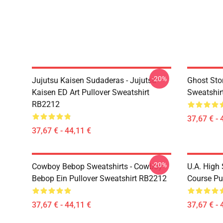
-20%
Jujutsu Kaisen Sudaderas - Jujutsu
Ghost Stor
Kaisen ED Art Pullover Sweatshirt
Sweatshir
RB2212
37,67 € - 
37,67 € - 44,11 €
-20%
Cowboy Bebop Sweatshirts - Cowboy
U.A. High
Bebop Ein Pullover Sweatshirt RB2212
Course Pu
37,67 € - 44,11 €
37,67 € - 