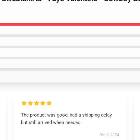
The product was good, had a shipping delay
but still arrived when needed.
Dec 2, 2024