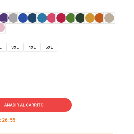
L
3XL
4XL
5XL
AÑADIR AL CARRITO
:
26
:
54