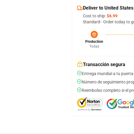
Deliver to United States
Cost to ship:
$6.99
Standard - Order today to g
Production
Today
Transacción segura
Entrega mundial a tu puerta
Número de seguimiento prop
Reembolso completo si el pr