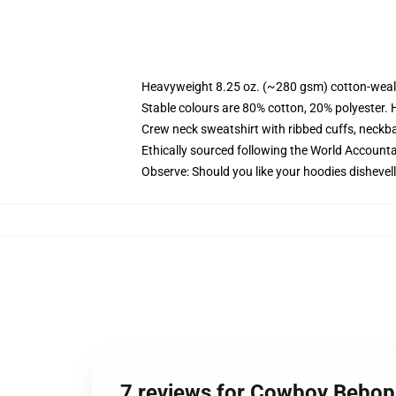
Heavyweight 8.25 oz. (~280 gsm) cotton-weal
Stable colours are 80% cotton, 20% polyester. 
Crew neck sweatshirt with ribbed cuffs, neck
Ethically sourced following the World Account
Observe: Should you like your hoodies dishevell
7 reviews for Cowboy Bebop 