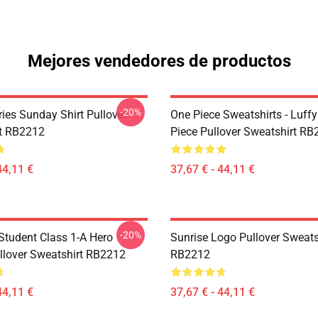
Mejores vendedores de productos
-20%
ies Sunday Shirt Pullover
One Piece Sweatshirts - Luff
t RB2212
Piece Pullover Sweatshirt R
44,11 €
37,67 € - 44,11 €
-20%
 Student Class 1-A Hero
Sunrise Logo Pullover Sweats
llover Sweatshirt RB2212
RB2212
44,11 €
37,67 € - 44,11 €