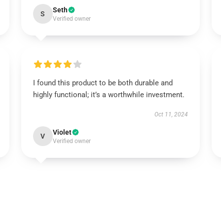
Seth
S
Verified owner
I found this product to be both durable and
highly functional; it’s a worthwhile investment.
Oct 11, 2024
Violet
V
Verified owner