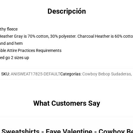
Descripción
thy fleece
Heather Gray is 70% cotton, 30% polyester. Charcoal Heather is 60% cott
band and hem
able Attire Practices Requirements
ed go 2 sizes up
SKU
:
ANISWEAT17825-DEFAULT
Categorías
:
Cowboy Bebop Sudaderas
,
What Customers Say
Sweatshirts - Faye Valentine - Cowboy B