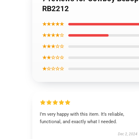
RB2212
★★★★★
★★★★☆
★★★☆☆
★★☆☆☆
★☆☆☆☆
I’m very happy with this item. It’s reliable,
functional, and exactly what I needed.
Dec 2, 2024