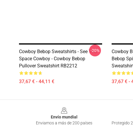
-20%
Cowboy Bebop Sweatshirts - See You
Cowboy Be
Space Cowboy - Cowboy Bebop
Bebop Spi
Pullover Sweatshirt RB2212
Sweatshir
37,67 € - 44,11 €
37,67 € - 
Footer
Envío mundial
Enviamos a más de 200 países
Protegido 2