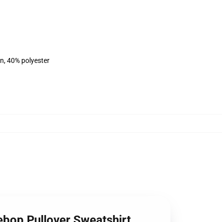
on, 40% polyester
ebop Pullover Sweatshirt