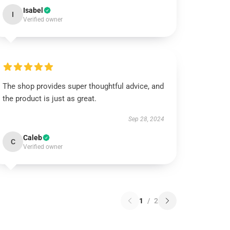
Isabel
I
Verified owner
The shop provides super thoughtful advice, and
the product is just as great.
Sep 28, 2024
Caleb
C
Verified owner
1
/
2