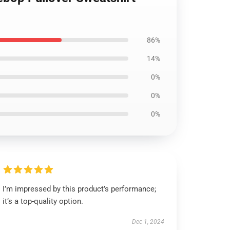
86%
14%
0%
0%
0%
I’m impressed by this product’s performance;
it’s a top-quality option.
Dec 1, 2024