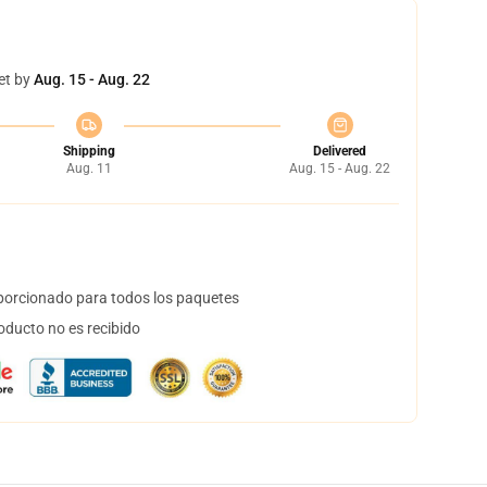
et by
Aug. 15 - Aug. 22
Shipping
Delivered
Aug. 11
Aug. 15 - Aug. 22
orcionado para todos los paquetes
oducto no es recibido