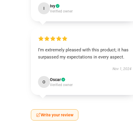
Ivy
I
Verified owner
I’m extremely pleased with this product; it has
surpassed my expectations in every aspect.
Nov 1, 2024
Oscar
O
Verified owner
Write your review