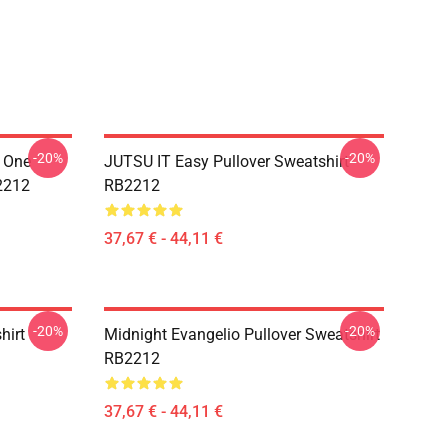
-20%
-20%
y One
JUTSU IT Easy Pullover Sweatshirt
B2212
RB2212
37,67 € - 44,11 €
-20%
-20%
hirt
Midnight Evangelio Pullover Sweatshirt
RB2212
37,67 € - 44,11 €