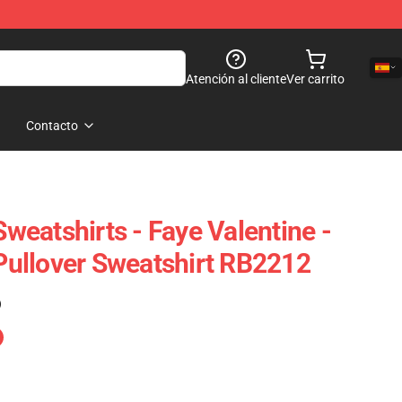
Atención al cliente
Ver carrito
Contacto
eatshirts - Faye Valentine -
ullover Sweatshirt RB2212
)