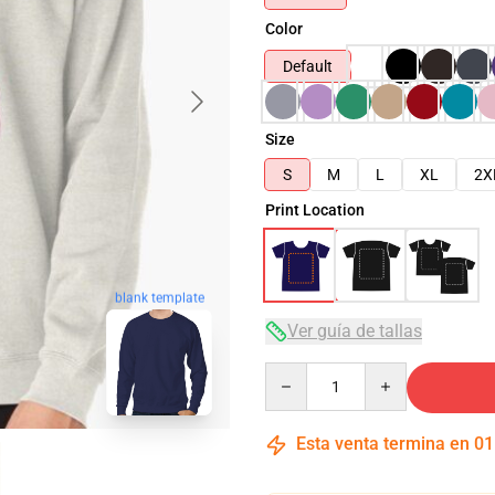
Color
Default
Size
S
M
L
XL
2X
Print Location
blank template
Ver guía de tallas
Quantity
Esta venta termina en
01