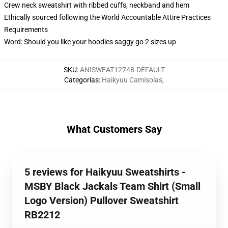
Crew neck sweatshirt with ribbed cuffs, neckband and hem
Ethically sourced following the World Accountable Attire Practices
Requirements
Word: Should you like your hoodies saggy go 2 sizes up
SKU
:
ANISWEAT12748-DEFAULT
Categorias
:
Haikyuu Camisolas
,
What Customers Say
5 reviews for Haikyuu Sweatshirts -
MSBY Black Jackals Team Shirt (Small
Logo Version) Pullover Sweatshirt
RB2212