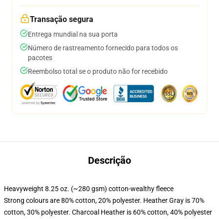
Transação segura
Entrega mundial na sua porta
Número de rastreamento fornecido para todos os
pacotes
Reembolso total se o produto não for recebido
Descrição
Heavyweight 8.25 oz. (~280 gsm) cotton-wealthy fleece
Strong colours are 80% cotton, 20% polyester. Heather Gray is 70%
cotton, 30% polyester. Charcoal Heather is 60% cotton, 40% polyester