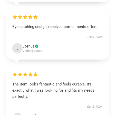
Eye-catching design, receives compliments often.
Dec 3, 2024
Joshua
J
Verified owner
The item looks fantastic and feels durable. It’s
exactly what I was looking for and fits my needs
perfectly.
Oct 3, 2024