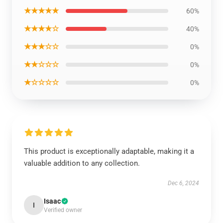
★★★★★
60%
★★★★☆
40%
★★★☆☆
0%
★★☆☆☆
0%
★☆☆☆☆
0%
This product is exceptionally adaptable, making it a
valuable addition to any collection.
Dec 6, 2024
Isaac
I
Verified owner