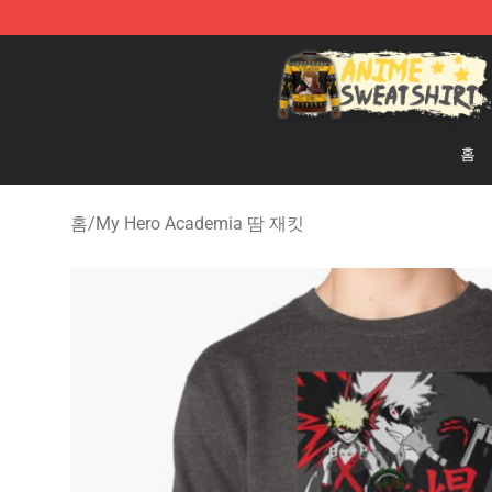
Anime Sweatshirts Store - The Best Store for Anime F
홈
홈
/
My Hero Academia 땀 재킷