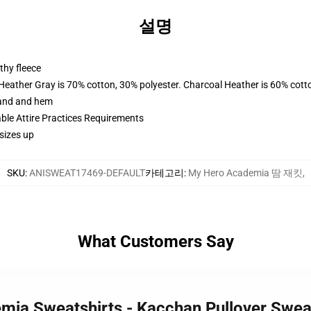
설명
thy fleece
 Heather Gray is 70% cotton, 30% polyester. Charcoal Heather is 60% cott
band and hem
able Attire Practices Requirements
sizes up
SKU
:
ANISWEAT17469-DEFAULT
카테고리
:
My Hero Academia 땀 재킷
,
What Customers Say
mia Sweatshirts - Kacchan Pullover Swe