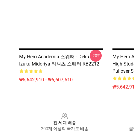
-20%
My Hero Academia 스웨터 - Deku -
My Hero A
Izuku Midoriya 티셔츠 스웨터 RB2212
High Stud
Pullover 
₩5,642,910 - ₩6,607,510
₩5,642,91
Footer
전 세계 배송
200개 이상의 국가로 배송
클