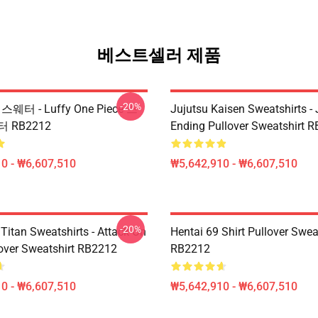
베스트셀러 제품
-20%
e 스웨터 - Luffy One Piece 스
Jujutsu Kaisen Sweatshirts - 
 RB2212
Ending Pullover Sweatshirt 
0 - ₩6,607,510
₩5,642,910 - ₩6,607,510
-20%
Titan Sweatshirts - Attack On
Hentai 69 Shirt Pullover Swea
lover Sweatshirt RB2212
RB2212
0 - ₩6,607,510
₩5,642,910 - ₩6,607,510