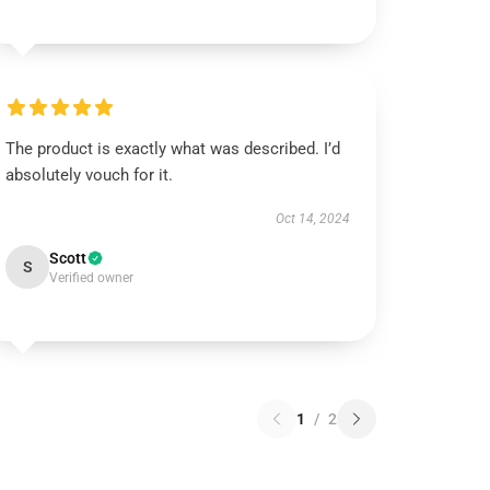
The product is exactly what was described. I’d
absolutely vouch for it.
Oct 14, 2024
Scott
S
Verified owner
1
/
2