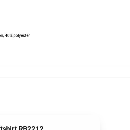
on, 40% polyester
atshirt RB2212