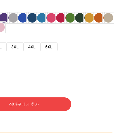
L
3XL
4XL
5XL
장바구니에 추가