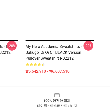
-20%
-20%
s - Denki
My Hero Academia Sweatshirts -
RB2212
Bakugo 'Oi Oi Oi' BLACK Version
Pullover Sweatshirt RB2212
₩5,642,910 - ₩6,607,510
100% 안전한 결제
페이팔 / 마스터카드 / 비자