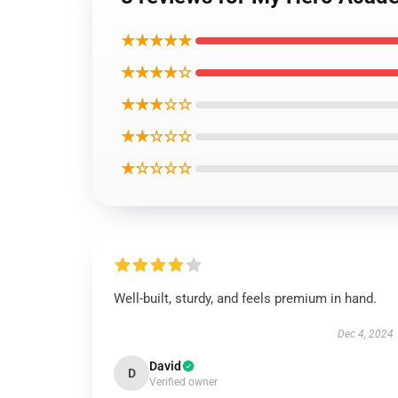
★★★★★
★★★★☆
★★★☆☆
★★☆☆☆
★☆☆☆☆
Well-built, sturdy, and feels premium in hand.
Dec 4, 2024
David
D
Verified owner