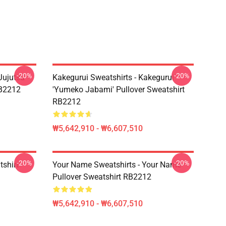
-20%
-20%
Jujutsu
Kakegurui Sweatshirts - Kakegurui
RB2212
'Yumeko Jabami' Pullover Sweatshirt
RB2212
₩5,642,910 - ₩6,607,510
-20%
-20%
tshirt
Your Name Sweatshirts - Your Name
Pullover Sweatshirt RB2212
₩5,642,910 - ₩6,607,510