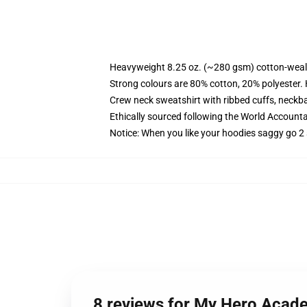
Heavyweight 8.25 oz. (~280 gsm) cotton-weal
Strong colours are 80% cotton, 20% polyester.
Crew neck sweatshirt with ribbed cuffs, neck
Ethically sourced following the World Account
Notice: When you like your hoodies saggy go 2 
8 reviews for My Hero Acade