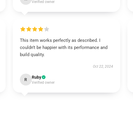
Verified owner
This item works perfectly as described. I
couldn’t be happier with its performance and
build quality.
Oct 22, 2024
Ruby
R
Verified owner