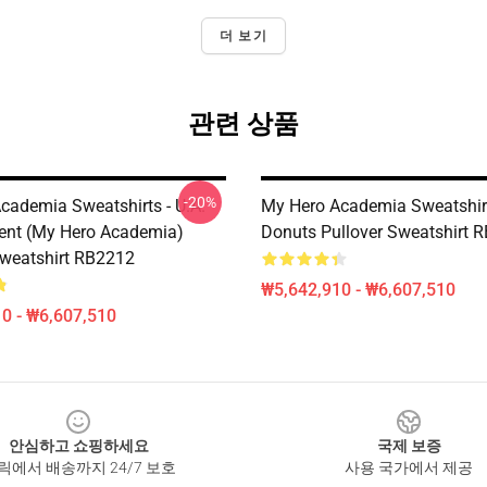
더 보기
관련 상품
-20%
cademia Sweatshirts - U.A.
My Hero Academia Sweatshirt
ent (My Hero Academia)
Donuts Pullover Sweatshirt 
Sweatshirt RB2212
₩5,642,910 - ₩6,607,510
0 - ₩6,607,510
안심하고 쇼핑하세요
국제 보증
릭에서 배송까지 24/7 보호
사용 국가에서 제공