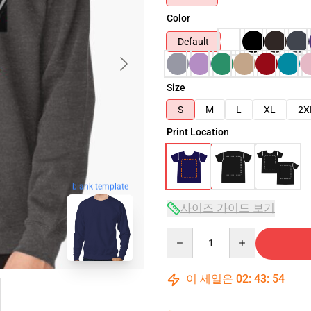
Color
Default
Size
S
M
L
XL
2X
Print Location
blank template
사이즈 가이드 보기
Quantity
이 세일은
02
:
43
:
53