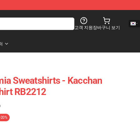
고객 지원
장바구니 보기
처
ia Sweatshirts - Kacchan
hirt RB2212
)
-20%