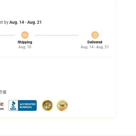
et by
Aug. 14 - Aug. 21
Shipping
Delivered
Aug. 10
Aug. 14 - Aug. 21
 환불