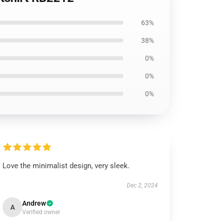
63%
38%
0%
0%
0%
Love the minimalist design, very sleek.
Dec 2, 2024
Andrew
A
Verified owner