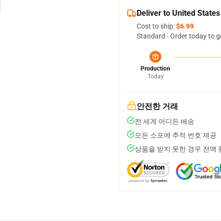
Deliver to United States
Cost to ship:
$6.99
Standard - Order today to g
Production
Today
안전한 거래
전 세계 어디든 배송
모든 소포에 추적 번호 제공
상품을 받지 못한 경우 전액