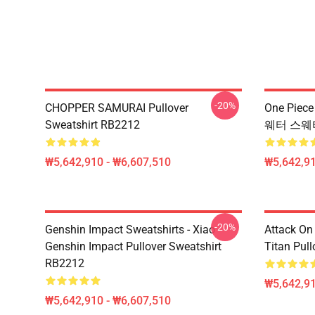
-20%
CHOPPER SAMURAI Pullover
One Piec
Sweatshirt RB2212
웨터 스웨터
₩5,642,910 - ₩6,607,510
₩5,642,91
-20%
Genshin Impact Sweatshirts - Xiao -
Attack On 
Genshin Impact Pullover Sweatshirt
Titan Pul
RB2212
₩5,642,91
₩5,642,910 - ₩6,607,510