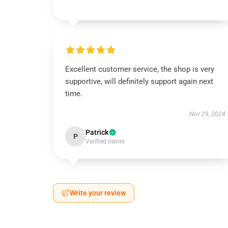
Excellent customer service, the shop is very
supportive, will definitely support again next
time.
Nov 29, 2024
Patrick
P
Verified owner
Write your review