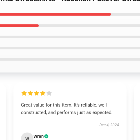
Great value for this item. It’s reliable, well-
constructed, and performs just as expected.
Dec 4, 2024
Wren
W