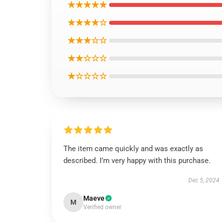
★★★★★
★★★★☆
★★★☆☆
★★☆☆☆
★☆☆☆☆
The item came quickly and was exactly as
described. I’m very happy with this purchase.
Dec 5, 2024
Maeve
M
Verified owner