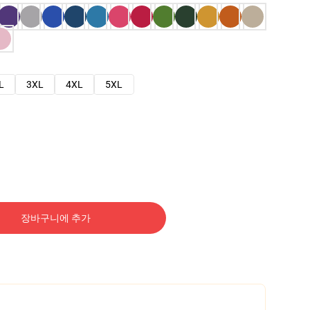
L
3XL
4XL
5XL
장바구니에 추가