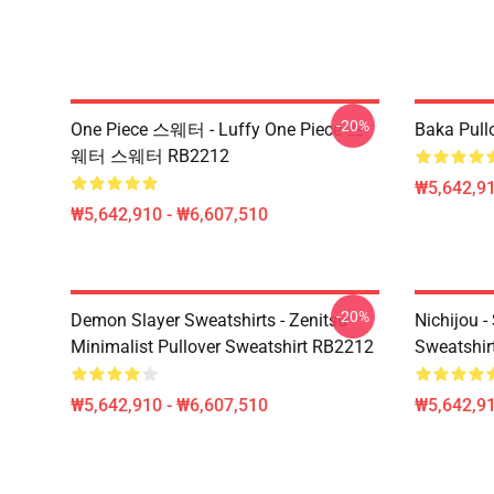
-20%
One Piece 스웨터 - Luffy One Piece 스
Baka Pull
웨터 스웨터 RB2212
₩5,642,91
₩5,642,910 - ₩6,607,510
-20%
Demon Slayer Sweatshirts - Zenitsu
Nichijou -
Minimalist Pullover Sweatshirt RB2212
Sweatshir
₩5,642,910 - ₩6,607,510
₩5,642,91