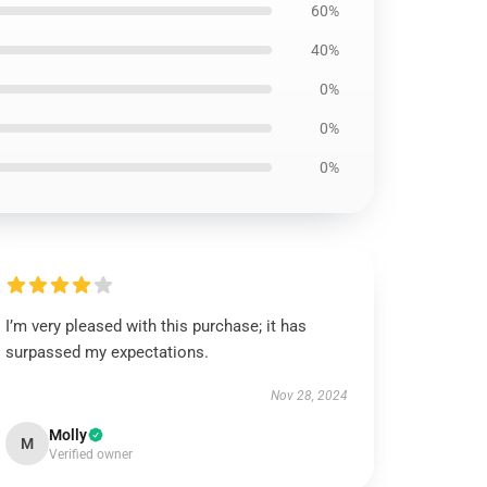
60%
40%
0%
0%
0%
I’m very pleased with this purchase; it has
surpassed my expectations.
Nov 28, 2024
Molly
M
Verified owner