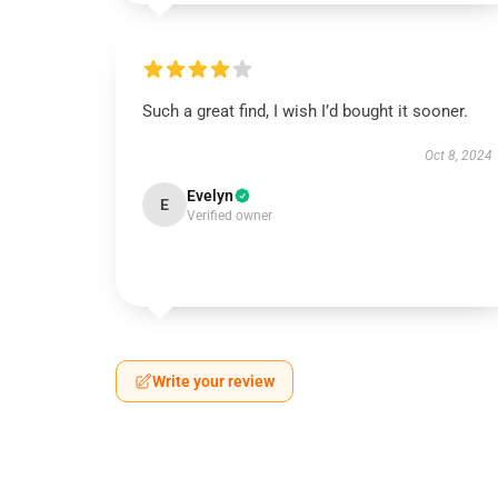
Such a great find, I wish I’d bought it sooner.
Oct 8, 2024
Evelyn
E
Verified owner
Write your review