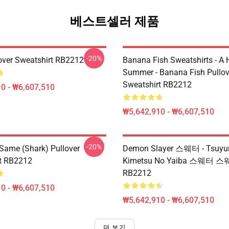
베스트셀러 제품
-20%
over Sweatshirt RB2212
Banana Fish Sweatshirts - A
Summer - Banana Fish Pullov
Sweatshirt RB2212
0 - ₩6,607,510
₩5,642,910 - ₩6,607,510
-20%
 Same (shark) Pullover
Demon Slayer 스웨터 - Tsuyur
t RB2212
Kimetsu No Yaiba 스웨터 
RB2212
0 - ₩6,607,510
₩5,642,910 - ₩6,607,510
더 보기