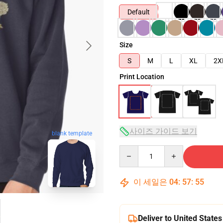
Default
Size
S
M
L
XL
2X
Print Location
사이즈 가이드 보기
blank template
Quantity
이 세일은
04
:
57
:
54
Deliver to United States