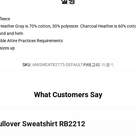
설명
fleece
 Heather Gray is 70% cotton, 30% polyester. Charcoal Heather is 60% cott
band and hem
able Attire Practices Requirements
sizes up
SKU
:
ANISWEAT82775-DEFAULT
카테고리
:
이름 *
,
What Customers Say
ullover Sweatshirt RB2212