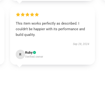
This item works perfectly as described. I
couldn’t be happier with its performance and
build quality.
Sep 28, 2024
Ruby
R
Verified owner