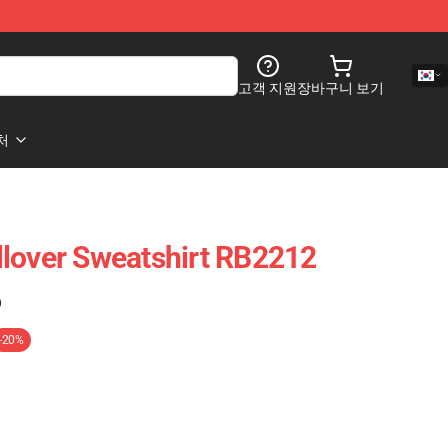
고객 지원
장바구니 보기
처
lover Sweatshirt RB2212
)
-20%