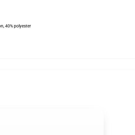
on, 40% polyester