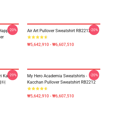
-20%
-20%
 Happy
Air Art Pullover Sweatshirt RB2212
er
₩5,642,910 - ₩6,607,510
-20%
-20%
i Kanao
My Hero Academia Sweatshirts -
스웨터
Kacchan Pullover Sweatshirt RB2212
₩5,642,910 - ₩6,607,510