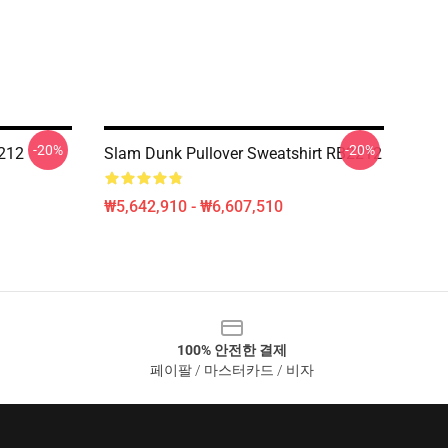
-20%
-20%
212
Slam Dunk Pullover Sweatshirt RB2212
₩5,642,910 - ₩6,607,510
100% 안전한 결제
페이팔 / 마스터카드 / 비자