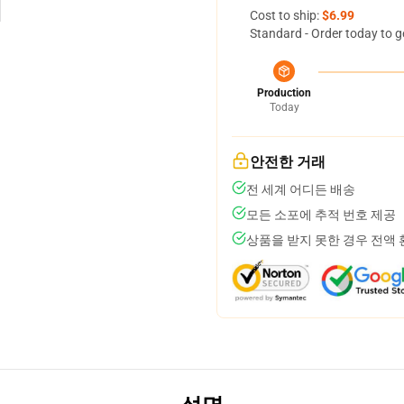
Cost to ship:
$6.99
Standard - Order today to g
Production
Today
안전한 거래
전 세계 어디든 배송
모든 소포에 추적 번호 제공
상품을 받지 못한 경우 전액