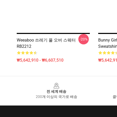
-20%
Weeaboo 쓰레기 풀 오버 스웨터
Bunny Gir
RB2212
Sweatshir
₩5,642,910 - ₩6,607,510
₩5,642,91
Footer
전 세계 배송
200개 이상의 국가로 배송
클