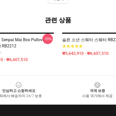
관련 상품
-20%
l Senpai Mai Box Pullover
슬픈 소년 스웨터 스웨터 RB2
t RB2212
₩5,642,910 - ₩6,607,510
0 - ₩6,607,510
안심하고 쇼핑하세요
국제 보증
릭에서 배송까지 24/7 보호
사용 국가에서 제공