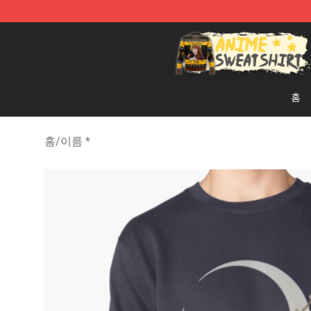
Anime Sweatshirts Store - The Best Store for Anime F
홈
홈
/
이름 *