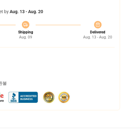
et by
Aug. 13 - Aug. 20
Shipping
Delivered
Aug. 09
Aug. 13 - Aug. 20
 환불