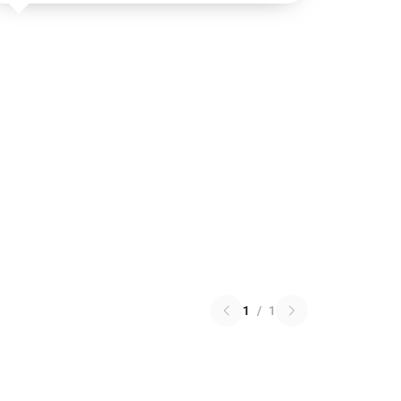
1
/
1