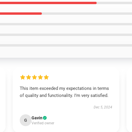
This item exceeded my expectations in terms
of quality and functionality. I’m very satisfied.
Dec 5, 2024
Gavin
G
Verified owner