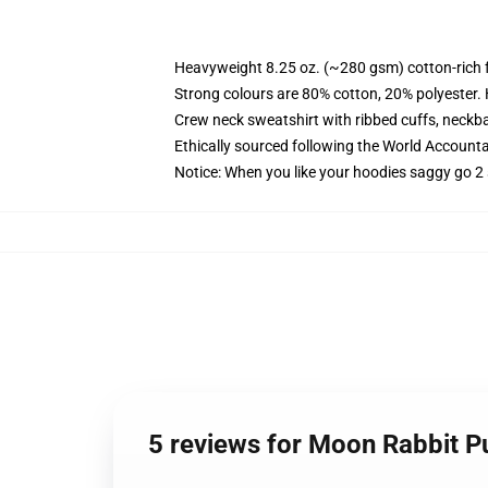
Heavyweight 8.25 oz. (~280 gsm) cotton-rich 
Strong colours are 80% cotton, 20% polyester.
Crew neck sweatshirt with ribbed cuffs, neck
Ethically sourced following the World Account
Notice: When you like your hoodies saggy go 2 
5 reviews for Moon Rabbit P