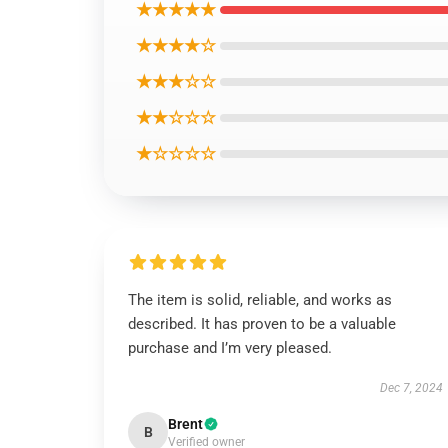
★★★★★
★★★★☆
★★★☆☆
★★☆☆☆
★☆☆☆☆
The item is solid, reliable, and works as
described. It has proven to be a valuable
purchase and I’m very pleased.
Dec 7, 2024
Brent
B
Verified owner