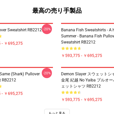
最高の売り手製品
-20%
over Sweatshirt RB2212
Banana Fish Sweatshirts - A
Summer - Banana Fish Pullov
Sweatshirt RB2212
 - ￥695,275
￥593,775 - ￥695,275
-20%
 Same (shark) Pullover
Demon Slayer スウェットシ
t RB2212
金尾 紀越 No Yaiba プルオ
ェットシャツ RB2212
 - ￥695,275
￥593,775 - ￥695,275
もっと見る