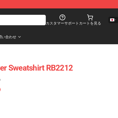
カスタマーサポート
カートを見る
問い合わせ
ver Sweatshirt RB2212
)