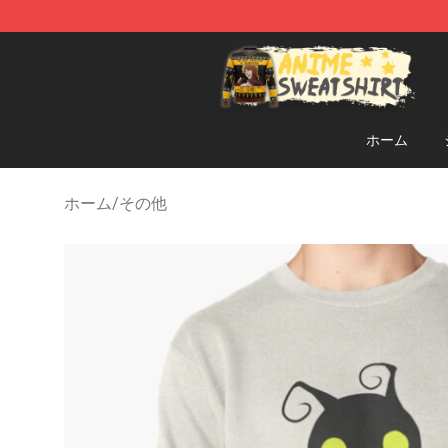
Anime Sweatshirts Store - The Best Store for Anime F
ホーム
ホーム
/
その他