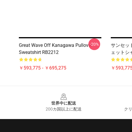
-20%
Great Wave Off Kanagawa Pullover
サンセッ
Sweatshirt RB2212
ェットシャツ
￥593,775 - ￥695,275
￥593,775
Footer
世界中に配送
200カ国以上に配送
クリ