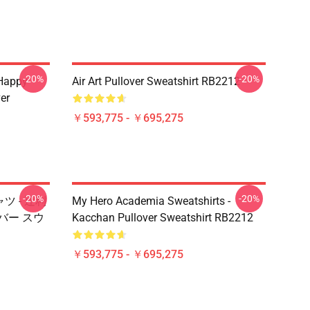
-20%
-20%
 Happy
Air Art Pullover Sweatshirt RB2212
er
￥593,775 - ￥695,275
-20%
-20%
ャツ - 辻利
My Hero Academia Sweatshirts -
ーバー スウ
Kacchan Pullover Sweatshirt RB2212
￥593,775 - ￥695,275