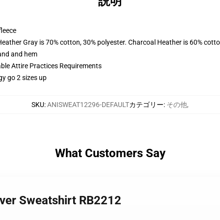
説明
fleece
Heather Gray is 70% cotton, 30% polyester. Charcoal Heather is 60% cott
band and hem
able Attire Practices Requirements
gy go 2 sizes up
SKU
:
ANISWEAT12296-DEFAULT
カテゴリー
:
その他
,
What Customers Say
lover Sweatshirt RB2212