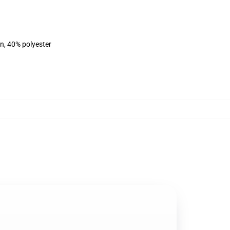
on, 40% polyester