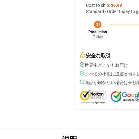
Cost to ship:
$6.99
Standard - Order today to g
Production
Today
安全な取引
世界中どこでもお届け
すべての小包に追跡番号を
商品が届かない場合は全額