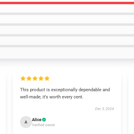
This product is exceptionally dependable and
well-made; it’s worth every cent.
Dec 5, 2024
Alice
A
Verified owner