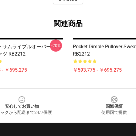
関連商品
-20%
トサムライプルオーバー スウ
Pocket Dimple Pullover Sweat
 RB2212
RB2212
 - ￥695,275
￥593,775 - ￥695,275
安心してお買い物
国際保証
ックから配送まで24/7保護
使用国で提供