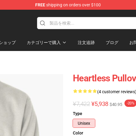
FREE
shipping on orders over $100
ans
ショップ
カテゴリーで購入
注文追跡
ブログ
お
Heartless Pullo
(4 customer reviews
¥7,422
¥5,938
-20%
$40.95
Type
Unisex
Color