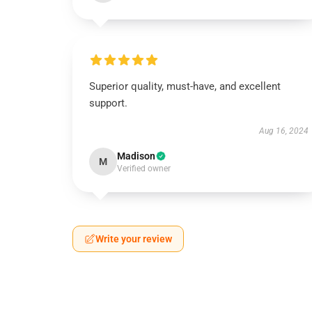
Superior quality, must-have, and excellent
support.
Aug 16, 2024
Madison
M
Verified owner
Write your review