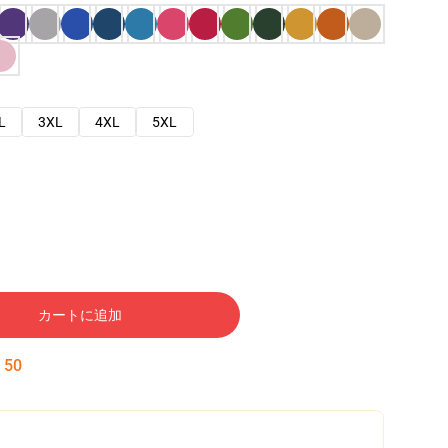
L
3XL
4XL
5XL
カートに追加
:
49