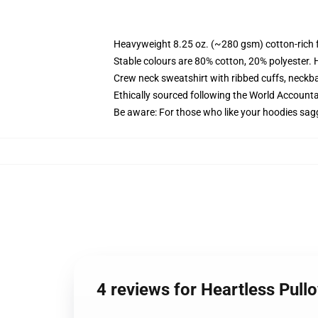
Heavyweight 8.25 oz. (~280 gsm) cotton-rich 
Stable colours are 80% cotton, 20% polyester. 
Crew neck sweatshirt with ribbed cuffs, neck
Ethically sourced following the World Account
Be aware: For those who like your hoodies sag
4 reviews for Heartless Pul