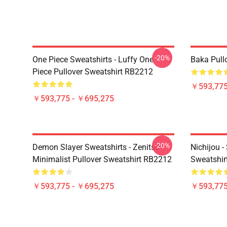
-20%
One Piece Sweatshirts - Luffy One
Baka Pull
Piece Pullover Sweatshirt RB2212
￥593,775
￥593,775 - ￥695,275
-20%
Demon Slayer Sweatshirts - Zenitsu
Nichijou -
Minimalist Pullover Sweatshirt RB2212
Sweatshir
￥593,775 - ￥695,275
￥593,775