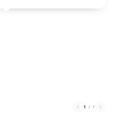
1
/
1