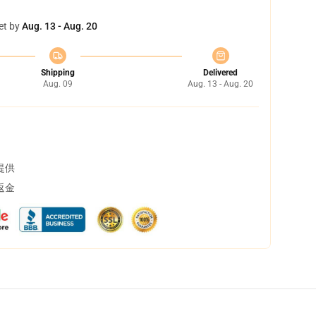
et by
Aug. 13 - Aug. 20
Shipping
Delivered
Aug. 09
Aug. 13 - Aug. 20
提供
返金