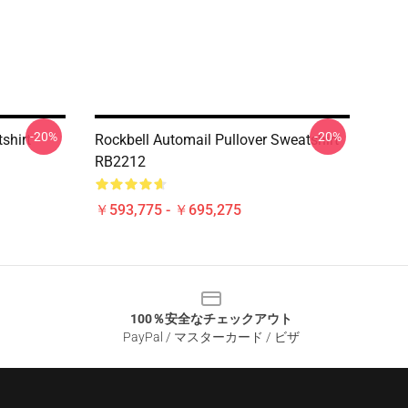
-20%
-20%
shirt
Rockbell Automail Pullover Sweatshirt
RB2212
￥593,775 - ￥695,275
100％安全なチェックアウト
PayPal / マスターカード / ビザ