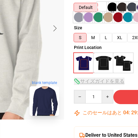
Default
Size
S
M
L
XL
2X
Print Location
サイズガイドを見る
blank template
Quantity
このセールはあと
04
:
29
Deliver to United States