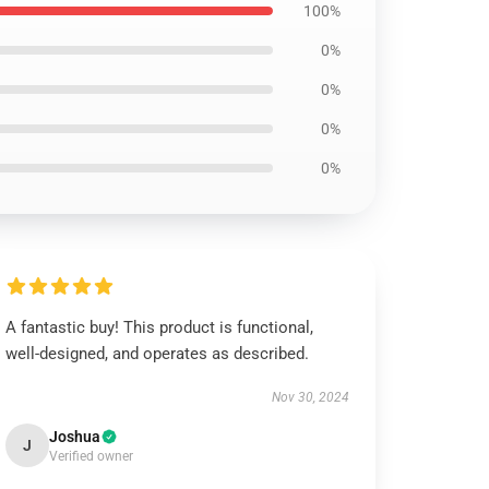
100%
0%
0%
0%
0%
A fantastic buy! This product is functional,
well-designed, and operates as described.
Nov 30, 2024
Joshua
J
Verified owner