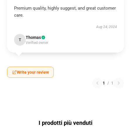
Premium quality, highly suggest, and great customer
care.
Aug 24, 2024
Thomas
T
Verified owner
Write your review
1
/
1
I prodotti più venduti