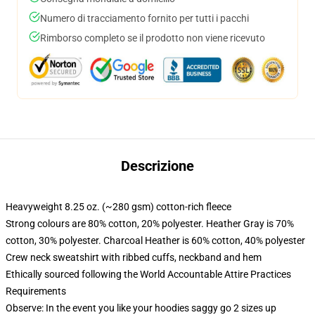
Numero di tracciamento fornito per tutti i pacchi
Rimborso completo se il prodotto non viene ricevuto
Descrizione
Heavyweight 8.25 oz. (~280 gsm) cotton-rich fleece
Strong colours are 80% cotton, 20% polyester. Heather Gray is 70%
cotton, 30% polyester. Charcoal Heather is 60% cotton, 40% polyester
Crew neck sweatshirt with ribbed cuffs, neckband and hem
Ethically sourced following the World Accountable Attire Practices
Requirements
Observe: In the event you like your hoodies saggy go 2 sizes up