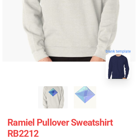
blank template
Ramiel Pullover Sweatshirt
RB2212