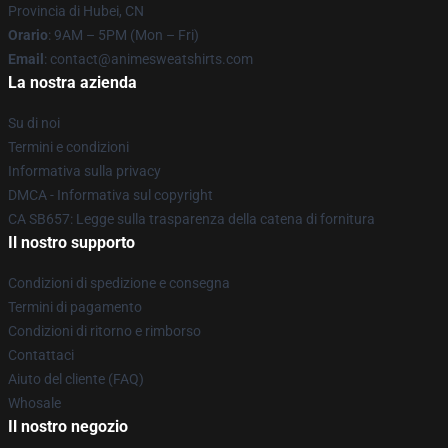
Provincia di Hubei, CN
Orario
: 9AM – 5PM (Mon – Fri)
Email
: contact@animesweatshirts.com
La nostra azienda
Su di noi
Termini e condizioni
Informativa sulla privacy
DMCA - Informativa sul copyright
CA SB657: Legge sulla trasparenza della catena di fornitura
Il nostro supporto
Condizioni di spedizione e consegna
Termini di pagamento
Condizioni di ritorno e rimborso
Contattaci
Aiuto del cliente (FAQ)
Whosale
Il nostro negozio