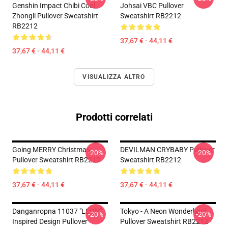
Genshin Impact Chibi Cool
Johsai VBC Pullover
Zhongli Pullover Sweatshirt
Sweatshirt RB2212
RB2212
37,67 € - 44,11 €
37,67 € - 44,11 €
VISUALIZZA ALTRO
Prodotti correlati
Going MERRY Christmas
DEVILMAN CRYBABY Pullover
-20%
-20%
Pullover Sweatshirt RB2212
Sweatshirt RB2212
37,67 € - 44,11 €
37,67 € - 44,11 €
Danganropna 11037 "LEON"
Tokyo - A Neon Wonderland
-20%
-20%
Inspired Design Pullover
Pullover Sweatshirt RB2212