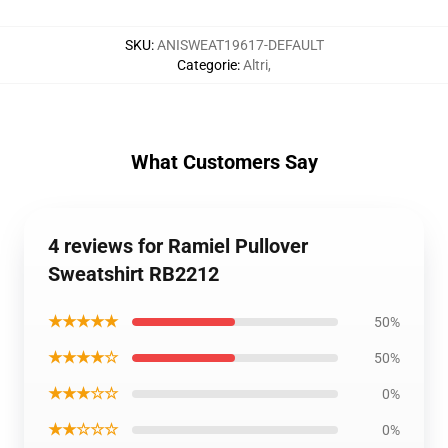
SKU
:
ANISWEAT19617-DEFAULT
Categorie
:
Altri
,
What Customers Say
4 reviews for Ramiel Pullover
Sweatshirt RB2212
★★★★★
50%
★★★★☆
50%
★★★☆☆
0%
★★☆☆☆
0%