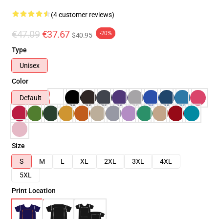
(4 customer reviews)
€47.09
€37.67
-20%
$40.95
Type
Unisex
Color
Default
Size
S
M
L
XL
2XL
3XL
4XL
5XL
Print Location