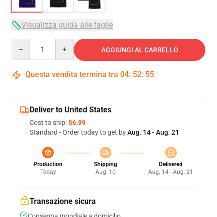
Visualizza guida alle taglie
Quantity
AGGIUNGI AL CARRELLO
Questa vendita termina tra
04
:
52
:
54
Deliver to United States
Cost to ship:
$6.99
Standard - Order today to get by
Aug. 14 - Aug. 21
Production
Shipping
Delivered
Today
Aug. 10
Aug. 14 - Aug. 21
Transazione sicura
Consegna mondiale a domicilio