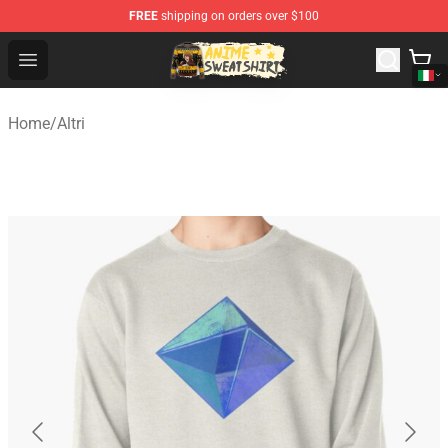
FREE
shipping on orders over $100
Anime Sweatshirts Store - The Best Store for Anime Fans
Open menu
Home
/
Altri