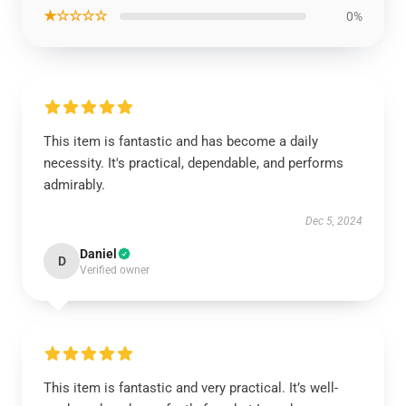
★☆☆☆☆
0%
This item is fantastic and has become a daily
necessity. It's practical, dependable, and performs
admirably.
Dec 5, 2024
Daniel
D
Verified owner
This item is fantastic and very practical. It’s well-