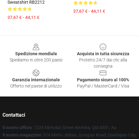
Sweatshirt RB2212
37,67 € - 44,11 €
37,67 € - 44,11 €
Footer
Spedizione mondiale
Acquista in tutta sicurezza
Spediamo in oltre 200 paesi
Protetto 24/7 dai clic alla
consegna
Garanzia internazionale
Pagamento sicuro al 100%
Offerto nel paese di utilizzo
PayPal / MasterCard / Visa
Contattaci
Il nostro ufficio
: 1235 Nicholas Street Nirimba, Qld 4551, Au
Il nostro magazzino
: 314 Minfu Jinbao, Gong'an Road, Dashiqiao City,