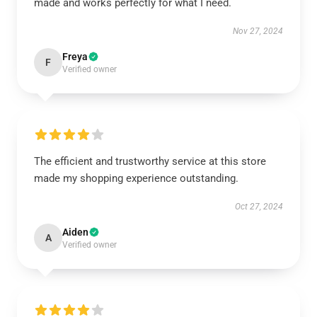
made and works perfectly for what I need.
Nov 27, 2024
Freya
F
Verified owner
The efficient and trustworthy service at this store
made my shopping experience outstanding.
Oct 27, 2024
Aiden
A
Verified owner