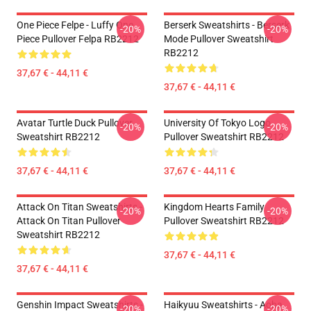
One Piece Felpe - Luffy One
Berserk Sweatshirts - Berserk
-20%
-20%
Piece Pullover Felpa RB2212
Mode Pullover Sweatshirt
RB2212
37,67 € - 44,11 €
37,67 € - 44,11 €
Avatar Turtle Duck Pullover
University Of Tokyo Logo
-20%
-20%
Sweatshirt RB2212
Pullover Sweatshirt RB2212
37,67 € - 44,11 €
37,67 € - 44,11 €
Attack On Titan Sweatshirts -
Kingdom Hearts Family
-20%
-20%
Attack On Titan Pullover
Pullover Sweatshirt RB2212
Sweatshirt RB2212
37,67 € - 44,11 €
37,67 € - 44,11 €
Genshin Impact Sweatshirts -
Haikyuu Sweatshirts - Aoba
-20%
-20%