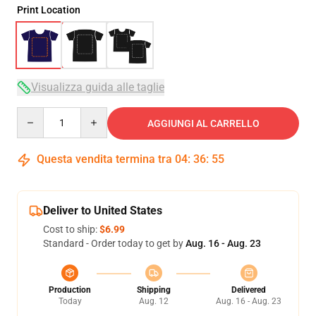
Print Location
Visualizza guida alle taglie
Quantity
AGGIUNGI AL CARRELLO
Questa vendita termina tra
04
:
36
:
54
Deliver to United States
Cost to ship:
$6.99
Standard - Order today to get by
Aug. 16 - Aug. 23
Production
Shipping
Delivered
Today
Aug. 12
Aug. 16 - Aug. 23