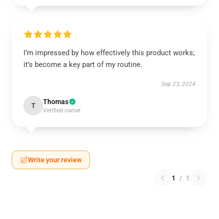
I’m impressed by how effectively this product works;
it’s become a key part of my routine.
Sep 23, 2024
Thomas
T
Verified owner
Write your review
1
/
1