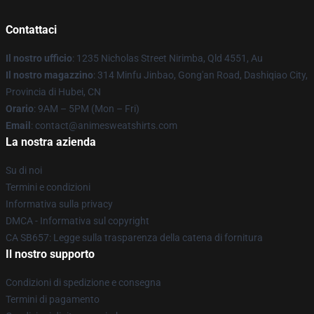
Contattaci
Il nostro ufficio
: 1235 Nicholas Street Nirimba, Qld 4551, Au
Il nostro magazzino
: 314 Minfu Jinbao, Gong'an Road, Dashiqiao City,
Provincia di Hubei, CN
Orario
: 9AM – 5PM (Mon – Fri)
Email
: contact@animesweatshirts.com
La nostra azienda
Su di noi
Termini e condizioni
Informativa sulla privacy
DMCA - Informativa sul copyright
CA SB657: Legge sulla trasparenza della catena di fornitura
Il nostro supporto
Condizioni di spedizione e consegna
Termini di pagamento