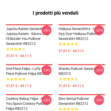
I prodotti più venduti
Jujutsu Kaisen Sweatshirts -
Haikyuu Sweatshirts - Oya?
-20%
-20%
Jujutsu Kaisen - Satoru Gojo
Oya Oya! Haikyuu Pullover
I'll Murder You Pullover
Sweatshirt RB2212
Sweatshirt RB2212
37,67 € - 44,11 €
37,67 € - 44,11 €
One Piece Felpe - Luffy One
Shanks Pullover Sweatshirt
-20%
-20%
Piece Pullover Felpa RB2212
RB2212
37,67 € - 44,11 €
37,67 € - 44,11 €
Cowboy Bebop Felpe - See
Dino Sentai Pullover
-20%
-20%
You Space Cowboy Pullover
Sweatshirt RB2212
Felpa RB2212