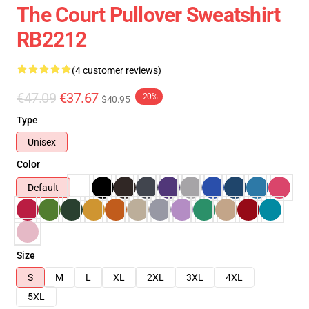
The Court Pullover Sweatshirt
RB2212
(4 customer reviews)
€47.09
€37.67
-20%
$40.95
Type
Unisex
Color
Default
Size
S
M
L
XL
2XL
3XL
4XL
5XL