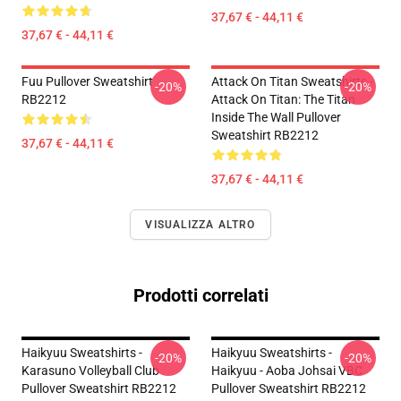
37,67 € - 44,11 €
37,67 € - 44,11 €
Fuu Pullover Sweatshirt
Attack On Titan Sweatshirts -
-20%
-20%
RB2212
Attack On Titan: The Titan
Inside The Wall Pullover
Sweatshirt RB2212
37,67 € - 44,11 €
37,67 € - 44,11 €
VISUALIZZA ALTRO
Prodotti correlati
Haikyuu Sweatshirts -
Haikyuu Sweatshirts -
-20%
-20%
Karasuno Volleyball Club
Haikyuu - Aoba Johsai VBC
Pullover Sweatshirt RB2212
Pullover Sweatshirt RB2212