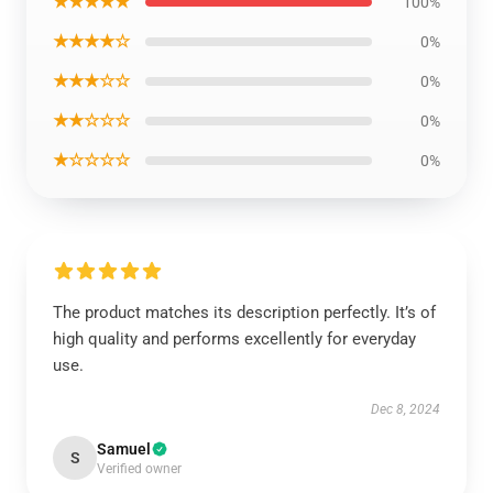
★★★★★
100%
★★★★☆
0%
★★★☆☆
0%
★★☆☆☆
0%
★☆☆☆☆
0%
The product matches its description perfectly. It’s of
high quality and performs excellently for everyday
use.
Dec 8, 2024
Samuel
S
Verified owner