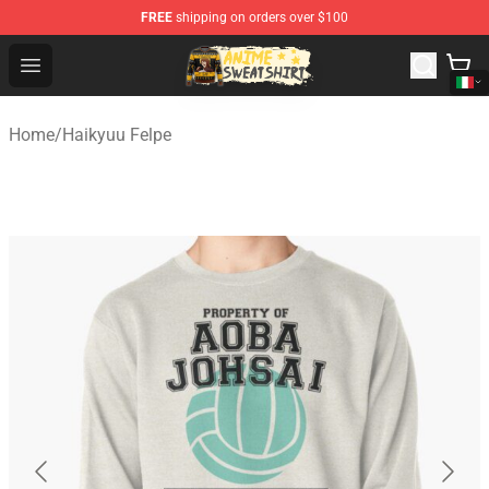
FREE
shipping on orders over $100
Anime Sweatshirts Store - The Best Store for Anime Fans
Open menu
Home
/
Haikyuu Felpe