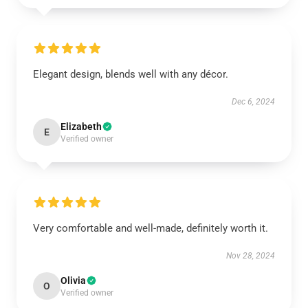
Elegant design, blends well with any décor.
Dec 6, 2024
Elizabeth
E
Verified owner
Very comfortable and well-made, definitely worth it.
Nov 28, 2024
Olivia
O
Verified owner