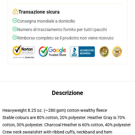
Transazione sicura
Consegna mondiale a domicilio
Numero di tracciamento fornito per tutti i pacchi
Rimborso completo se il prodotto non viene ricevuto
Descrizione
Heavyweight 8.25 oz. (~280 gsm) cotton-wealthy fleece
Stable colours are 80% cotton, 20% polyester. Heather Gray is 70%
cotton, 30% polyester. Charcoal Heather is 60% cotton, 40% polyester
Crew neck sweatshirt with ribbed cuffs, neckband and hem