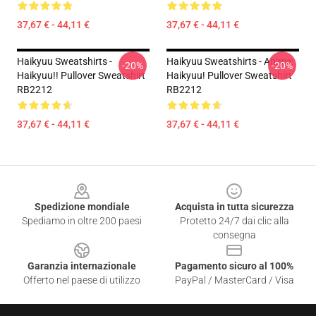
37,67 € - 44,11 €
37,67 € - 44,11 €
Haikyuu Sweatshirts -
Haikyuu Sweatshirts - Anime:
-20%
-20%
Haikyuu!! Pullover Sweatshirt
Haikyuu! Pullover Sweatshirt
RB2212
RB2212
37,67 € - 44,11 €
37,67 € - 44,11 €
Footer
Spedizione mondiale
Acquista in tutta sicurezza
Spediamo in oltre 200 paesi
Protetto 24/7 dai clic alla
consegna
Garanzia internazionale
Pagamento sicuro al 100%
Offerto nel paese di utilizzo
PayPal / MasterCard / Visa