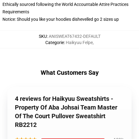
Ethically sourced following the World Accountable Attire Practices
Requirements
Notice: Should you like your hoodies dishevelled go 2 sizes up
SKU
:
ANISWEAT67432-DEFAULT
Categorie
:
Haikyuu Felpe
,
What Customers Say
4 reviews for Haikyuu Sweatshirts -
Property Of Aba Johsai Team Master
Of The Court Pullover Sweatshirt
RB2212