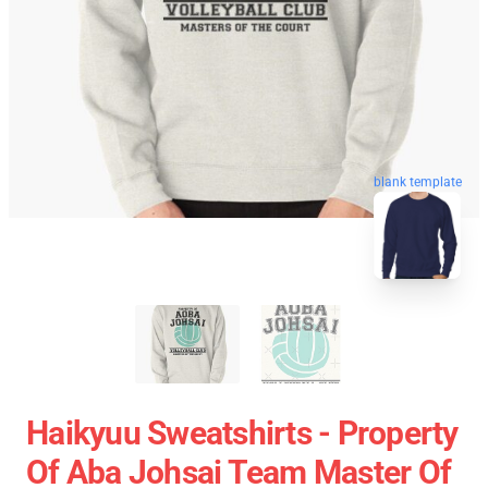
blank template
Haikyuu Sweatshirts - Property
Of Aba Johsai Team Master Of