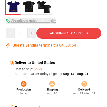
Visualizza guida alle taglie
Quantity
AGGIUNGI AL CARRELLO
Questa vendita termina tra
04
:
08
:
54
Deliver to United States
Cost to ship:
$6.99
Standard - Order today to get by
Aug. 14 - Aug. 21
Production
Shipping
Delivered
Today
Aug. 10
Aug. 14 - Aug. 21