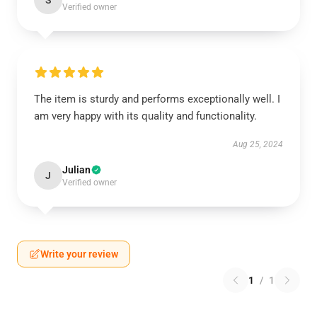
S
Verified owner
The item is sturdy and performs exceptionally well. I
am very happy with its quality and functionality.
Aug 25, 2024
Julian
J
Verified owner
Write your review
1
/
1