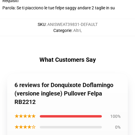
Requisiti
Parola: Se ti piacciono le tue felpe saggy andare 2 taglie in su
SKU
:
ANISWEAT39831-DEFAULT
Categorie
:
Altri
,
What Customers Say
6 reviews for Donquixote Doflamingo
(versione inglese) Pullover Felpa
RB2212
★★★★★
100%
★★★★☆
0%