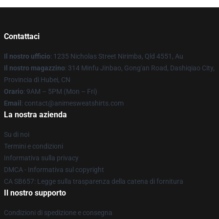
Contattaci
Il nostro ufficio
: 1235 Nicholas Street Nirimba, Qld 4551, Au
Il nostro magazzino
: 314 Minfu Jinbao, Gong'an Road, Dashiqiao City,
Provincia di Hubei, CN
Orario
: 9AM – 5PM (Mon – Fri)
Email
: contact@animesweatshirts.com
La nostra azienda
Su di noi
Termini e condizioni
Informativa sulla privacy
DMCA - Informativa sul copyright
CA SB657: Legge sulla trasparenza della catena di fornitura
Il nostro supporto
Condizioni di spedizione e consegna