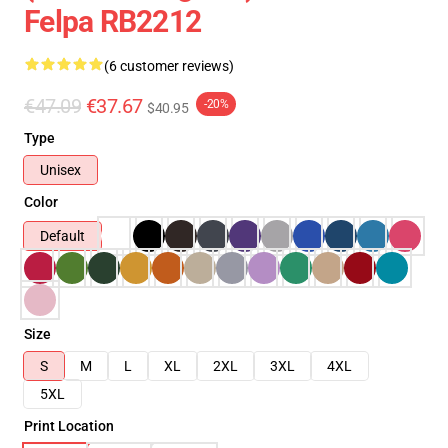
Felpa RB2212
(6 customer reviews)
€47.09
€37.67
-20%
$40.95
Type
Unisex
Color
Default
Size
S
M
L
XL
2XL
3XL
4XL
5XL
Print Location