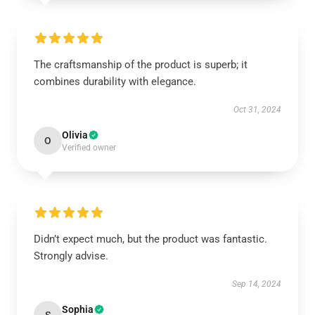
The craftsmanship of the product is superb; it
combines durability with elegance.
Oct 31, 2024
Olivia
O
Verified owner
Didn’t expect much, but the product was fantastic.
Strongly advise.
Sep 14, 2024
Sophia