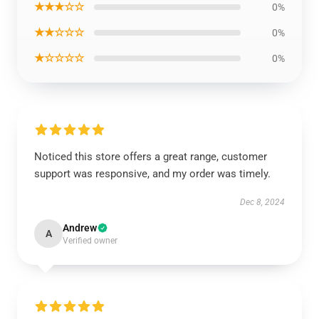
★★★☆☆
0%
★★☆☆☆
0%
★☆☆☆☆
0%
Noticed this store offers a great range, customer
support was responsive, and my order was timely.
Dec 8, 2024
Andrew
A
Verified owner