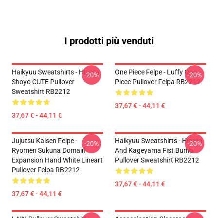
I prodotti più venduti
Haikyuu Sweatshirts - Hinata
One Piece Felpe - Luffy One
-20%
-20%
Shoyo CUTE Pullover
Piece Pullover Felpa RB2212
Sweatshirt RB2212
37,67 € - 44,11 €
37,67 € - 44,11 €
Jujutsu Kaisen Felpe -
Haikyuu Sweatshirts - Hinata
-20%
-20%
Ryomen Sukuna Domain
And Kageyama Fist Bump
Expansion Hand White Lineart
Pullover Sweatshirt RB2212
Pullover Felpa RB2212
37,67 € - 44,11 €
37,67 € - 44,11 €