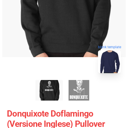
blank template
Donquixote Doflamingo
(versione Inglese) Pullover