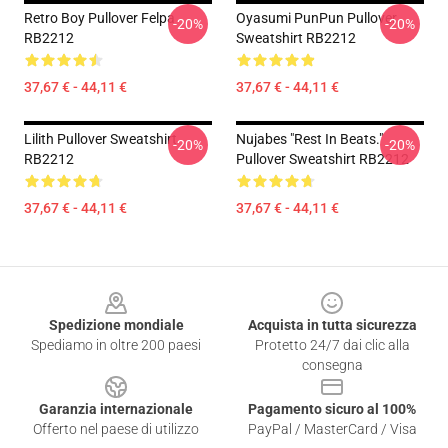
Retro Boy Pullover Felpa
Oyasumi PunPun Pullover
-20%
-20%
RB2212
Sweatshirt RB2212
37,67 € - 44,11 €
37,67 € - 44,11 €
Lilith Pullover Sweatshirt
Nujabes "rest In Beats."
-20%
-20%
RB2212
Pullover Sweatshirt RB2212
37,67 € - 44,11 €
37,67 € - 44,11 €
Footer
Spedizione mondiale
Acquista in tutta sicurezza
Spediamo in oltre 200 paesi
Protetto 24/7 dai clic alla
consegna
Garanzia internazionale
Pagamento sicuro al 100%
Offerto nel paese di utilizzo
PayPal / MasterCard / Visa