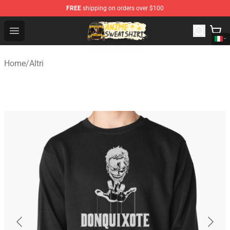
FREE
shipping on orders over $100
Anime Sweatshirts Store - The Best Store for Anime Fans
Open menu
Home
/
Altri