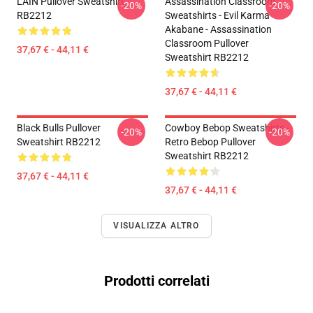
LAIN Pullover Sweatshirt
Assassination Classroom
-20%
-20%
RB2212
Sweatshirts - Evil Karma
Akabane - Assassination
Classroom Pullover
37,67 € - 44,11 €
Sweatshirt RB2212
37,67 € - 44,11 €
Black Bulls Pullover
Cowboy Bebop Sweatshirts -
-20%
-20%
Sweatshirt RB2212
Retro Bebop Pullover
Sweatshirt RB2212
37,67 € - 44,11 €
37,67 € - 44,11 €
VISUALIZZA ALTRO
Prodotti correlati