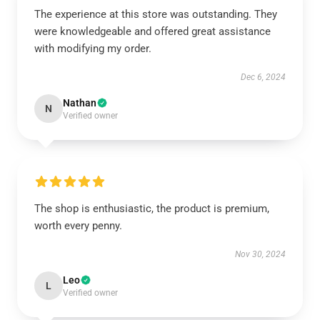
The experience at this store was outstanding. They
were knowledgeable and offered great assistance
with modifying my order.
Dec 6, 2024
Nathan
N
Verified owner
The shop is enthusiastic, the product is premium,
worth every penny.
Nov 30, 2024
Leo
L
Verified owner