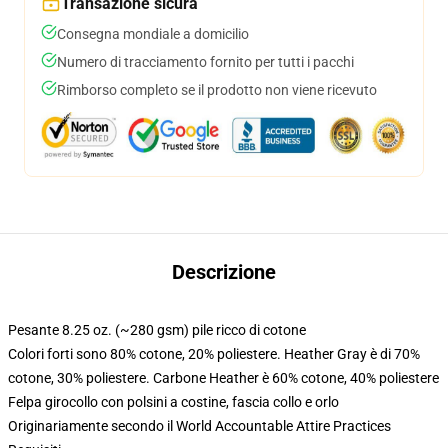
Transazione sicura
Consegna mondiale a domicilio
Numero di tracciamento fornito per tutti i pacchi
Rimborso completo se il prodotto non viene ricevuto
Descrizione
Pesante 8.25 oz. (~280 gsm) pile ricco di cotone
Colori forti sono 80% cotone, 20% poliestere. Heather Gray è di 70%
cotone, 30% poliestere. Carbone Heather è 60% cotone, 40% poliestere
Felpa girocollo con polsini a costine, fascia collo e orlo
Originariamente secondo il World Accountable Attire Practices