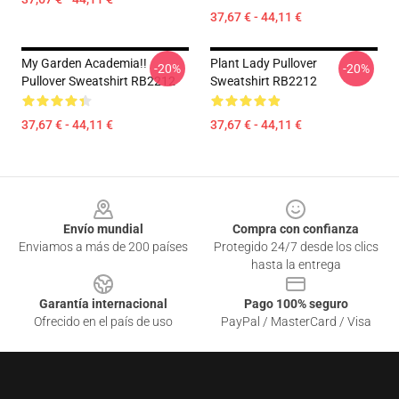
37,67 € - 44,11 €
My Garden Academia!!
Plant Lady Pullover
-20%
-20%
Pullover Sweatshirt RB2212
Sweatshirt RB2212
37,67 € - 44,11 €
37,67 € - 44,11 €
Footer
Envío mundial
Compra con confianza
Enviamos a más de 200 países
Protegido 24/7 desde los clics
hasta la entrega
Garantía internacional
Pago 100% seguro
Ofrecido en el país de uso
PayPal / MasterCard / Visa