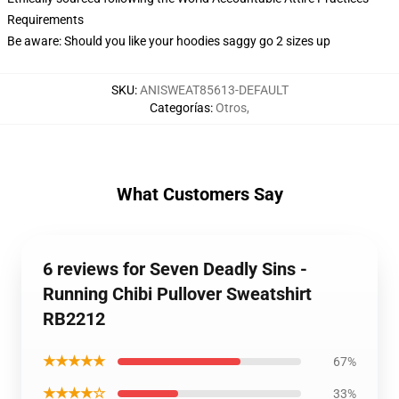
Requirements
Be aware: Should you like your hoodies saggy go 2 sizes up
SKU
:
ANISWEAT85613-DEFAULT
Categorías
:
Otros
,
What Customers Say
6 reviews for Seven Deadly Sins -
Running Chibi Pullover Sweatshirt
RB2212
★★★★★
67%
★★★★☆
33%