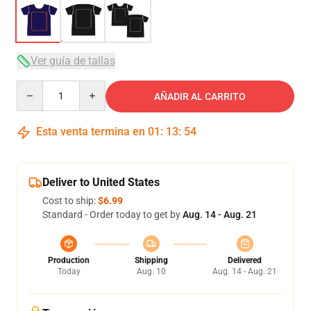
Ver guía de tallas
Quantity
AÑADIR AL CARRITO
Esta venta termina en
01
:
13
:
54
Deliver to United States
Cost to ship:
$6.99
Standard - Order today to get by
Aug. 14 - Aug. 21
Production
Shipping
Delivered
Today
Aug. 10
Aug. 14 - Aug. 21