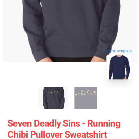
blank template
Seven Deadly Sins - Running
Chibi Pullover Sweatshirt