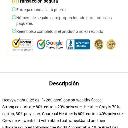
Transacción segura
Entrega mundial a tu puerta
Número de seguimiento proporcionado para todos los
paquetes
Reembolso completo si el producto no es recibido
Descripción
Heavyweight 8.25 oz. (~280 gsm) cotton-wealthy fleece
Strong colours are 80% cotton, 20% polyester. Heather Gray is 70%
cotton, 30% polyester. Charcoal Heather is 60% cotton, 40% polyester
Crew neck sweatshirt with ribbed cuffs, neckband and hem
Ethically sourced following the World Accountable Attire Practices