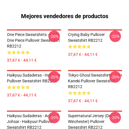
Mejores vendedores de productos
One Piece Sweatshirts - Luffy
Crying Baby Pullover
-20%
-20%
One Piece Pullover Sweatshirt
Sweatshirt RB2212
RB2212
37,67 € - 44,11 €
37,67 € - 44,11 €
Haikyuu Sudaderas - Haikyuu!
Tokyo Ghoul Sweatshirts - Ken
-20%
-20%
Pullover Sweatshirt RB2212
Kaneki Pullover Sweatshirt
RB2212
37,67 € - 44,11 €
37,67 € - 44,11 €
Haikyuu Sudaderas - Aoba
Supernatural Jersey (Dean
-20%
-20%
Johsai - Haikyuu! Pullover
Winchester) Pullover
Sweatshirt RB2212
Sweatshirt RB2212