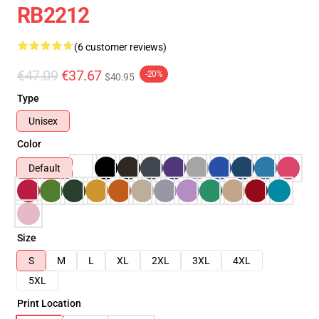
RB2212
(6 customer reviews)
€47.09
€37.67
-20%
$40.95
Type
Unisex
Color
Default
Size
S
M
L
XL
2XL
3XL
4XL
5XL
Print Location