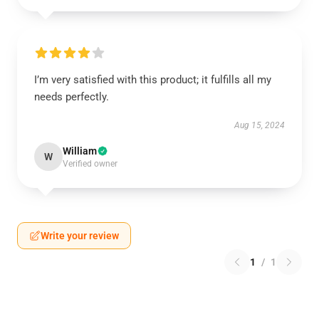
I’m very satisfied with this product; it fulfills all my
needs perfectly.
Aug 15, 2024
William
W
Verified owner
Write your review
1
/
1