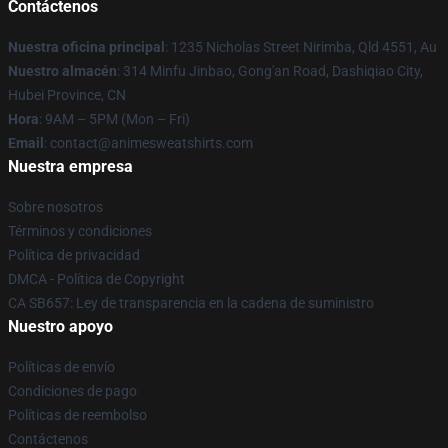
Contáctenos
Nuestra oficina principal
: 1235 Nicholas Street Nirimba, Qld 4551, Au
Nuestro almacén
: 314 Minfu Jinbao, Gong'an Road, Dashiqiao City,
Hubei Province, CN
Hora
: 9AM – 5PM (Mon – Fri)
Email
: contact@animesweatshirts.com
Nuestra empresa
Sobre nosotros
Términos y condiciones
Política de privacidad
DMCA - Política de Copyright
CA SB657: Ley de transparencia en la cadena de suministro
Nuestro apoyo
Políticas de envío
Condiciones de pago
Políticas de reembolso
Contáctenos