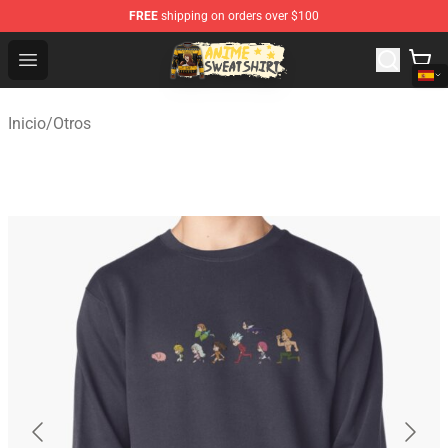
FREE
shipping on orders over $100
Anime Sweatshirts Store - The Best Store for Anime Fans
Open menu
Inicio
/
Otros