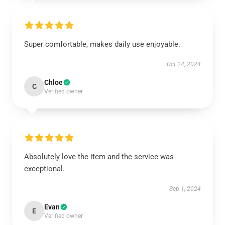
Super comfortable, makes daily use enjoyable.
Oct 24, 2024
Chloe
C
Verified owner
Absolutely love the item and the service was
exceptional.
Sep 1, 2024
Evan
E
Verified owner