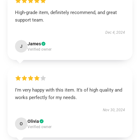
High-grade item, definitely recommend, and great
support team.
Dec 4, 2024
James
J
Verified owner
I’m very happy with this item. It’s of high quality and
works perfectly for my needs.
Nov 30, 2024
Olivia
O
Verified owner