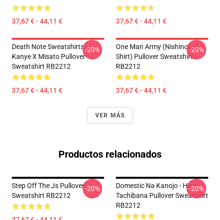
37,67 € - 44,11 €
37,67 € - 44,11 €
Death Note Sweatshirts -
One Man Army (Nishinoya's
-20%
-20%
Kanye X Misato Pullover
Shirt) Pullover Sweatshirt
Sweatshirt RB2212
RB2212
37,67 € - 44,11 €
37,67 € - 44,11 €
VER MÁS
Productos relacionados
Step Off The Js Pullover
Domestic Na Kanojo - Hina
-20%
-20%
Sweatshirt RB2212
Tachibana Pullover Sweatshirt
RB2212
37,67 € - 44,11 €