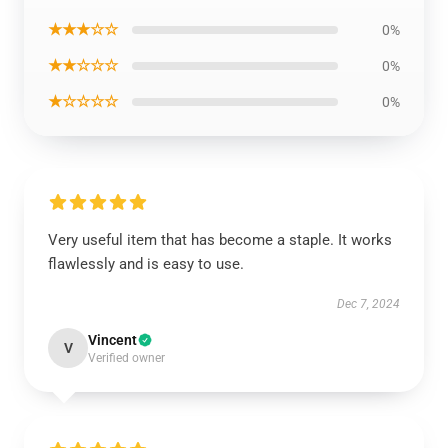
★★★☆☆
0%
★★☆☆☆
0%
★☆☆☆☆
0%
Very useful item that has become a staple. It works
flawlessly and is easy to use.
Dec 7, 2024
Vincent
V
Verified owner