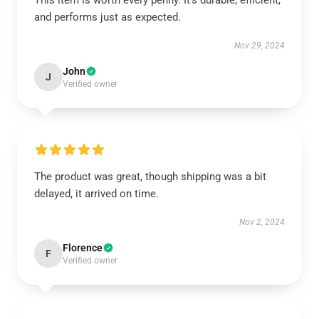
This item is worth every penny. It’s durable, efficient,
and performs just as expected.
Nov 29, 2024
John
J
Verified owner
The product was great, though shipping was a bit
delayed, it arrived on time.
Nov 2, 2024
Florence
F
Verified owner