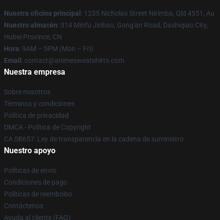
Nuestra oficina principal
: 1235 Nicholas Street Nirimba, Qld 4551, Au
Nuestro almacén
: 314 Minfu Jinbao, Gong'an Road, Dashiqiao City,
Hubei Province, CN
Hora
: 9AM – 5PM (Mon – Fri)
Email
: contact@animesweatshirts.com
Nuestra empresa
Sobre nosotros
Términos y condiciones
Política de privacidad
DMCA - Política de Copyright
CA SB657: Ley de transparencia en la cadena de suministro
Nuestro apoyo
Políticas de envío
Condiciones de pago
Políticas de reembolso
Contáctenos
Ayuda al cliente (FAQ)