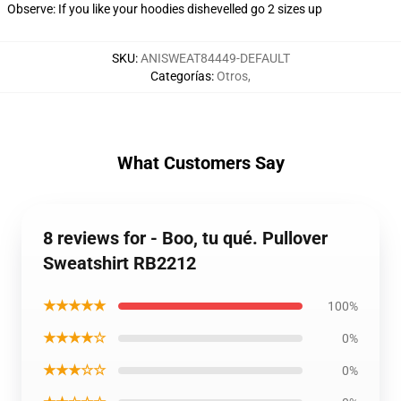
Observe: If you like your hoodies dishevelled go 2 sizes up
SKU
:
ANISWEAT84449-DEFAULT
Categorías
:
Otros
,
What Customers Say
8 reviews for - Boo, tu qué. Pullover
Sweatshirt RB2212
★★★★★
100%
★★★★☆
0%
★★★☆☆
0%