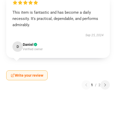
This item is fantastic and has become a daily
necessity. It's practical, dependable, and performs
admirably.
Sep 25, 2024
Daniel
D
Verified owner
Write your review
1
/
2