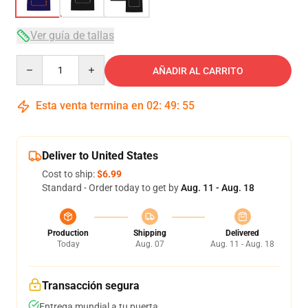
Ver guía de tallas
Quantity
AÑADIR AL CARRITO
Esta venta termina en
02
:
49
:
54
Deliver to United States
Cost to ship:
$6.99
Standard - Order today to get by
Aug. 11 - Aug. 18
Production
Shipping
Delivered
Today
Aug. 07
Aug. 11 - Aug. 18
Transacción segura
Entrega mundial a tu puerta