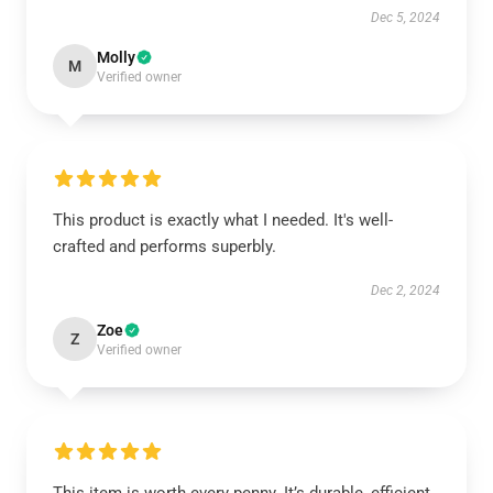
Dec 5, 2024
Molly
M
Verified owner
This product is exactly what I needed. It's well-
crafted and performs superbly.
Dec 2, 2024
Zoe
Z
Verified owner