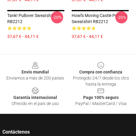
Tank! Pullover Sweatshirt
Howl's Moving Castle Pullover
-20%
-20%
RB2212
Sweatshirt RB2212
37,67 € - 44,11 €
37,67 € - 44,11 €
Footer
Envío mundial
Compra con confianza
Enviamos a más de 200 países
Protegido 24/7 desde los clics
hasta la entrega
Garantía internacional
Pago 100% seguro
Ofrecido en el país de uso
PayPal / MasterCard / Visa
Contáctenos