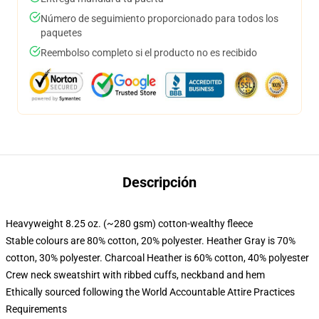
Número de seguimiento proporcionado para todos los
paquetes
Reembolso completo si el producto no es recibido
Descripción
Heavyweight 8.25 oz. (~280 gsm) cotton-wealthy fleece
Stable colours are 80% cotton, 20% polyester. Heather Gray is 70%
cotton, 30% polyester. Charcoal Heather is 60% cotton, 40% polyester
Crew neck sweatshirt with ribbed cuffs, neckband and hem
Ethically sourced following the World Accountable Attire Practices
Requirements