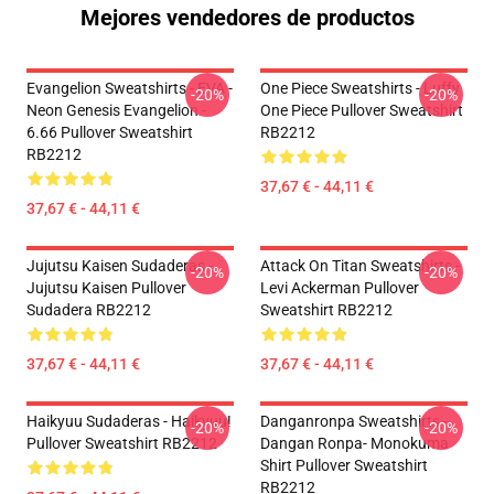
Mejores vendedores de productos
Evangelion Sweatshirts - EVA -
One Piece Sweatshirts - Luffy
-20%
-20%
Neon Genesis Evangelion -
One Piece Pullover Sweatshirt
6.66 Pullover Sweatshirt
RB2212
RB2212
37,67 € - 44,11 €
37,67 € - 44,11 €
Jujutsu Kaisen Sudaderas -
Attack On Titan Sweatshirts -
-20%
-20%
Jujutsu Kaisen Pullover
Levi Ackerman Pullover
Sudadera RB2212
Sweatshirt RB2212
37,67 € - 44,11 €
37,67 € - 44,11 €
Haikyuu Sudaderas - Haikyuu!
Danganronpa Sweatshirts -
-20%
-20%
Pullover Sweatshirt RB2212
Dangan Ronpa- Monokuma
Shirt Pullover Sweatshirt
RB2212