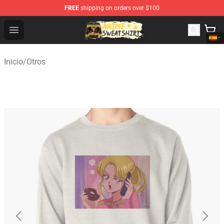
FREE
shipping on orders over $100
Anime Sweatshirts Store - The Best Store for Anime Fans
Open menu
Inicio
/
Otros