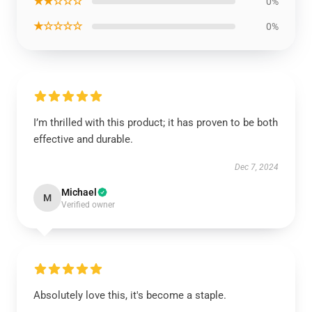
★★☆☆☆
0%
★☆☆☆☆
0%
I’m thrilled with this product; it has proven to be both
effective and durable.
Dec 7, 2024
Michael
M
Verified owner
Absolutely love this, it's become a staple.