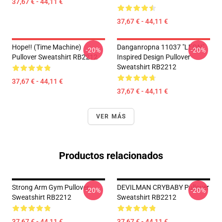
37,67 € - 44,11 €
37,67 € - 44,11 €
Hope!! (time Machine)
Danganropna 11037 "LEON"
-20%
-20%
Pullover Sweatshirt RB2212
Inspired Design Pullover
Sweatshirt RB2212
37,67 € - 44,11 €
37,67 € - 44,11 €
VER MÁS
Productos relacionados
Strong Arm Gym Pullover
DEVILMAN CRYBABY Pullover
-20%
-20%
Sweatshirt RB2212
Sweatshirt RB2212
37,67 € - 44,11 €
37,67 € - 44,11 €