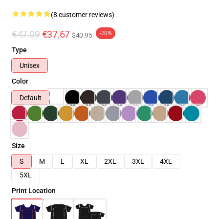
(8 customer reviews)
€47.09
€37.67
-20%
$40.95
Type
Unisex
Color
Default
Size
S
M
L
XL
2XL
3XL
4XL
5XL
Print Location