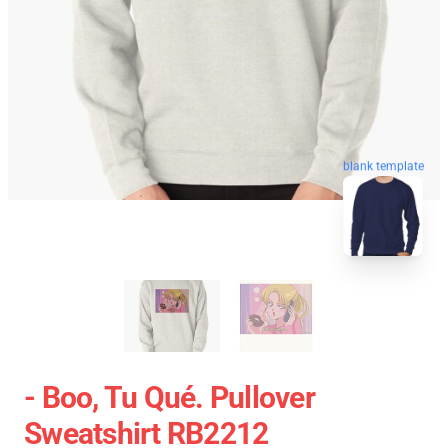
blank template
- Boo, Tu Qué. Pullover
Sweatshirt RB2212