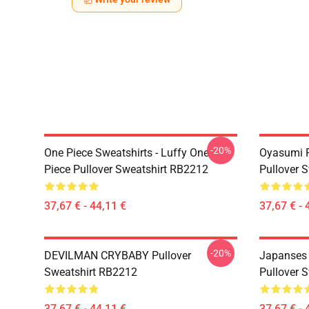
-20%
One Piece Sweatshirts - Luffy One
Oyasumi P
Piece Pullover Sweatshirt RB2212
Pullover 
37,67 € - 44,11 €
37,67 € - 
-20%
DEVILMAN CRYBABY Pullover
Japanses
Sweatshirt RB2212
Pullover 
37,67 € - 44,11 €
37,67 € - 