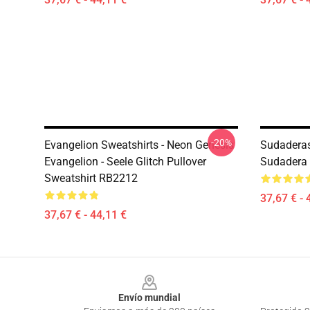
-20%
Evangelion Sweatshirts - Neon Genesis
Sudaderas
Evangelion - Seele Glitch Pullover
Sudadera 
Sweatshirt RB2212
37,67 € - 
37,67 € - 44,11 €
Footer
Envío mundial