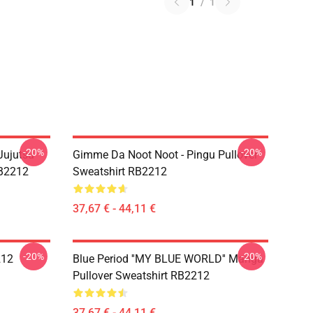
1
/
1
-20%
-20%
Jujutsu
Gimme Da Noot Noot - Pingu Pullover
RB2212
Sweatshirt RB2212
37,67 € - 44,11 €
-20%
-20%
212
Blue Period ''MY BLUE WORLD'' Manga
Pullover Sweatshirt RB2212
37,67 € - 44,11 €