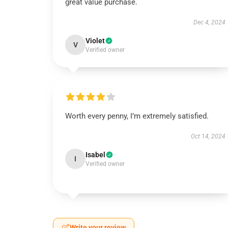
great value purchase.
Dec 4, 2024
Violet
V
Verified owner
Worth every penny, I’m extremely satisfied.
Oct 14, 2024
Isabel
I
Verified owner
Write your review