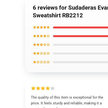
6 reviews for Sudaderas Evan
Sweatshirt RB2212
★★★★★
★★★★☆
★★★☆☆
★★☆☆☆
★☆☆☆☆
The quality of this item is exceptional for the
price. It feels sturdy and reliable, making it a