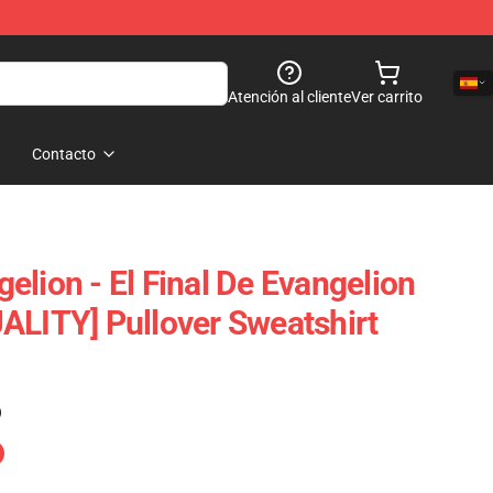
Atención al cliente
Ver carrito
Contacto
elion - El Final De Evangelion
ALITY] Pullover Sweatshirt
)