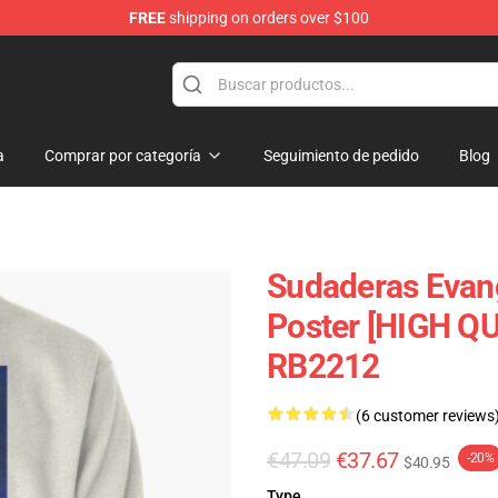
FREE
shipping on orders over $100
ans
a
Comprar por categoría
Seguimiento de pedido
Blog
Sudaderas Evang
Poster [HIGH QU
RB2212
(6 customer reviews
€47.09
€37.67
-20%
$40.95
Type