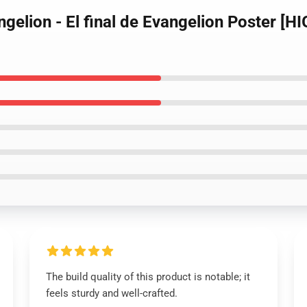
gelion - El final de Evangelion Poster [H
The build quality of this product is notable; it
feels sturdy and well-crafted.