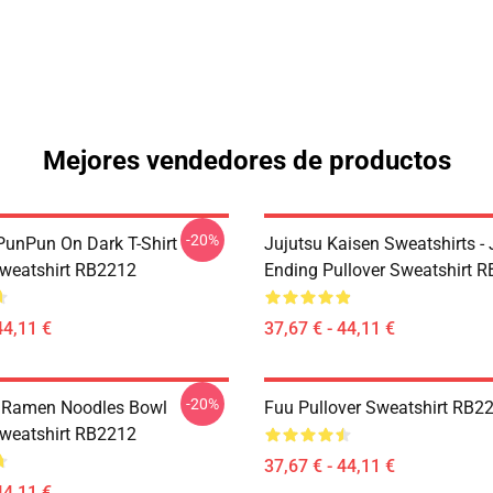
Mejores vendedores de productos
-20%
unPun On Dark T-Shirt
Jujutsu Kaisen Sweatshirts - 
Sweatshirt RB2212
Ending Pullover Sweatshirt 
44,11 €
37,67 € - 44,11 €
-20%
 Ramen Noodles Bowl
Fuu Pullover Sweatshirt RB2
Sweatshirt RB2212
37,67 € - 44,11 €
44,11 €