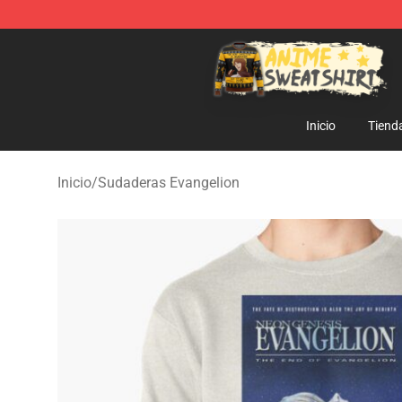
Anime Sweatshirts Store - The Best Store for Anime F
Inicio
Tiend
Inicio
/
Sudaderas Evangelion