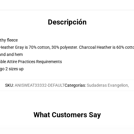
Descripción
thy fleece
 Heather Gray is 70% cotton, 30% polyester. Charcoal Heather is 60% cott
band and hem
able Attire Practices Requirements
go 2 sizes up
SKU
:
ANISWEAT33332-DEFAULT
Categorías
:
Sudaderas Evangelion
,
What Customers Say