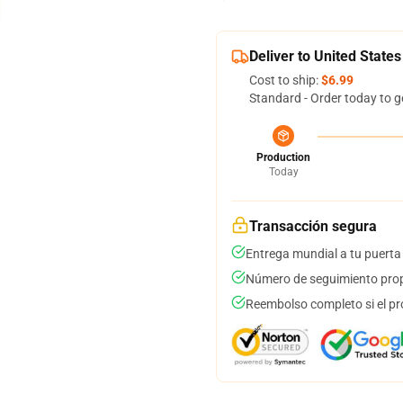
Deliver to United States
Cost to ship:
$6.99
Standard - Order today to g
Production
Today
Transacción segura
Entrega mundial a tu puerta
Número de seguimiento prop
Reembolso completo si el pr