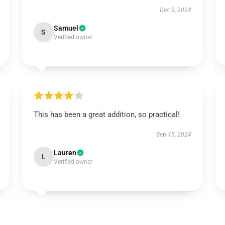
Dec 3, 2024
Samuel
S
Verified owner
This has been a great addition, so practical!
Sep 15, 2024
Lauren
L
Verified owner