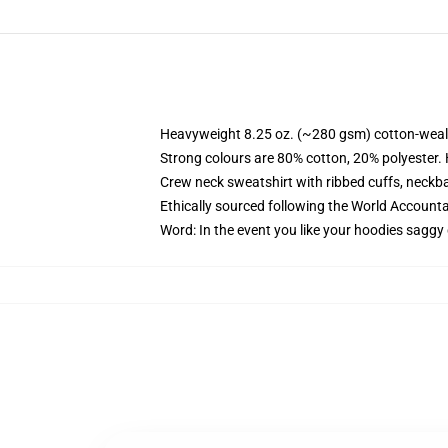
Heavyweight 8.25 oz. (~280 gsm) cotton-weal
Strong colours are 80% cotton, 20% polyester.
Crew neck sweatshirt with ribbed cuffs, neck
Ethically sourced following the World Account
Word: In the event you like your hoodies saggy 