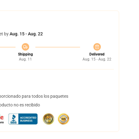
et by
Aug. 15 - Aug. 22
Shipping
Delivered
Aug. 11
Aug. 15 - Aug. 22
orcionado para todos los paquetes
oducto no es recibido