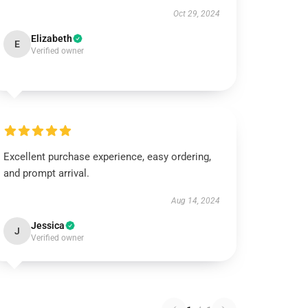
Oct 29, 2024
Elizabeth
E
Verified owner
Excellent purchase experience, easy ordering,
and prompt arrival.
Aug 14, 2024
Jessica
J
Verified owner