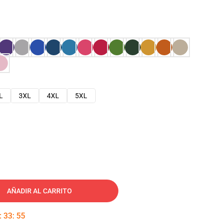
L
3XL
4XL
5XL
AÑADIR AL CARRITO
:
33
:
54