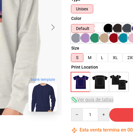
Unisex
Color
Default
Size
S
M
L
XL
2X
Print Location
blank template
Ver guía de tallas
Quantity
Esta venta termina en
00