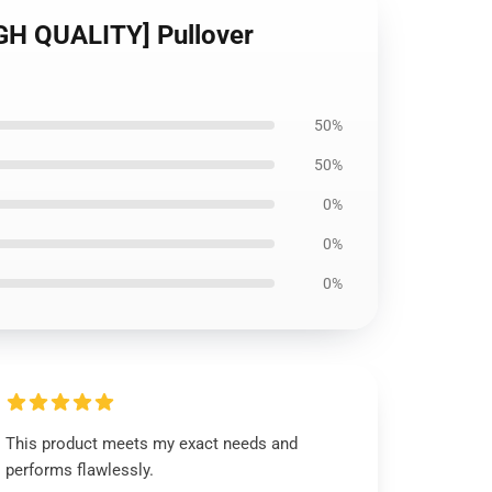
IGH QUALITY] Pullover
50%
50%
0%
0%
0%
This product meets my exact needs and
performs flawlessly.