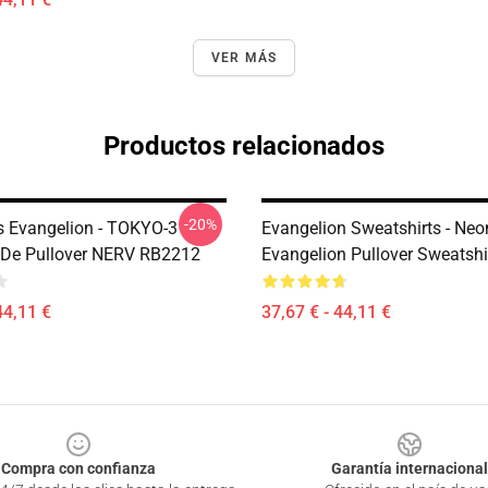
VER MÁS
Productos relacionados
-20%
 Evangelion - TOKYO-3
Evangelion Sweatshirts - Neo
De Pullover NERV RB2212
Evangelion Pullover Sweatsh
44,11 €
37,67 € - 44,11 €
Compra con confianza
Garantía internacional