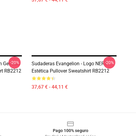
-20%
-20%
n Genesis
Sudaderas Evangelion - Logo NERV -
irt RB2212
Estética Pullover Sweatshirt RB2212
37,67 € - 44,11 €
Pago 100% seguro