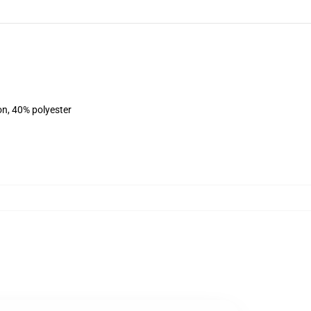
on, 40% polyester