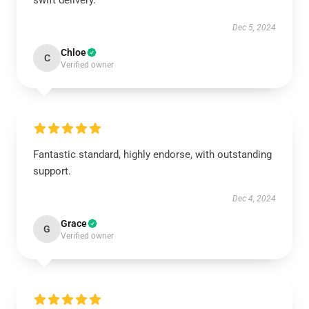
swift delivery.
Dec 5, 2024
Chloe
C
Verified owner
Fantastic standard, highly endorse, with outstanding
support.
Dec 4, 2024
Grace
G
Verified owner