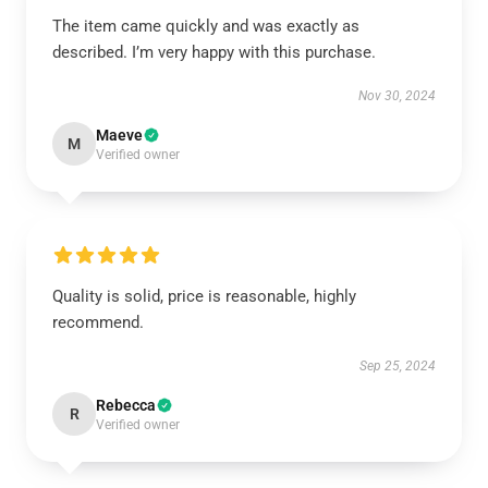
The item came quickly and was exactly as
described. I’m very happy with this purchase.
Nov 30, 2024
Maeve
M
Verified owner
Quality is solid, price is reasonable, highly
recommend.
Sep 25, 2024
Rebecca
R
Verified owner