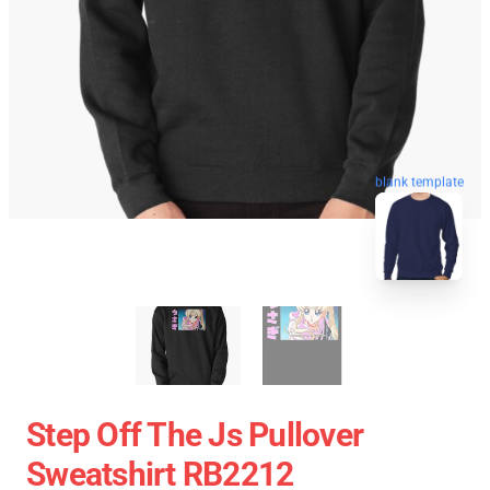
blank template
Step Off The Js Pullover
Sweatshirt RB2212