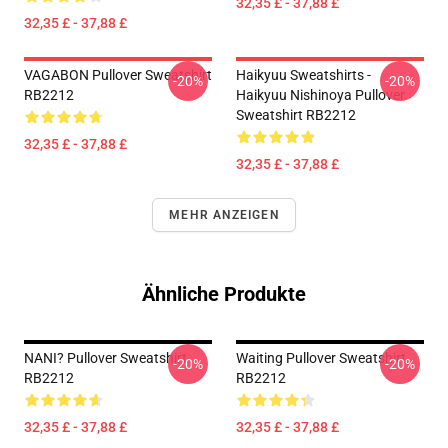
32,35 £ - 37,88 £
32,35 £ - 37,88 £
VAGABON Pullover Sweatshirt
Haikyuu Sweatshirts -
-20%
-20%
RB2212
Haikyuu Nishinoya Pullover
Sweatshirt RB2212
32,35 £ - 37,88 £
32,35 £ - 37,88 £
MEHR ANZEIGEN
Ähnliche Produkte
NANI? Pullover Sweatshirt
Waiting Pullover Sweatshirt
-20%
-20%
RB2212
RB2212
32,35 £ - 37,88 £
32,35 £ - 37,88 £