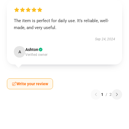
The item is perfect for daily use. It’s reliable, well-
made, and very useful.
Sep 24, 2024
Ashton
A
Verified owner
Write your review
1
/
2