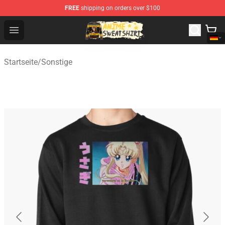
FREE
shipping on orders over $100
Anime Sweatshirts Store - The Best Store for Anime Fans
Open menu
Startseite
/
Sonstige