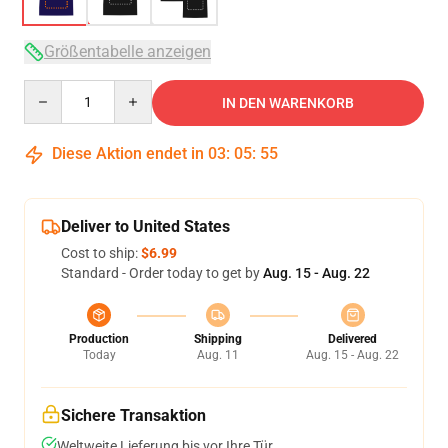
Größentabelle anzeigen
Quantity
IN DEN WARENKORB
Diese Aktion endet in
03
:
05
:
54
Deliver to United States
Cost to ship:
$6.99
Standard - Order today to get by
Aug. 15 - Aug. 22
Production
Shipping
Delivered
Today
Aug. 11
Aug. 15 - Aug. 22
Sichere Transaktion
Weltweite Lieferung bis vor Ihre Tür