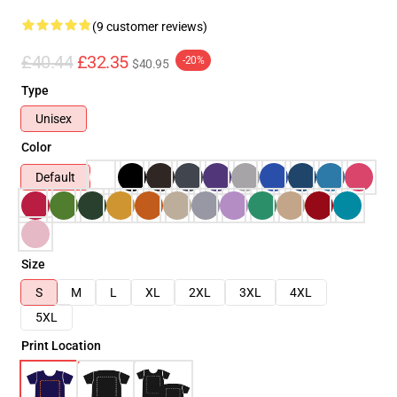
(9 customer reviews)
£40.44
£32.35
-20%
$40.95
Type
Unisex
Color
Default
Size
S
M
L
XL
2XL
3XL
4XL
5XL
Print Location