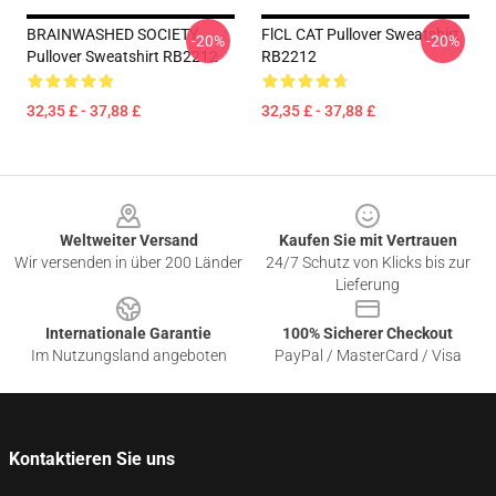
BRAINWASHED SOCIETY
FlCL CAT Pullover Sweatshirt
-20%
-20%
Pullover Sweatshirt RB2212
RB2212
32,35 £ - 37,88 £
32,35 £ - 37,88 £
Footer
Weltweiter Versand
Kaufen Sie mit Vertrauen
Wir versenden in über 200 Länder
24/7 Schutz von Klicks bis zur
Lieferung
Internationale Garantie
100% Sicherer Checkout
Im Nutzungsland angeboten
PayPal / MasterCard / Visa
Kontaktieren Sie uns