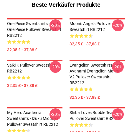
Beste Verkäufer Produkte
One Piece Sweatshirts - Luffy
Moon's Angels Pullover
-20%
-20%
One Piece Pullover Sweatshirt
Sweatshirt RB2212
RB2212
32,35 £ - 37,88 £
32,35 £ - 37,88 £
Saiki K Pullover Sweatshirt
Evangelion Sweatshirts - Rei
-20%
-20%
RB2212
Ayanami Evangelion Manga
V2 Pullover Sweatshirt
RB2212
32,35 £ - 37,88 £
32,35 £ - 37,88 £
My Hero Academia
Shiba Loves Bubble Tea!
-20%
-20%
Sweatshirts - Izuku Midoriya
Pullover Sweatshirt RB2212
Pullover Sweatshirt RB2212