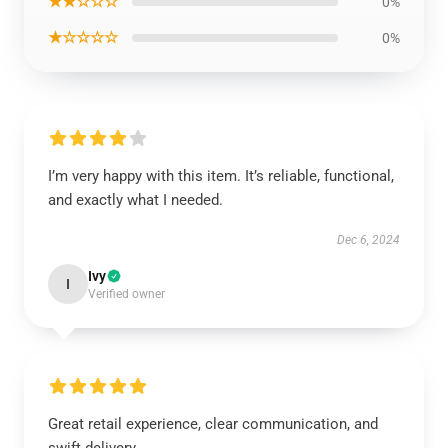
★★☆☆☆
0%
★☆☆☆☆
0%
I’m very happy with this item. It’s reliable, functional,
and exactly what I needed.
Dec 6, 2024
Ivy
I
Verified owner
Great retail experience, clear communication, and