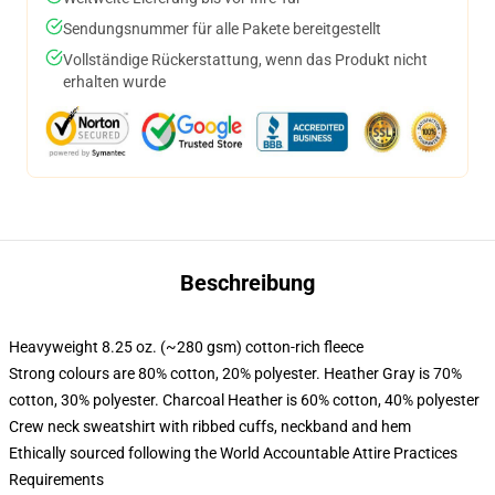
Sendungsnummer für alle Pakete bereitgestellt
Vollständige Rückerstattung, wenn das Produkt nicht
erhalten wurde
Beschreibung
Heavyweight 8.25 oz. (~280 gsm) cotton-rich fleece
Strong colours are 80% cotton, 20% polyester. Heather Gray is 70%
cotton, 30% polyester. Charcoal Heather is 60% cotton, 40% polyester
Crew neck sweatshirt with ribbed cuffs, neckband and hem
Ethically sourced following the World Accountable Attire Practices
Requirements