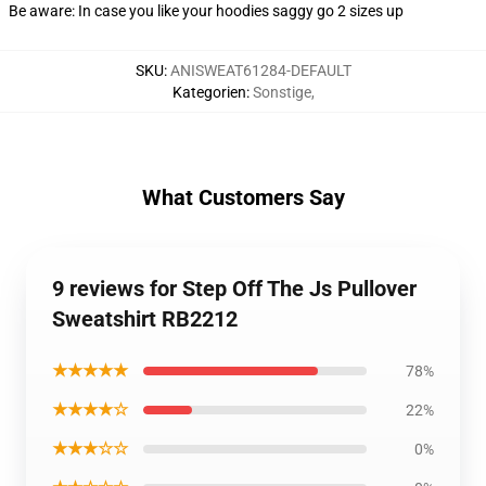
Be aware: In case you like your hoodies saggy go 2 sizes up
SKU
:
ANISWEAT61284-DEFAULT
Kategorien
:
Sonstige
,
What Customers Say
9 reviews for Step Off The Js Pullover
Sweatshirt RB2212
★★★★★
78%
★★★★☆
22%
★★★☆☆
0%