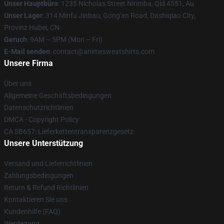
Unser Hauptbüro
: 1235 Nicholas Street Nirimba, Qld 4551, Au
Unser Lager
: 314 Minfu Jinbao, Gong'an Road, Dashiqiao City,
Provinz Hubei, CN
Geruch
: 9AM – 5PM (Mon – Fri)
E-Mail senden
: contact@animesweatshirts.com
Unsere Firma
Über uns
Allgemeine Geschäftsbedingungen
Datenschutzrichtlinien
DMCA - Copyright Policy
CA SB657: Lieferkettentransparenzgesetz
Unsere Unterstützung
Versand und Lieferrichtlinien
Zahlungsbedingungen
Return & Refund Richtlinien
Kontaktieren Sie uns
Kundenhilfe (FAQ)
Werdegang